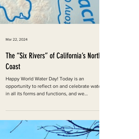
Mar 22, 2024
The “Six Rivers” of California’s North
Coast
Happy World Water Day! Today is an
opportunity to reflect on and celebrate water
in all its forms and functions, and we
encourage you to...