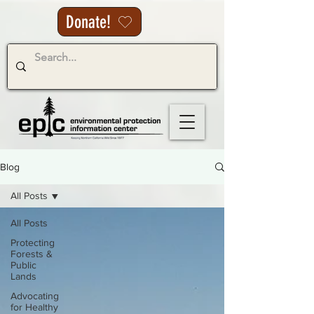
Donate!
Blog
All Posts
All Posts
Protecting
Forests &
Public
Lands
Advocating
for Healthy