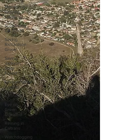
Monitoring
Grazing
Lands
Supporting
CA 30x30
Saving
Richardson
Grove
Saving
Jackson
State
Forest
Environmental
Justice
Cannabis
Eye on
Green
Diamond
Reining in
Caltrans
Watchdogging