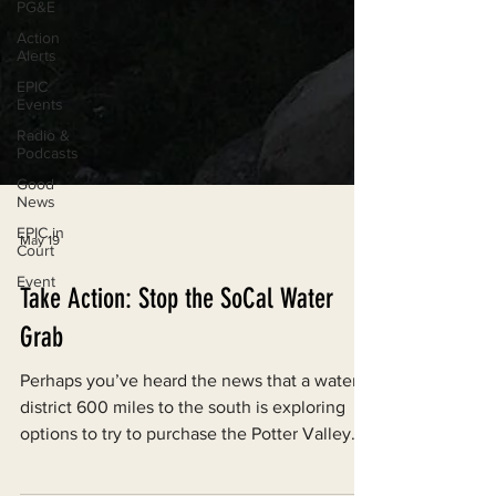
PG&E
Action
Alerts
EPIC
Events
Radio &
Podcasts
Good
News
EPIC in
Court
May 19
Event
Take Action: Stop the SoCal Water
Grab
Perhaps you’ve heard the news that a water
district 600 miles to the south is exploring
options to try to purchase the Potter Valley
Project. This is extremely concerning, and is