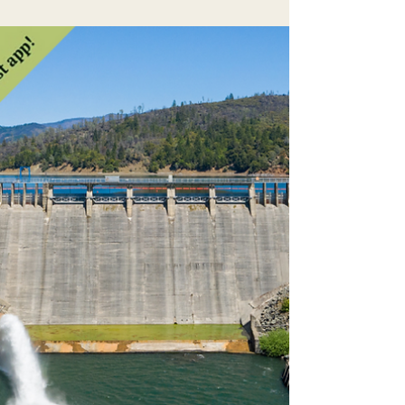
plain and simple a Southern California water
grab. This move is supported by the Trump
administration, and unfortunately, some local
politicians like Todd Lands, who is running for
Sonoma County Supervisor. Not only could
this be a disaster for the Eel ecosystem...