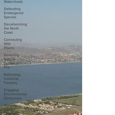
Watersheds
Defending
Endangered
Species
Decarbonizing
the North
Coast
Connecting
Wild
Places
Restoring
Natural
Cycles of
Fire
Reforming
Industrial
Forestry
Engaging
Environmental
Democracy
Fighting
Climate
Change