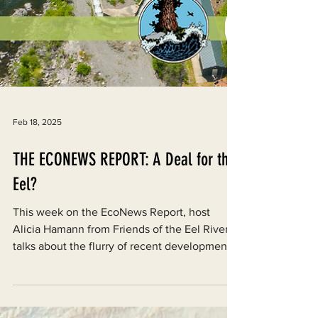
Feb 18, 2025
THE ECONEWS REPORT: A Deal for the
Eel?
This week on the EcoNews Report, host
Alicia Hamann from Friends of the Eel River
talks about the flurry of recent developments
on Eel...