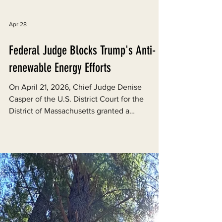
Apr 28
Federal Judge Blocks Trump's Anti-
renewable Energy Efforts
On April 21, 2026, Chief Judge Denise
Casper of the U.S. District Court for the
District of Massachusetts granted a
preliminary injunction (a pre-trial remedy
meant to preserve the status quo) against a
series of actions by the Department of the
Interior and other federal agencies that had
collectively stalled renewable energy
permitting nationwide during the second