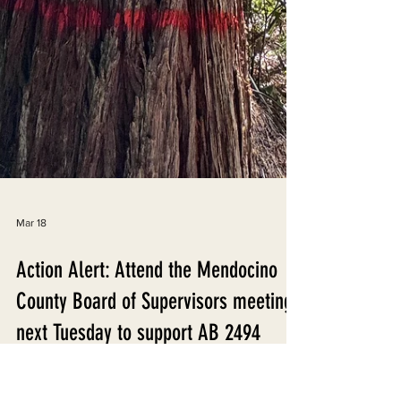
Mar 18
Action Alert: Attend the Mendocino
County Board of Supervisors meeting