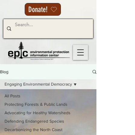
Donate!
Blog
Engaging Environmental Democracy
All Posts
Protecting Forests & Public Lands
Advocating for Healthy Watersheds
Defending Endangered Species
Decarbonizing the North Coast