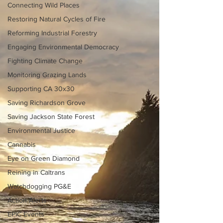
Connecting Wild Places
Restoring Natural Cycles of Fire
Reforming Industrial Forestry
Engaging Environmental Democracy
Fighting Climate Change
Monitoring Grazing Lands
Supporting CA 30x30
Saving Richardson Grove
Saving Jackson State Forest
Environmental Justice
Cannabis
Eye on Green Diamond
Reining in Caltrans
Watchdogging PG&E
Action Alerts
EPIC Events