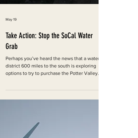
May 19
Take Action: Stop the SoCal Water
Grab
Perhaps you’ve heard the news that a water
district 600 miles to the south is exploring
options to try to purchase the Potter Valley
Project. This is extremely concerning, and is
plain and simple a Southern California water
grab. This move is supported by the Trump
administration, and unfortunately, some local
politicians like Todd Lands, who is running for
Sonoma County Supervisor. Not only could