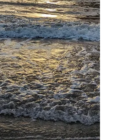
Radio & Podcasts
Good News
EPIC in Court
Event