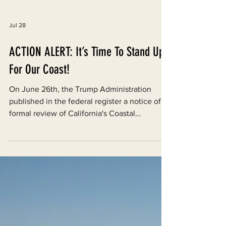
Jul 28
ACTION ALERT: It’s Time To Stand Up
For Our Coast!
On June 26th, the Trump Administration
published in the federal register a notice of
formal review of California's Coastal
Management Program under the federal
Coastal Zone Management Act.