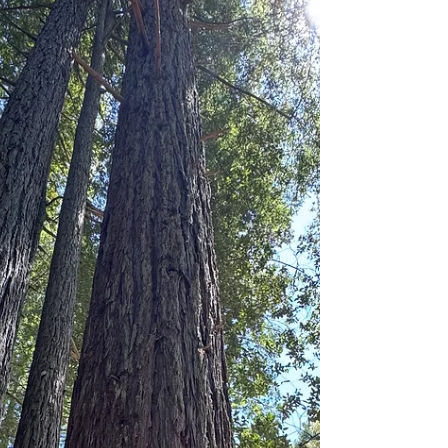
Trump Administration.