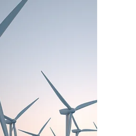
this be a disaster for the Eel ecosystem...