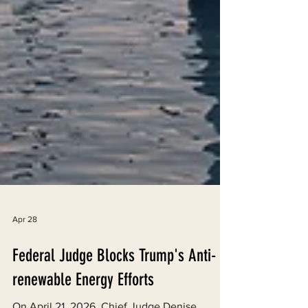
Apr 28
Federal Judge Blocks Trump's Anti-