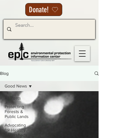
Donate!
Blog
Good News
All Posts
Protecting
Forests &
Public Lands
Advocating
for Healthy
Watersheds