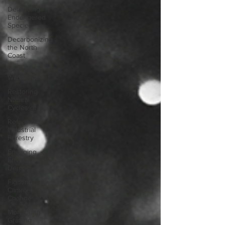
Defending
Endangered
Species
Decarbonizing
the North
Coast
Connecting
Wild Places
Restoring
Natural
Cycles of Fire
Reforming
Industrial
Forestry
Engaging
Environmental
Democracy
Fighting
Climate
Change
Monitoring
Grazing