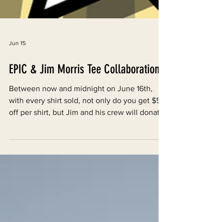
Jun 15
EPIC & Jim Morris Tee Collaboration
Between now and midnight on June 16th,
with every shirt sold, not only do you get $5
off per shirt, but Jim and his crew will donate
$5 to EPIC.