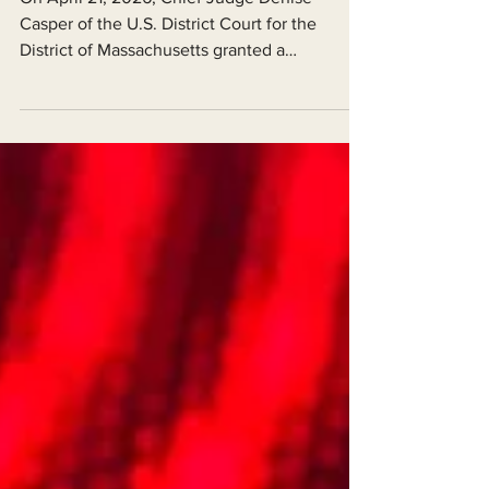
renewable Energy Efforts
On April 21, 2026, Chief Judge Denise
Casper of the U.S. District Court for the
District of Massachusetts granted a
preliminary injunction (a pre-trial remedy
meant to preserve the status quo) against a
series of actions by the Department of the
Interior and other federal agencies that had
collectively stalled renewable energy
permitting nationwide during the second
Trump Administration.