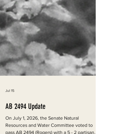
Jul 15
AB 2494 Update
On July 1, 2026, the Senate Natural
Resources and Water Committee voted to