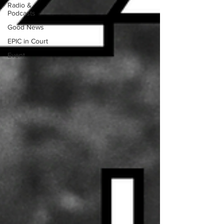
Radio &
Podcasts
Good News
EPIC in Court
Event