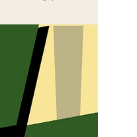
pass AB 2494 (Rogers) with a 5 - 2 partisan
split.