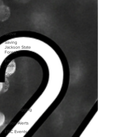
Lands
Supporting
CA 30x30
Saving
Richardson
Grove
Saving
Jackson State
Forest
Environmental
Justice
Cannabis
Eye on Green
Diamond
Reining in
Caltrans
Watchdogging
PG&E
Action Alerts
EPIC Events