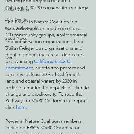
Watchdogging PG&E
funding and projects related to 
California’s 30x30 conservation strategy. 
Action Alerts
EPIC Events
The Power in Nature Coalition is a 
statewide coalition made up of over 
Radio & Podcasts
100 community groups, environmental 
Good News
and conservation organizations, land 
trusts, indigenous organizations and 
EPIC in Court
tribal members that are all dedicated 
Event
to advancing 
California’s 30x30 
commitment
, an effort to protect and 
conserve at least 30% of California’s 
land and coastal waters by 2030 in 
order to counter the impacts of climate 
change and biodiversity. To read the 
Pathways to 30x30 California full report 
click 
here
.
Power in Nature Coalition members, 
including EPIC’s 30x30 Coordinator 