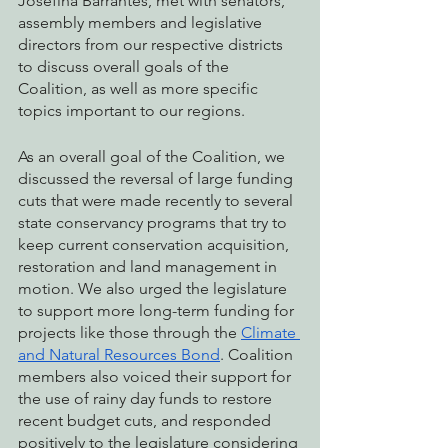
Josefina Barrantes, met with senators, 
assembly members and legislative 
directors from our respective districts 
to discuss overall goals of the 
Coalition, as well as more specific 
topics important to our regions. 
As an overall goal of the Coalition, we 
discussed the reversal of large funding 
cuts that were made recently to several 
state conservancy programs that try to 
keep current conservation acquisition, 
restoration and land management in 
motion. We also urged the legislature 
to support more long-term funding for 
projects like those through the 
Climate 
and Natural Resources Bond
. Coalition 
members also voiced their support for 
the use of rainy day funds to restore 
recent budget cuts, and responded 
positively to the legislature considering 