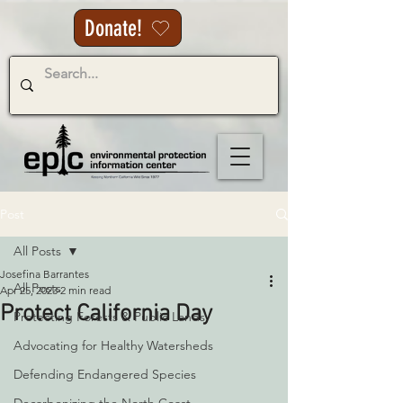
Donate!
Post
All Posts
Josefina Barrantes
All Posts
Apr 25, 2023
2 min read
Protect California Day
Protecting Forests & Public Lands
Advocating for Healthy Watersheds
Defending Endangered Species