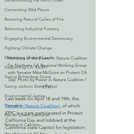
Decarbonizing the North Coast
Connecting Wild Places
Restoring Natural Cycles of Fire
Reforming Industrial Forestry
Engaging Environmental Democracy
Fighting Climate Change
Monitoring Grazing Lands
Members of the Power in Nature Coalition 
Far Northern CA Regional Working Group 
Supporting CA 30x30
with Senator Mike McGuire on Protect CA 
Saving Richardson Grove
Day. Photo by Power in Nature Coalition / 
Saving Jackson State Forest
EPIC.
Environmental Justice
Last week on April 18 and 19th, the 
Cannabis
Power in Nature Coalition
, of which 
EPIC is a part, participated in Protect 
Eye on Green Diamond
California Day and lobbied at the 
Reining in Caltrans
California State Capitol for legislation, 