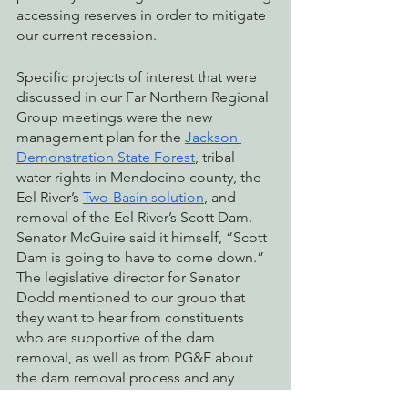
accessing reserves in order to mitigate 
our current recession.
Specific projects of interest that were 
discussed in our Far Northern Regional 
Group meetings were the new 
management plan for the 
Jackson 
Demonstration State Forest
, tribal 
water rights in Mendocino county, the 
Eel River’s 
Two-Basin solution
, and 
removal of the Eel River’s Scott Dam. 
Senator McGuire said it himself, “Scott 
Dam is going to have to come down.” 
The legislative director for Senator 
Dodd mentioned to our group that 
they want to hear from constituents 
who are supportive of the dam 
removal, as well as from PG&E about 
the dam removal process and any 
concerns.