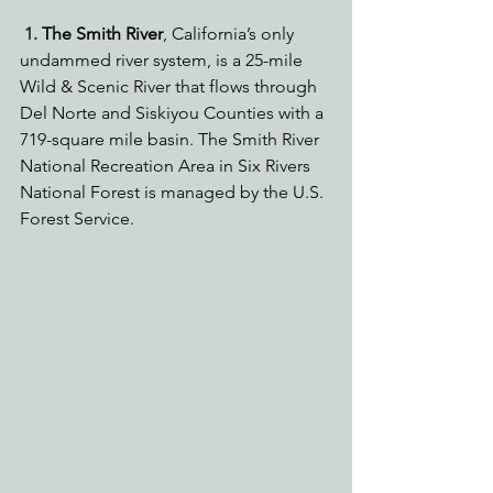
1. 
The Smith River
,
California’s only 
undammed river system, is a 25-mile 
Wild & Scenic River that flows through 
Del Norte and Siskiyou Counties with a 
719-square mile basin. The Smith River 
National Recreation Area in Six Rivers 
National Forest is managed by the U.S. 
Forest Service.