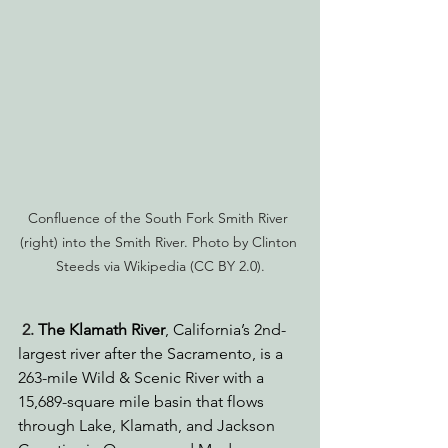
Confluence of the South Fork Smith River 
(right) into the Smith River. Photo by Clinton 
Steeds via Wikipedia (CC BY 2.0).
2. 
The Klamath River
, California’s 2nd-
largest river after the Sacramento, is a 
263-mile Wild & Scenic River with a 
15,689-square mile basin that flows 
through Lake, Klamath, and Jackson 