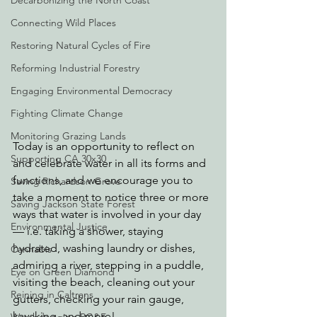
Decarbonizing the North Coast
Connecting Wild Places
Restoring Natural Cycles of Fire
Reforming Industrial Forestry
Engaging Environmental Democracy
Fighting Climate Change
Monitoring Grazing Lands
Today is an opportunity to reflect on 
Supporting CA 30x30
and celebrate water in all its forms and 
functions, and we encourage you to 
Saving Richardson Grove
take a moment to notice three or more 
Saving Jackson State Forest
ways that water is involved in your day 
Environmental Justice
— i.e. taking a shower, staying 
hydrated, washing laundry or dishes, 
Cannabis
admiring a river, stepping in a puddle, 
Eye on Green Diamond
visiting the beach, cleaning out your 
Reining in Caltrans
gutters, checking your rain gauge, 
kayaking, and more!