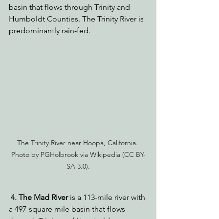
basin that flows through Trinity and 
Humboldt Counties. The Trinity River is 
predominantly rain-fed.
The Trinity River near Hoopa, California. 
Photo by PGHolbrook via Wikipedia (CC BY-
SA 3.0).
4. 
The Mad River
 is a 113-mile river with 
a 497-square mile basin that flows 