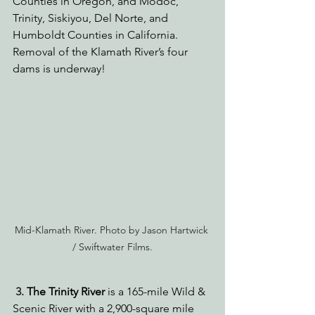
Counties in Oregon, and Modoc, 
Trinity, Siskiyou, Del Norte, and 
Humboldt Counties in California. 
Removal of the Klamath River’s four 
dams is underway!
Mid-Klamath River. Photo by Jason Hartwick 
/ Swiftwater Films.
3. 
The Trinity River
 is a 165-mile Wild & 
Scenic River with a 2,900-square mile 