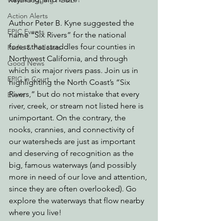
Watchdogging PG&E
Action Alerts
Author Peter B. Kyne suggested the 
EPIC Events
name “Six Rivers” for the national 
forest that straddles four counties in 
Radio & Podcasts
Northwest California, and through 
Good News
which six major rivers pass. Join us in 
EPIC in Court
highlighting the North Coast’s “Six 
Rivers,” but do not mistake that every 
Event
river, creek, or stream not listed here is 
unimportant. On the contrary, the 
nooks, crannies, and connectivity of 
our watersheds are just as important 
and deserving of recognition as the 
big, famous waterways (and possibly 
more in need of our love and attention, 
since they are often overlooked). Go 
explore the waterways that flow nearby 
where you live!