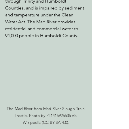
through Trinity and Humboldt 
Counties, and is impaired by sediment 
and temperature under the Clean 
Water Act. The Mad River provides 
residential and commercial water to 
94,000 people in Humboldt County.
The Mad River from Mad River Slough Train 
Trestle. Photo by Pi.1415926535 via 
Wikipedia (CC BY-SA 4.0).