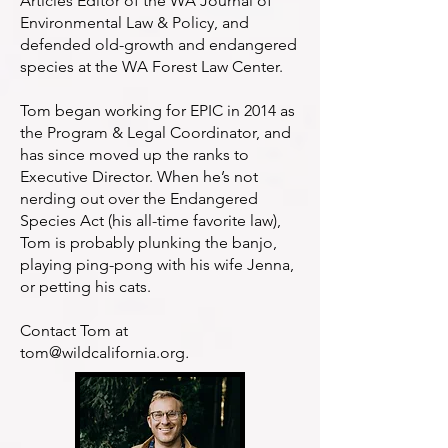
Articles Editor of the WA Journal of
Environmental Law & Policy, and
defended old-growth and endangered
species at the WA Forest Law Center.
Tom began working for EPIC in 2014 as
the Program & Legal Coordinator, and
has since moved up the ranks to
Executive Director. When he’s not
nerding out over the Endangered
Species Act (his all-time favorite law),
Tom is probably plunking the banjo,
playing ping-pong with his wife Jenna,
or petting his cats.
Contact Tom at
tom@wildcalifornia.org
.