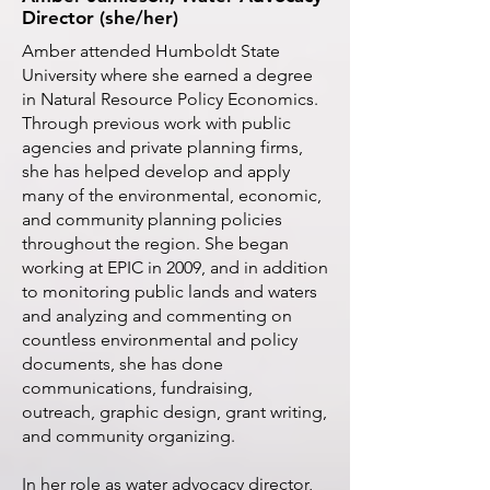
Director (she/her)
Amber attended Humboldt State
University where she earned a degree
in Natural Resource Policy Economics.
Through previous work with public
agencies and private planning firms,
she has helped develop and apply
many of the environmental, economic,
and community planning policies
throughout the region. She began
working at EPIC in 2009, and in addition
to monitoring public lands and waters
and analyzing and commenting on
countless environmental and policy
documents, she has done
communications, fundraising,
outreach, graphic design, grant writing,
and community organizing.
In her role as water advocacy director,