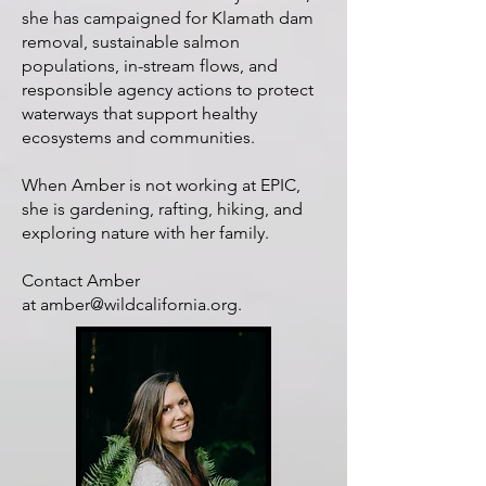
she has campaigned for Klamath dam
removal, sustainable salmon
populations, in-stream flows, and
responsible agency actions to protect
waterways that support healthy
ecosystems and communities.
When Amber is not working at EPIC,
she is gardening, rafting, hiking, and
exploring nature with her family.
Contact Amber
at
amber@wildcalifornia.org
.