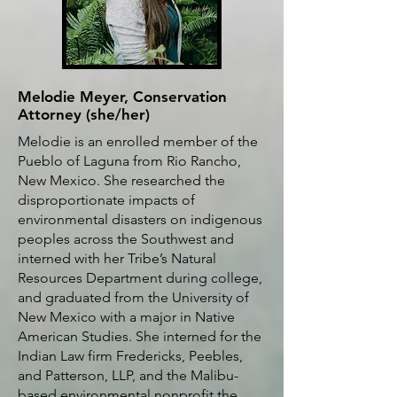
Melodie Meyer, Conservation
Attorney (she/her)
Melodie is an enrolled member of the
Pueblo of Laguna from Rio Rancho,
New Mexico. She researched the
disproportionate impacts of
environmental disasters on indigenous
peoples across the Southwest and
interned with her Tribe’s Natural
Resources Department during college,
and graduated from the University of
New Mexico with a major in Native
American Studies.
She interned for the
Indian Law firm Fredericks, Peebles,
and Patterson, LLP, and the Malibu-
based environmental nonprofit the