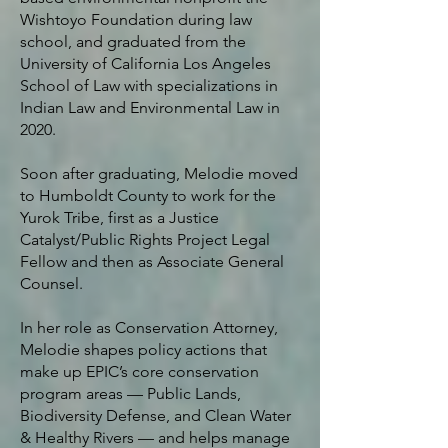
Wishtoyo Foundation during law
school, and graduated from the
University of California Los Angeles
School of Law with specializations in
Indian Law and Environmental Law in
2020.
Soon after graduating, Melodie moved
to Humboldt County to work for the
Yurok Tribe, first as a Justice
Catalyst/Public Rights Project Legal
Fellow and then as Associate General
Counsel.
In her role as Conservation Attorney,
Melodie shapes policy actions that
make up EPIC’s core conservation
program areas — Public Lands,
Biodiversity Defense, and Clean Water
& Healthy Rivers — and helps manage