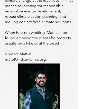
climate change at the local level — that
means advocating for responsible
renewable energy development,
robust climate action planning, and
arguing against false climate solutions.
When he's not working, Matt can be
found enjoying the places he protects,
usually on a hike or at the beach.
Contact Matt at
matt@wildcalifornia.org
.