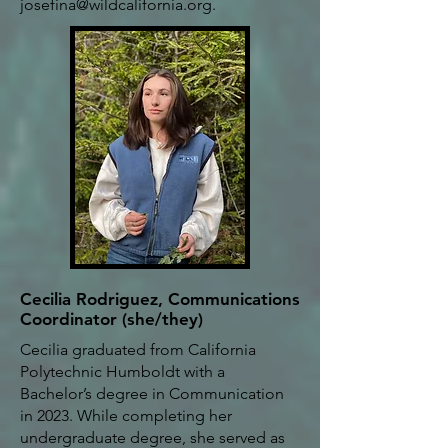
josefina@wildcalifornia.org
.
Cecilia Rodriguez, Communications
Coordinator (she/they)
Cecilia graduated from California
Polytechnic Humboldt with a
Bachelor’s degree in Communication
in 2023. While completing her
undergraduate degree, she served as