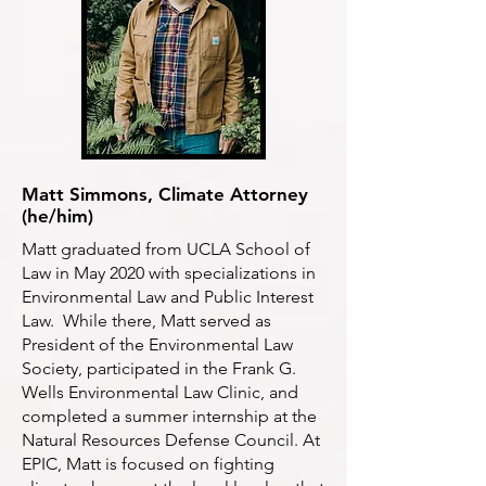
Matt Simmons, Climate Attorney
(he/him)
Matt graduated from UCLA School of
Law in May 2020 with specializations in
Environmental Law and Public Interest
Law. While there, Matt served as
President of the Environmental Law
Society, participated in the Frank G.
Wells Environmental Law Clinic, and
completed a summer internship at the
Natural Resources Defense Council. At
EPIC, Matt is focused on fighting