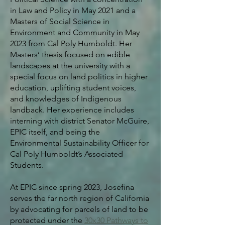
in Law and Policy in May 2021 and a
Masters of Social Science in
Environment and Community in May
2023 from Cal Poly Humboldt. Her
Masters’ thesis focused on edible
landscapes at the university with a
special focus on land politics in higher
education, uplifting student voices,
and knowledges of Indigenous
landback.
Her experience includes
interning with district Senator McGuire,
EPIC itself, and being the
Environmental Sustainability Officer for
Cal Poly Humboldt’s Associated
Students.
At EPIC since spring 2023, Josefina
serves the far north region of California
by advocating for parcels of land to be
protected under the
30x30 Pathways to