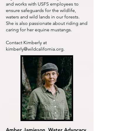
and works with USFS employees to
ensure safeguards for the wildlife,
waters and wild lands in our forests.
She is also passionate about riding and
caring for her equine mustangs.
Contact Kimberly at
kimberly@wildcalifornia.org
.
Amber Jamieson, Water Advocacy