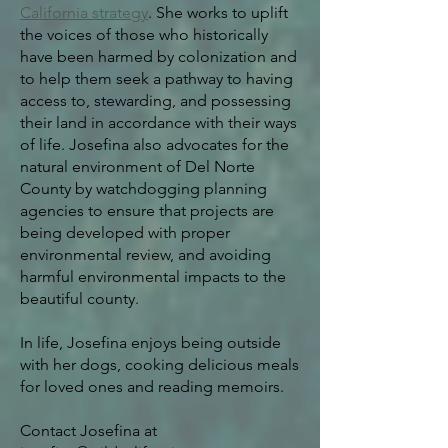
California strategy
. She works to uplift
the voices of those who historically
have been harmed by colonization and
to help them seek a pathway to having
access to, stewarding, and possessing
their land in accordance with their ways
of life.
Josefina also advocates for the
natural environment of Del Norte
County by watchdogging planning
agencies to ensure that projects are
being developed with proper
environmental review, and avoiding
harmful environmental impacts to the
beautiful county.
In life, Josefina enjoys being outside
with her dogs, cooking delicious meals
for loved ones and reading memoirs.
Contact Josefina at