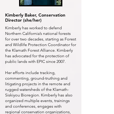
Kimberly Baker, Conservation
Director (she/her)
Kimberly has worked to defend
Northern California’s national forests
for over two decades, starting as Forest
and Wildlife Protection Coordinator for
the Klamath Forest Alliance. Kimberly
has advocated for the protection of
public lands with EPIC since 2007.
Her efforts include tracking,
commenting, ground-truthing and
litigating projects in the remote and
rugged watersheds of the Klamath-
Siskiyou Bioregion. Kimberly has also
organized multiple events, trainings
and conferences, engages with
regional conservation organizations,