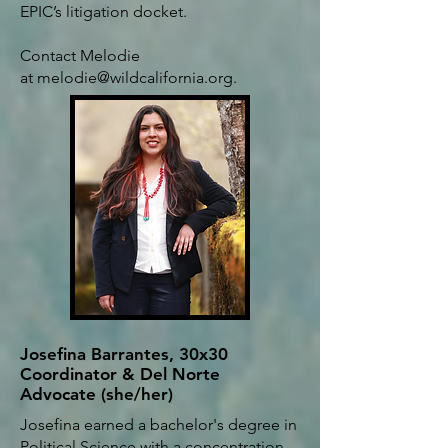
EPIC’s litigation docket.
Contact Melodie
at
melodie@wildcalifornia.org
.
Josefina Barrantes, 30x30
Coordinator & Del Norte
Advocate (she/her)
Josefina earned a bachelor's degree in
Political Science with a concentration