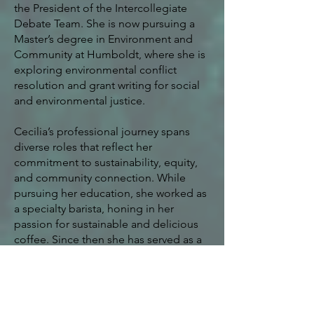
the President of the Intercollegiate
Debate Team. She is now pursuing a
Master’s degree in Environment and
Community at Humboldt, where she is
exploring environmental conflict
resolution and grant writing for social
and environmental justice.
Cecilia’s professional journey spans
diverse roles that reflect her
commitment to sustainability, equity,
and community connection. While
pursuing her education, she worked as
a specialty barista, honing in her
passion for sustainable and delicious
coffee. Since then she has served as a
College and Career Advisor with TRIO
Talent Search, a Wilderness Ranger for
the U.S. Forest Service, a Director with
Avid 4 Adventure, and a Youth and