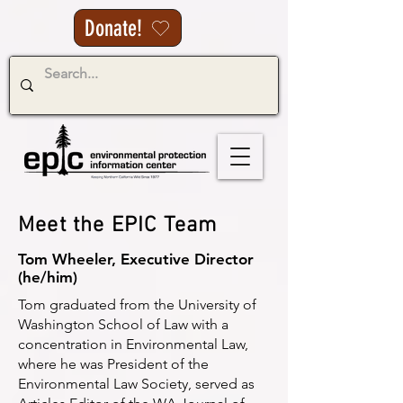
Donate!
Meet the EPIC Team
Tom Wheeler, Executive Director
(he/him)
Tom graduated from the University of
Washington School of Law with a
concentration in Environmental Law,
where he was President of the
Environmental Law Society, served as