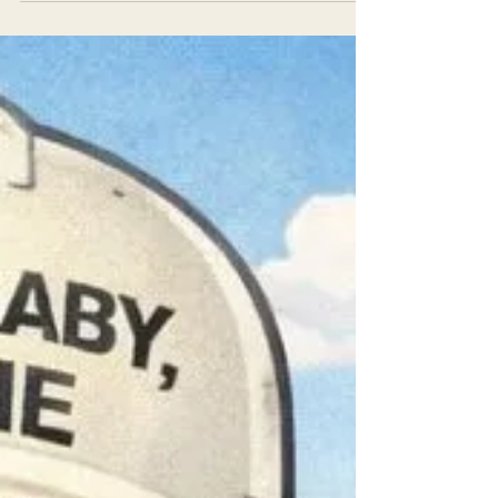
residents in Humboldt County. The program
offers FREE electric appliances and other
home upgrades, such as: Electric heat pumps
for space heating and cooling Heat pump
water heaters Induction stoves And
Weatherization upgrades that improve
comfort and cut energy bills Many homes still
rely on propane, wood, or natural gas for
heating and cooking. These appliances emit
greenhouse gases and contribute