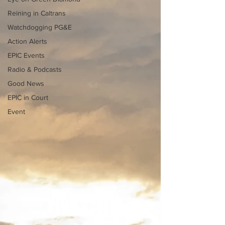
Reining in Caltrans
Watchdogging PG&E
Action Alerts
EPIC Events
Radio & Podcasts
Good News
EPIC in Court
Event