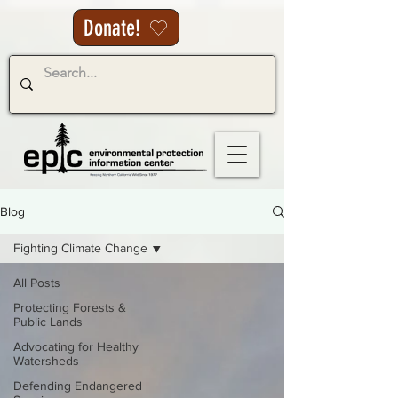
Donate!
Blog
Fighting Climate Change
All Posts
Protecting Forests &
Public Lands
Advocating for Healthy
Watersheds
Defending Endangered