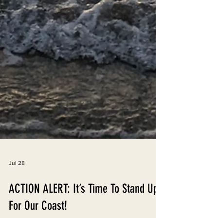
Jul 28
ACTION ALERT: It’s Time To Stand Up