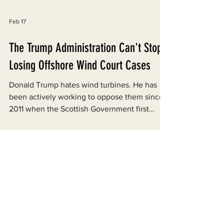
Feb 17
The Trump Administration Can't Stop
Losing Offshore Wind Court Cases
Donald Trump hates wind turbines. He has
been actively working to oppose them since
2011 when the Scottish Government first
proposed building some near a golf course he
owns. Now as President, he is using every
tool at the Federal Government’s disposal to
stymie the development of the industry in the
United States. Trump issued an Executive