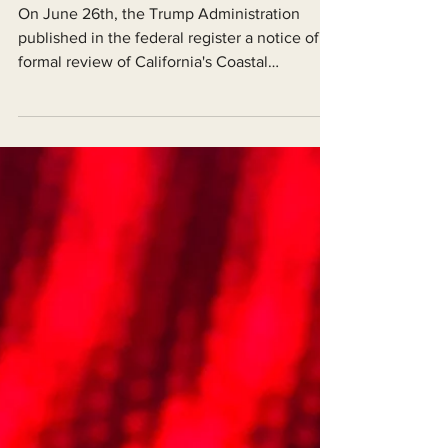
For Our Coast!
On June 26th, the Trump Administration
published in the federal register a notice of
formal review of California's Coastal
Management Program under the federal
Coastal Zone Management Act.