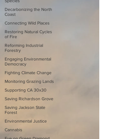
Species
Decarbonizing the North
Coast
Connecting Wild Places
Restoring Natural Cycles
of Fire
Reforming Industrial
Forestry
Engaging Environmental
Democracy
Fighting Climate Change
Monitoring Grazing Lands
Supporting CA 30x30
Saving Richardson Grove
Saving Jackson State
Forest
Environmental Justice
Cannabis
Eye on Green Diamond