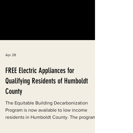
Apr 28
FREE Electric Appliances for
Qualifying Residents of Humboldt
County
The Equitable Building Decarbonization
Program is now available to low income