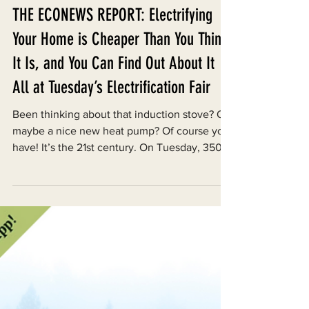
THE ECONEWS REPORT: Electrifying
Your Home is Cheaper Than You Think
It Is, and You Can Find Out About It
All at Tuesday’s Electrification Fair
Been thinking about that induction stove? Or
maybe a nice new heat pump? Of course you
have! It’s the 21st century. On Tuesday, 350...