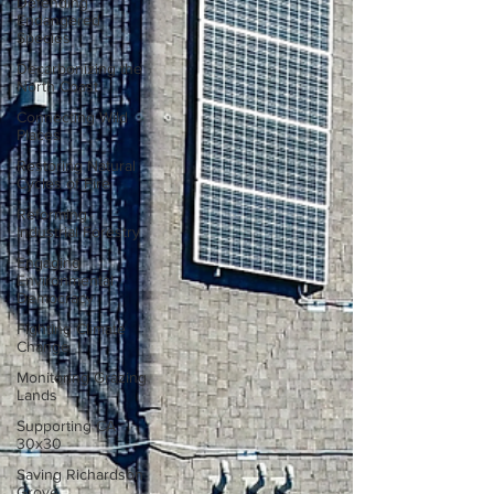
Defending
Endangered
Species
Decarbonizing the
North Coast
Connecting Wild
Places
Restoring Natural
Cycles of Fire
Reforming
Industrial Forestry
Engaging
Environmental
Democracy
Fighting Climate
Change
Monitoring Grazing
Lands
Supporting CA
30x30
Saving Richardson
Grove