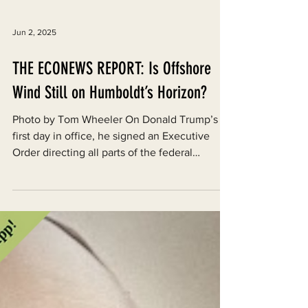
Jun 2, 2025
THE ECONEWS REPORT: Is Offshore
Wind Still on Humboldt’s Horizon?
Photo by Tom Wheeler On Donald Trump’s
first day in office, he signed an Executive
Order directing all parts of the federal
government to...