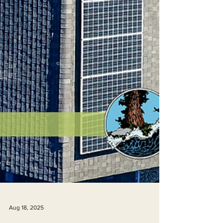
Aug 18, 2025