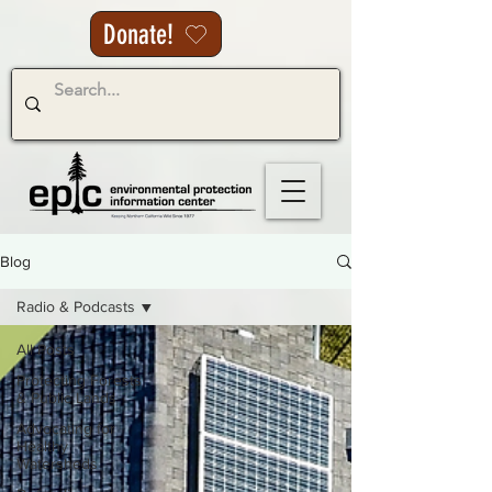
Donate!
Blog
Radio & Podcasts
All Posts
Protecting Forests
& Public Lands
Advocating for
Healthy
Watersheds