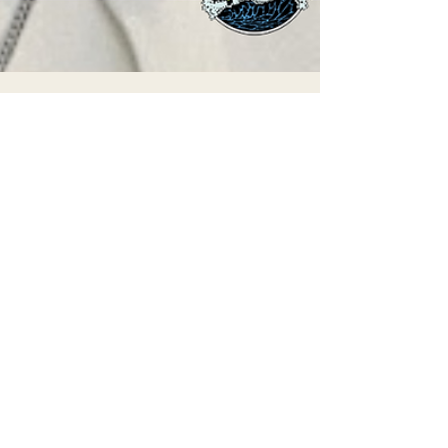
May 19, 2025
THE ECONEWS REPORT: Pope Francis’
Environmental Legacy
Detail from a promotional image for “The
Letter,” a Laudato Si’ film. Pope Francis
centered the climate crisis during his
papacy,...