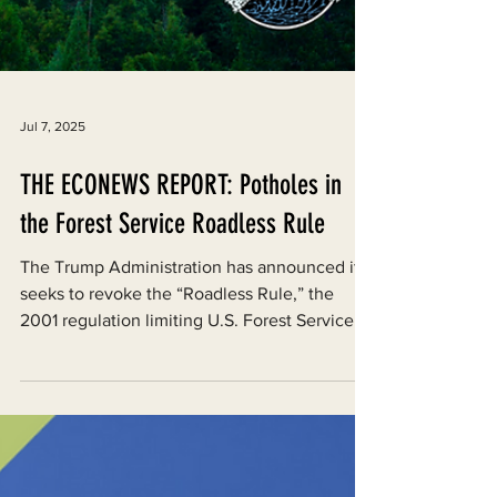
Jul 7, 2025
THE ECONEWS REPORT: Potholes in
the Forest Service Roadless Rule
The Trump Administration has announced it
seeks to revoke the “Roadless Rule,” the
2001 regulation limiting U.S. Forest Service...