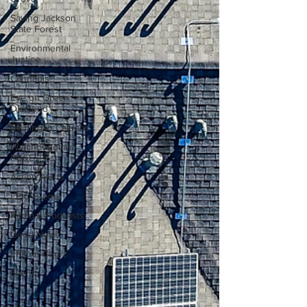
Saving Jackson
State Forest
Environmental
Justice
Cannabis
Eye on Green
Diamond
Reining in Caltrans
Watchdogging
PG&E
Action Alerts
EPIC Events
Radio & Podcasts
Good News
EPIC in Court
Event