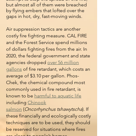
but almost all of them were breached
by flying embers that lofted over the
gaps in hot, dry, fast-moving winds.
Air suppression tactics are another
costly fire fighting measure. CAL FIRE
and the Forest Service spend millions
of dollars fighting fires from the air. In
2020, the federal government and state
agencies dropped
over 56 million
gallons
of fire retardant, which costs an
average of $3.10 per gallon. Phos-
Chek, the chemical compound most
commonly used in fire retardant, is
known to be
harmful to aquatic life
including
Chinook
salmon
(
Oncorhynchus tshawytscha
). If
these financially and ecologically costly
techniques are to be used, they should
be reserved for situations where fires
are close to people’s homes.