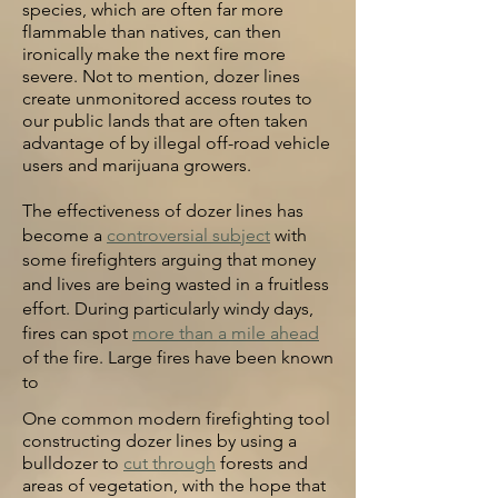
species, which are often far more
flammable than natives, can then
ironically make the next fire more
severe. Not to mention, dozer lines
create unmonitored access routes to
our public lands that are often taken
advantage of by illegal off-road vehicle
users and marijuana growers.
The effectiveness of dozer lines has
become a
controversial subject
with
some firefighters arguing that money
and lives are being wasted in a fruitless
effort. During particularly windy
days,
fires can spot
more than a mile ahead
of the fire. Large fires have been known
to
One common modern firefighting tool
constructing dozer lines by using a
bulldozer to
cut through
forests and
areas of vegetation, with the hope that