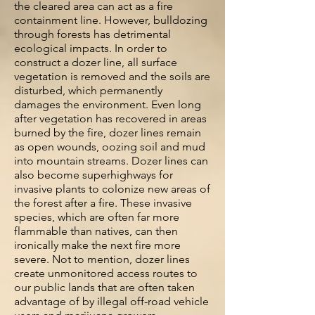
the cleared area can act as a fire
containment line. However, bulldozing
through forests has detrimental
ecological impacts. In order to
construct a dozer line, all surface
vegetation is removed and the soils are
disturbed, which permanently
damages the environment. Even long
after vegetation has recovered in areas
burned by the fire, dozer lines remain
as open wounds, oozing soil and mud
into mountain streams. Dozer lines can
also become superhighways for
invasive plants to colonize new areas of
the forest after a fire. These invasive
species, which are often far more
flammable than natives, can then
ironically make the next fire more
severe. Not to mention, dozer lines
create unmonitored access routes to
our public lands that are often taken
advantage of by illegal off-road vehicle