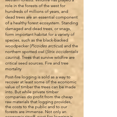
role in the forests of the west for
hundreds of millions of years, and
dead trees are an essential component
of a healthy forest ecosystem. Standing
damaged and dead trees, or snags,
form important habitat for a variety of
species, such as the black-backed
woodpecker (
Picoides arcticus
) and the
northern spotted owl (
Strix occidentalis
caurina
). Trees that survive wildfire are
critical seed sources.
Fire and tree
mortality
Post-fire logging is sold as a way to
recover at least some of the economic
value of timber the trees can be made
into. But while private timber
companies do profit from the cheap
raw materials that logging provides,
the costs to the public and to our
forests are immense. Not only an
economic ripoff, post-fire logging is