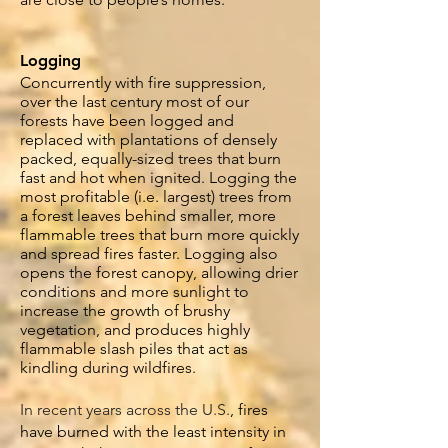
Logging
Concurrently
with fire suppression,
over the last century most of our
forests have been logged and
replaced with plantations of densely
packed, equally-sized trees that burn
fast and hot when ignited. Logging the
most profitable (i.e. largest) trees from
a forest leaves behind smaller, more
flammable trees that burn more quickly
and spread fires faster. Logging also
opens the forest canopy, allowing drier
conditions and more sunlight to
increase the growth of brushy
vegetation, and produces highly
flammable slash piles that act as
kindling during wildfires.
In recent years across the U.S.
, fires
have burned with the least intensity in