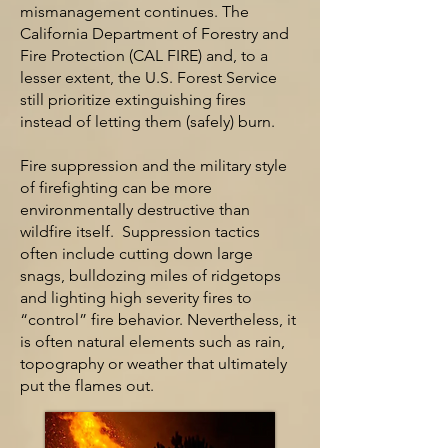
mismanagement continues. The
California Department of Forestry and
Fire Protection (CAL FIRE) and, to a
lesser extent, the U.S. Forest Service
still prioritize extinguishing fires
instead of letting them (safely) burn.
Fire suppression and the military style
of firefighting can be more
environmentally destructive than
wildfire itself. Suppression tactics
often include cutting down large
snags, bulldozing miles of ridgetops
and lighting high severity fires to
“control” fire behavior. Nevertheless, it
is often natural elements such as rain,
topography or weather that ultimately
put the flames out.