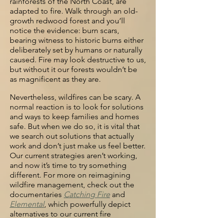
rainforests of the North Coast, are
adapted to fire. Walk
through an old-
growth redwood forest and you’ll
notice the evidence: burn
scars,
bearing witness to historic burns either
deliberately set by humans or
naturally
caused. Fire may look destructive to us,
but without it our forests
wouldn’t be
as magnificent as they are.
Nevertheless, wildfires can be scary. A
normal reaction is to look for solutions
and ways to
keep families and homes
safe. But when we do so, it is vital that
we search
out solutions that actually
work and don’t just make us feel better.
Our current strategies aren’t working,
and now it’s time to try something
different. For more on reimagining
wildfire management, check out the
documentaries
Catchin
g Fire
and
Elemental
, which powerfully depict
alternatives to our current fire