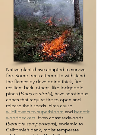
Native plants have adapted to survive
fire. Some trees attempt to withstand
the flames by developing thick, fire-
resilient bark; others, like lodgepole
pines
(
Pinus contorta
), have serotinous
cones that require fire to open and
release
their seeds. Fires cause
wildflowers to superbloom
and
benefit
woodpeckers
.
Even coast redwoods
(
Sequoia sempervirens
), endemic to
California’s dank,
moist temperate