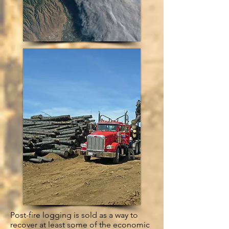
Post-fire logging is sold as a way to
recover at least some of the economic