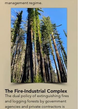
management regime.
T
he Fire-Industrial Complex
The dual policy of extinguishing fires
and logging forests by government
agencies and private contractors is