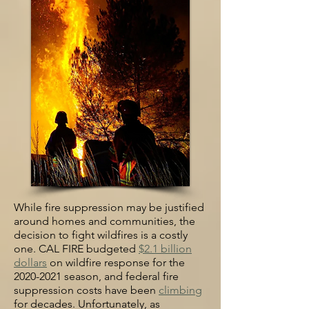
While fire suppression m
ay be justified
around homes and communities, t
he
decision to fight wildfires is a costly
one. CAL FIRE budgeted
$2.1 billion
dollars
on wildfire response for the
2020-2021 season, and federal fire
suppression costs have been
climbing
for decades. Unfortunately, as