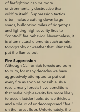
of firefighting can be more
environmentally destructive than
wildfire itself. Suppression tactics
often include cutting down large
snags, bulldozing miles of ridgetops
and lighting high severity fires to
“control” fire behavior. Nevertheless, it
is often natural elements such as rain,
topography or weather that ultimately
put the flames out.
Fire Suppression
Although California’s forests are born
to burn, for many decades we have
aggressively attempted to put out
every fire as soon as possible. As a
result, many forests have conditions
that make high-severity fire more likely
to occur: ladder fuels, dense thickets,
and a pileup of undecomposed “fuel”
on the forest floor. Unfortunately, the