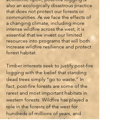
also an ecologically disastrous practice
that does not protect our forests or
communities. As we face the effects of
a changing climate, including more
intense wildfire across the west, it is
essential that we invest our limited
resources into programs that will both
increase wildfire resilience and protect
forest habitat.
Timber interests seek to justify post-fire
logging with the belief that standing
dead trees simply “go to waste.” In
fact, post-fire forests are some of the
rarest and most important habitats in
western forests. Wildfire has played a
role in the forests of the west for
hundreds of millions of years, and
dead trees are an essential component
of a healthy forest ecosystem. Standing
damaged and dead trees, or snags,