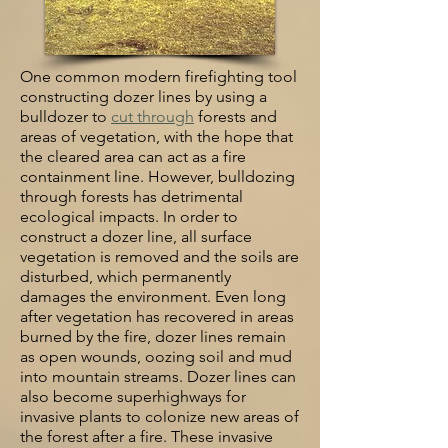
One common modern firefighting tool
constructing dozer lines by using a
bulldozer to
cut through
forests and
areas of vegetation, with the hope that
the cleared area can act as a fire
containment line. However, bulldozing
through forests has detrimental
ecological impacts. In order to
construct a dozer line, all surface
vegetation is removed and the soils are
disturbed, which permanently
damages the environment. Even long
after vegetation has recovered in areas
burned by the fire, dozer lines remain
as open wounds, oozing soil and mud
into mountain streams. Dozer lines can
also become superhighways for
invasive plants to colonize new areas of
the forest after a fire. These invasive