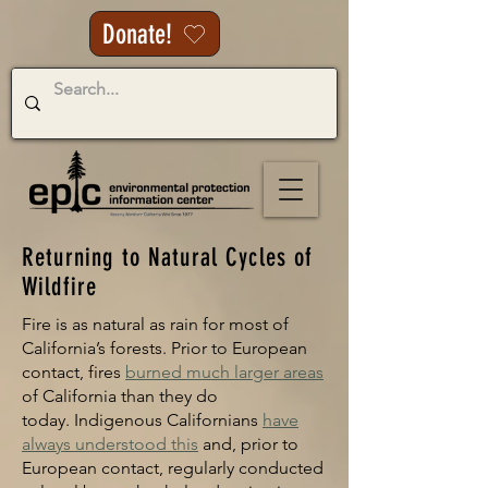
Donate!
Returning to Natural Cycles of
Wildfire
Fire is as natural as rain for most of
California’s forests. Prior to European
contact, fires
burned much larger areas
of California than they do
today
.
Indigenous Californians
have
always und
erstood this
and,
prior to
European contact, regularly conducted