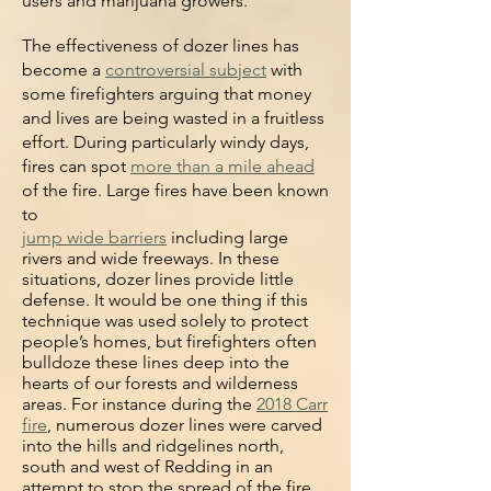
users and marijuana growers.
The effectiveness of dozer lines has
become a
controversial subject
with
some firefighters arguing that money
and lives are being wasted in a fruitless
effort. During particularly windy
days,
fires can spot
more than a mile ahead
of the fire. Large fires have been known
to
jump wide barriers
including large
rivers and wide freeways. In these
situations, dozer lines provide little
defense. It would be one thing if this
technique was used solely to protect
people’s homes, but firefighters often
bulldoze these lines deep into the
hearts of our forests and wilderness
areas. For instance d
uring the
2018 Carr
fire
, numerous dozer lines were carved
into the hills and ridgelines north,
south and west of Redding in an
attempt to stop the spread of the fire,