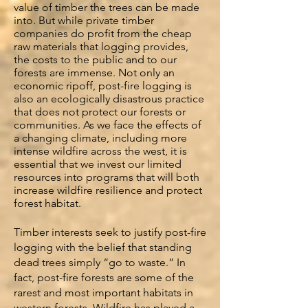
value of timber the trees can be made
into. But while private timber
companies do profit from the cheap
raw materials that logging provides,
the costs to the public and to our
forests are immense. Not only an
economic ripoff, post-fire logging is
also an ecologically disastrous practice
that does not protect our forests or
communities. As we face the effects of
a changing climate, including more
intense wildfire across the west, it is
essential that we invest our limited
resources into programs that will both
increase wildfire resilience and protect
forest habitat.
Timber interests seek to justify post-fire
logging with the belief that standing
dead trees simply “go to waste.” In
fact, post-fire forests are some of the
rarest and most important habitats in
western forests. Wildfire has played a