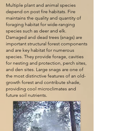
Multiple plant and ani
mal species
depend on post fire habitats. Fire
maintains the quality and quantity of
foraging habitat for wide-ranging
species such as deer and elk.
Damaged and dead trees (snags) are
important structural forest components
and are key habitat for numerous
s
pecies. They provide forage, cavities
for nesting and protection, perch sites,
and den sites. Large snags are one of
the most distinctive features of an old-
growth forest and contribute shade,
providing cool microclimates and
future soil nutrients
.