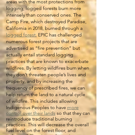
areas with the most protections from
logging; logged forests burn more
intensely than conserved ones. The
Camp Fire, which destroyed Paradise,
California in 2018, burned through a
logged forest.
EPIC has challenged
numerous forest projects that are
advertised as “fire prevention” but
actually entail standard logging
practices that are known to exacerbate
wildfires. By letting wildfires burn when
they don’t threaten people’s lives and
property, and by increasing the
frequency of prescribed fires, we can
help return the land to a natural cycle
of wildfire. This includes allowing
Indigenous Peoples to have
more
control over their lands
so that they can
reintroduce traditional burning
practices. This will decrease the overall
fuel level on the forest floor, and