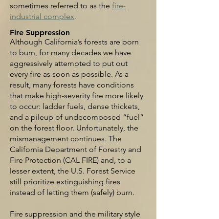
sometimes referred to as the
fire-
industrial com
plex
.
Fire Suppression
Although California’s forests are born
to burn, for many decades we have
aggressively attempted to put out
every fire as soon as possible. As a
result, many forests have conditions
that make high-severity fire more likely
to occur: ladder fuels, dense thickets,
and a pileup of undecomposed “fuel”
on the forest floor. Unfortunately, the
mismanagement continues. The
California Department of Forestry and
Fire Protection (CAL FIRE) and, to a
lesser extent, the U.S. Forest Service
still prioritize extinguishing fires
instead of letting them (safely) burn.
Fire suppression and the military style