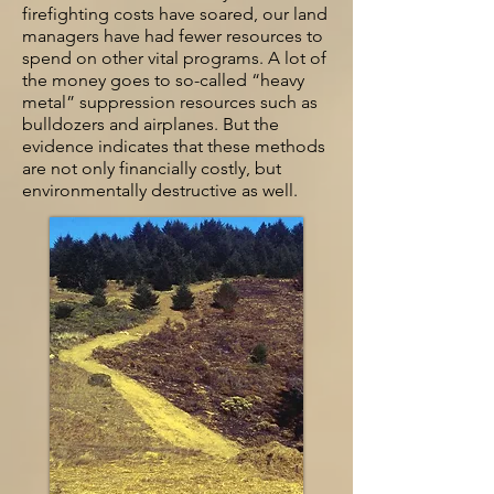
firefighting costs have soared, our land
managers have had fewer resources to
spend on other vital programs. A lot of
the money goes to so-called “heavy
metal” suppression resources such as
bulldozers and airplanes. But the
evidence indicates that these methods
are not only financially costly, but
environmentally destructive as well.