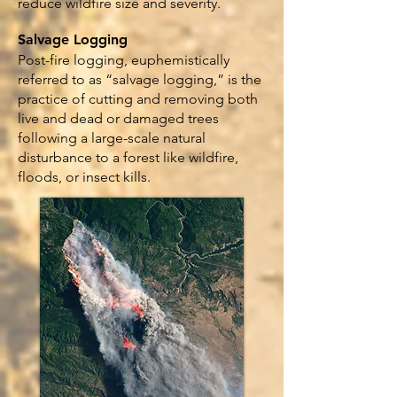
reduce wildfire size and severity.
Salvage Logging
Post-fire logging, euphemistically
referred to as “salvage logging,” is the
practice of cutting and removing both
live and dead or damaged trees
following a large-scale natural
disturbance to a forest like wildfire,
floods, or insect kills.