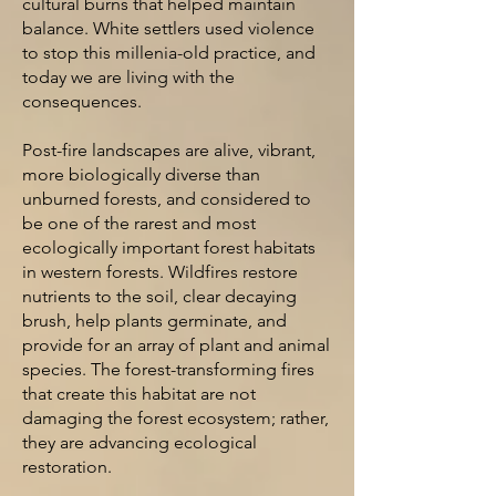
cultural burns that helped
maintain
balance. White settlers used violence
to stop this millenia-old practice,
and
today we are living with the
consequences.
Post-fire landscapes are alive, vibrant,
more biologically diverse than
unburned forests, and considered to
be one of the rarest and most
ecologically important forest habitats
in western forests. Wildfires
restore
nutrients to the soil, clear decaying
bru
sh, help
plants
germinate,
and
provide for an array of plant and animal
species. The forest-transforming fires
that create this habitat are not
damaging the forest ecosystem; rather,
they are advancing ecological
restoration.