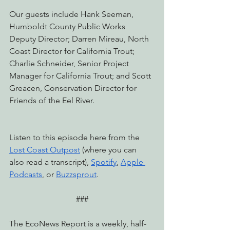
Our guests include Hank Seeman, 
Humboldt County Public Works 
Deputy Director; Darren Mireau, North 
Coast Director for California Trout; 
Charlie Schneider, Senior Project 
Manager for California Trout; and Scott 
Greacen, Conservation Director for 
Friends of the Eel River.
Listen to this episode here from the 
Lost Coast Outpost
 (where you can 
also read a transcript), 
Spotify
, 
Apple 
Podcasts
, or 
Buzzsprout
.
###
The EcoNews Report is a weekly, half-