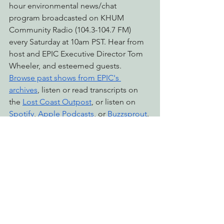
hour environmental news/chat 
program broadcasted on KHUM 
Community Radio (104.3-104.7 FM) 
every Saturday at 10am PST. Hear from 
host and EPIC Executive Director Tom 
Wheeler, and esteemed guests. 
Browse past shows from EPIC's 
archives
, listen or read transcripts on 
the 
Lost Coast Outpost
, or listen on 
Spotify
, 
Apple Podcasts
, or 
Buzzsprout
.
environmental justice
econews report
eel river
Radio & Podcasts
See All
Recent Posts