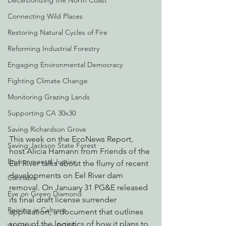
Decarbonizing the North Coast
Connecting Wild Places
Restoring Natural Cycles of Fire
Reforming Industrial Forestry
Engaging Environmental Democracy
Fighting Climate Change
Monitoring Grazing Lands
Supporting CA 30x30
Saving Richardson Grove
This week on the EcoNews Report, 
Saving Jackson State Forest
host Alicia Hamann from Friends of the 
Environmental Justice
Eel River talks about the flurry of recent 
developments on Eel River dam 
Cannabis
removal. On January 31 PG&E released 
Eye on Green Diamond
its final draft license surrender 
Reining in Caltrans
application, a document that outlines 
some of the logistics of how it plans to 