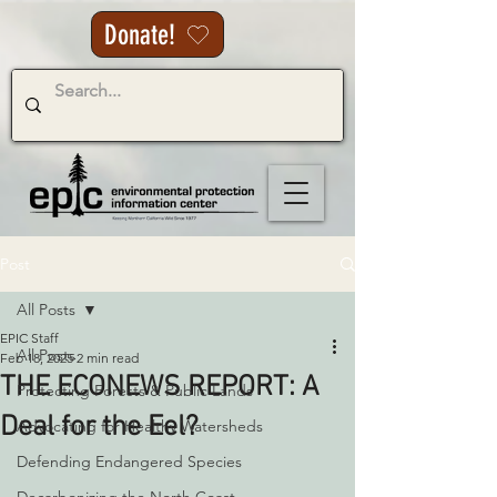
Donate!
Post
All Posts
EPIC Staff
All Posts
Feb 18, 2025
2 min read
THE ECONEWS REPORT: A
Protecting Forests & Public Lands
Deal for the Eel?
Advocating for Healthy Watersheds
Defending Endangered Species