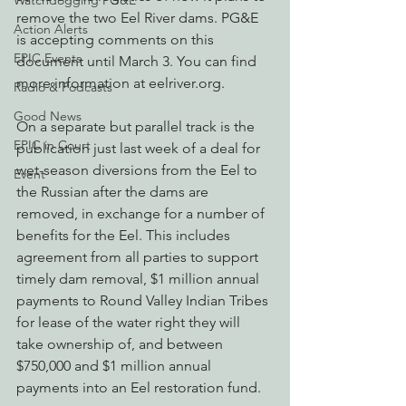
Watchdogging PG&E
remove the two Eel River dams. PG&E 
Action Alerts
is accepting comments on this 
EPIC Events
document until March 3. You can find 
more information at eelriver.org.
Radio & Podcasts
Good News
On a separate but parallel track is the 
EPIC in Court
publication just last week of a deal for 
wet-season diversions from the Eel to 
Event
the Russian after the dams are 
removed, in exchange for a number of 
benefits for the Eel. This includes 
agreement from all parties to support 
timely dam removal, $1 million annual 
payments to Round Valley Indian Tribes 
for lease of the water right they will 
take ownership of, and between 
$750,000 and $1 million annual 
payments into an Eel restoration fund.