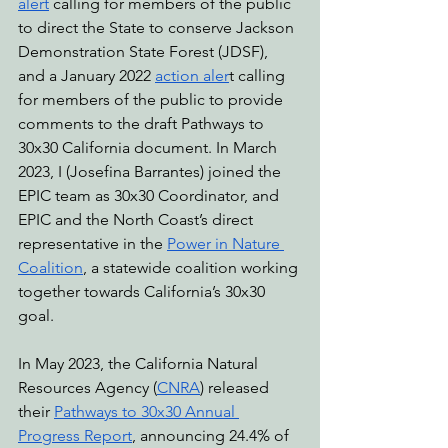
alert
 calling for members of the public 
to direct the State to conserve Jackson 
Demonstration State Forest (JDSF), 
and a January 2022 
action aler
t calling 
for members of the public to provide 
comments to the draft Pathways to 
30x30 California document. In March 
2023, I (Josefina Barrantes) joined the 
EPIC team as 30x30 Coordinator, and 
EPIC and the North Coast’s direct 
representative in the 
Power in Nature 
Coalition
, a statewide coalition working 
together towards California’s 30x30 
goal.
In May 2023, the California Natural 
Resources Agency (
CNRA
) released 
their 
Pathways to 30x30 Annual 
Progress Report
, announcing 24.4% of 