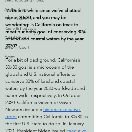
Watchdogging PG&E
Action Alerts
It’s been a while since we’ve chatted 
about 30x30, and you may be 
EPIC Events
wondering: is California on track to 
Radio & Podcasts
meet our hefty goal of conserving 30% 
Good News
of land and coastal waters by the year 
2030?
EPIC in Court
Event
For a bit of background, California’s 
30x30 goal is a microcosm of the 
global and U.S. national efforts to 
conserve 30% of land and coastal 
waters by the year 2030 worldwide and 
nationwide, respectively. In October 
2020, California Governor Gavin 
Newsom issued a 
historic executive 
order
 committing California to 30x30 as 
the first U.S. state to do so. In January 
2021, President Biden issued 
Executive 