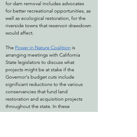
for dam removal includes advocates 
for better recreational opportunities, as 
well as ecological restoration, for the 
riverside towns that reservoir drawdown 
would affect.
The 
Power in Nature Coalition
 is 
arranging meetings with California 
State legislators to discuss what 
projects might be at stake if the 
Governor's budget cuts include 
significant reductions to the various 
conservancies that fund land 
restoration and acquisition projects 
throughout the state. In these 
meetings, we encourage our State 
Assemblymembers and Senators to 
fight for the climate in the state budget 
allocations. State conservancies such 