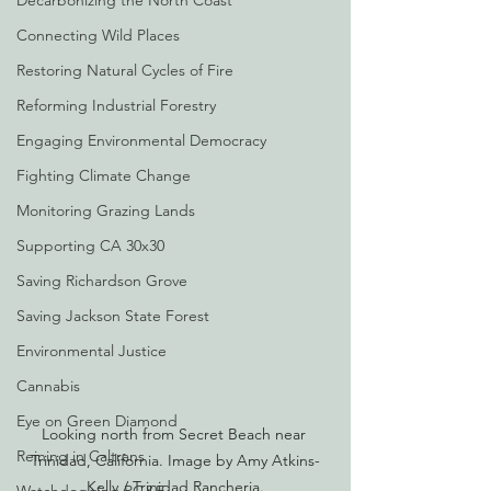
Decarbonizing the North Coast
Connecting Wild Places
Restoring Natural Cycles of Fire
Reforming Industrial Forestry
Engaging Environmental Democracy
Fighting Climate Change
Monitoring Grazing Lands
Supporting CA 30x30
Saving Richardson Grove
Saving Jackson State Forest
Environmental Justice
Cannabis
Eye on Green Diamond
Looking north from Secret Beach near 
Reining in Caltrans
Trinidad, California. Image by Amy Atkins-
Kelly / Trinidad Rancheria.