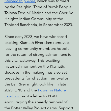
Stewardship Area
, which was formed 
by the Resighini Tribe of Yurok People, 
Tolowa Dee-ni' Nation and the Cher-Ae 
Heights Indian Community of the 
Trinidad Rancheria, in September 2023.
Since early 2023, we have witnessed 
exciting Klamath River dam removals, 
leaving community members hopeful 
for the return of strong salmon runs to 
this vital waterway. This exciting 
historical moment on the Klamath, 
decades in the making, has also set 
precedents for what dam removal on 
the Eel RIver might look like. In late 
2023, EPIC and the 
Power in Nature 
Coalition
 sent a letter to PG&E 
encouraging the speedy removal of 
the Potter Valley Project dams. Support 