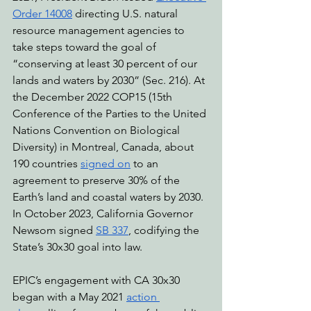
Order 14008
 directing U.S. natural 
resource management agencies to 
take steps toward the goal of 
“conserving at least 30 percent of our 
lands and waters by 2030” (Sec. 216). At 
the December 2022 COP15 (15th 
Conference of the Parties to the United 
Nations Convention on Biological 
Diversity) in Montreal, Canada, about 
190 countries 
signed on
 to an 
agreement to preserve 30% of the 
Earth’s land and coastal waters by 2030. 
In October 2023, California Governor 
Newsom signed 
SB 337
, codifying the 
State’s 30x30 goal into law.
EPIC’s engagement with CA 30x30 
began with a May 2021 
action 