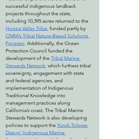
successful indigenous landback 
projects throughout the state, 
including 10,395 acres returned to the 
Hoopa Valley Tribe
, funded partly by 
CNRA’s Tribal Nature-Based Solutions 
Program
. Additionally, the Ocean 
Protection Council funded the 
development of the 
Tribal Marine 
Stewards Network
, which furthers tribal 
sovereignty, engagement with state 
and federal agencies, and 
implementation of Indigenous 
Traditional Knowledge into 
management practices along 
California’s coast. The Tribal Marine 
Stewards Network is also developing 
policies to support the 
Yurok-Tolowa-
Dee-ni' Indigenous Marine 