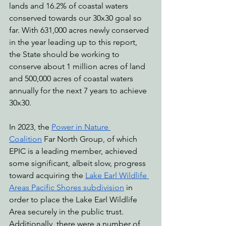
lands and 16.2% of coastal waters 
conserved towards our 30x30 goal so 
far. With 631,000 acres newly conserved 
in the year leading up to this report, 
the State should be working to 
conserve about 1 million acres of land 
and 500,000 acres of coastal waters 
annually for the next 7 years to achieve 
30x30.
In 2023, the 
Power in Nature 
Coalition
 Far North Group, of which 
EPIC is a leading member, achieved 
some significant, albeit slow, progress 
toward acquiring the 
Lake Earl Wildlife 
Areas Pacific Shores subdivision
 in 
order to place the Lake Earl Wildlife 
Area securely in the public trust. 
Additionally, there were a number of 