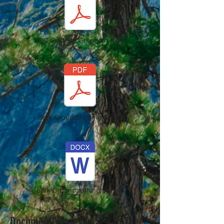
EPIC Guide to Groundtruthing
Bark Groundtruthing Guide
Bark Groundtruthing Survey
Document What You See In The