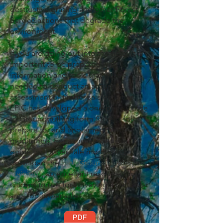
destructive grazing and other Forest
Service actions that degrade the
environment.
If you are going out into the field, it is
important to be prepared with
information and tools that will be
needed to conduct an accurate
assessment of timber sale activities.
EPIC has developed a one-page Guide
to Groundtruthing form to help folks
prepare for and implement field
monitoring. For a more extensive
guide
for timber sale monitoring,
download the
Bark Groundtruthing
Trainings
,
an excellent resource for
citizens to use for surveying a particular
area for timber sales.