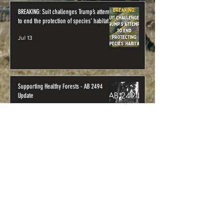
BREAKING: Suit challenges Trump’s attempt
to end the protection of species’ habitat
Jul 13
Supporting Healthy Forests - AB 2494
Update
Jul 1
Where to Visit: Northwest
California’s Public Lands
U.S. Forest Service
Klamath National Forest