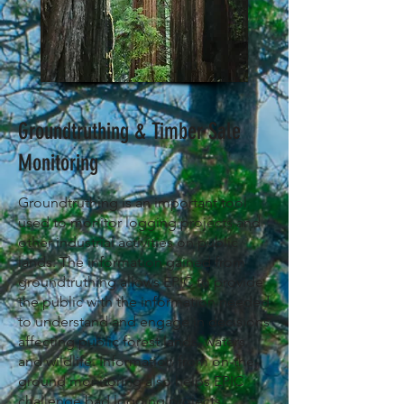
Groundtruthing & Timber Sale
Monitoring
Groundtruthing is an important tool
used to monitor logging projects and
other industrial activities on public
lands. The information gained from
groundtruthing allows EPIC to provide
the public with the information needed
to understand
and
engage in decisions
affecting public forest lands, waters
and wildlife. Information from on-the-
ground monitoring also helps EPIC
challenge bad logging projects,