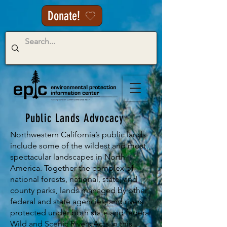
Donate!
Public Lands Advocacy
Northwestern California’s public lands
include some of the wildest and most
spectacular landscapes in North
America. Together the complex of
national forests, national, state, and
county parks, lands managed by other
federal and state agencies, and rivers
protected under both state and federal
Wild and Scenic Rivers Acts in this