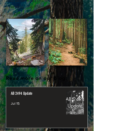
and download project maps. For
example, the Klamath National Forest
has
project maps here.
Read more on our blog:
AB 2494 Update
Jul 15