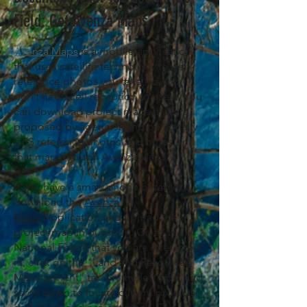
Field: Get Avenza Maps
Avenza Maps
is a mobile application
that uses satellite technology to geo-
reference photos you take, so you
don’t need cell reception
. You
to use it
can download project maps that are
proposed by agencies and personally
GPS reference photos and notes on
that map through Avenza Maps.
If you have a smart phone or tablet,
download the
Avenza
Maps
Application and upload the
project map in question. Go to the
National Forest that you are interested
in, click on the "Land and Resources
Management" tab on the left side, and
scroll down to locate current projects