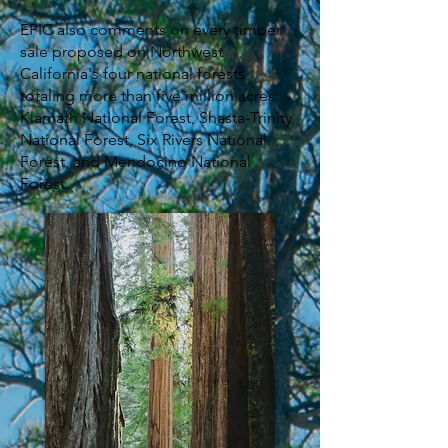
EPIC also comments on every timber
sale proposed on Northwest
California's four national forests
totaling more than five million acres:
Klamath National Forest, Shasta-Trinity
National Forest, Six Rivers National
Forest, and Mendocino National
Forest.