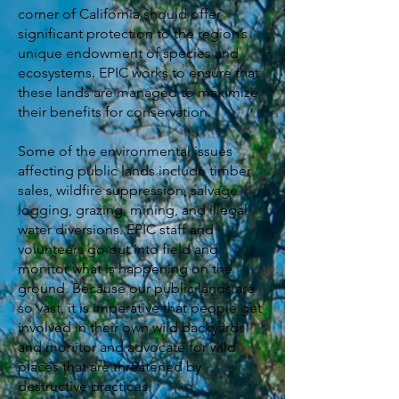
corner of California should offer
significant protection to the region’s
unique endowment of species and
ecosystems. EPIC works to ensure that
these lands are managed to maximize
their benefits for conservation.
Some of the environmental issues
affecting public lands include timber
sales, wildfire suppression, salvage
logging, grazing, mining, and illegal
water diversions. EPIC staff and
volunteers go out into field and
monitor what is happening on the
ground. Because our public lands are
so vast, it is imperative that people get
involved in their own wild backyards
and monitor and advocate for wild
places that are threatened by
destructive practices.