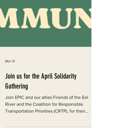
Mar 31
Join us for the April Solidarity
Gathering
Join EPIC and our allies Friends of the Eel
River and the Coalition for Responsible
Transportation Priorities (CRTP), for their
monthly Solidarity Gathering at Humbrews in