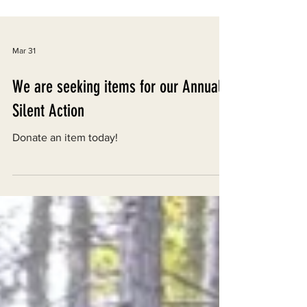
Mar 31
We are seeking items for our Annual
Silent Action
Donate an item today!