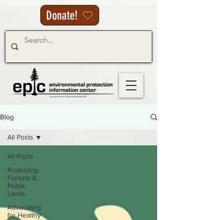
Donate!
Blog
All Posts
All Posts
Protecting
Forests &
Public
Lands
Advocating
for Healthy