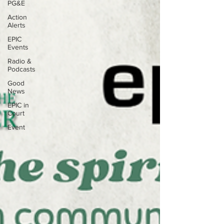
PG&E
Action
Alerts
EPIC
Events
Radio &
Podcasts
Good
News
EPIC in
Court
Event