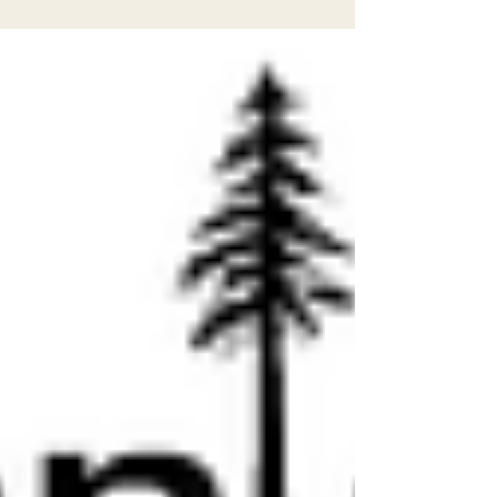
Arcata on April 13th from 5–7 pm. Come learn
how to participate in community decision-
making and help shape the future of our
cities, rivers, and forests. CRTP will share
about their campaign for safer local streets,
and EPIC will teach you how to get involved
in environmental policymaking in our region.
Jo