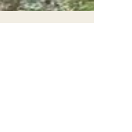
Mar 31
Bill to End Commercial Logging
Mandate in State Forests Passes First
Committee
On March 23rd, legislation sponsored by EPIC
and authored by Asm. Chris Rogers passed
out of its first legislative committee, the
Assembly Natural Resources Committee.