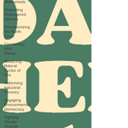
Watersheds
Defending
Endangered
Species
Decarbonizing
the North
Coast
Connecting
Wild
Places
Restoring
Natural
Cycles of
Fire
Reforming
Industrial
Forestry
Engaging
Environmental
Democracy
Fighting
Climate
Change