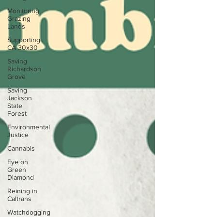
Monitoring
Grazing
Lands
Supporting
CA 30x30
Saving
Richardson
Grove
Saving
Jackson
State
Forest
Environmental
Justice
Cannabis
Eye on
Green
Diamond
Reining in
Caltrans
Watchdogging