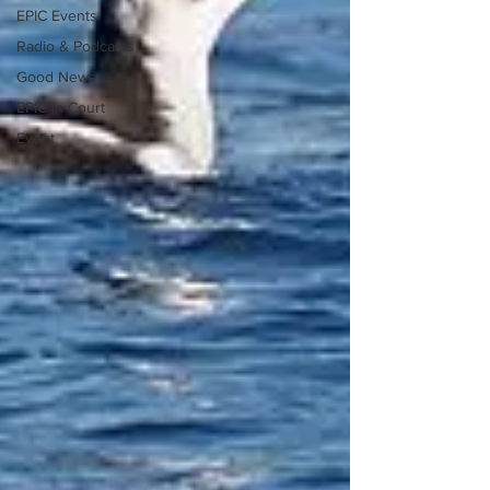
EPIC Events
Radio & Podcasts
Good News
EPIC in Court
Event