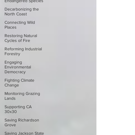
Endangered Species
Decarbonizing the
North Coast
Connecting Wild
Places
Restoring Natural
Cycles of Fire
Reforming Industrial
Forestry
Engaging
Environmental
Democracy
Fighting Climate
Change
Monitoring Grazing
Lands
Supporting CA
30x30
Saving Richardson
Grove
Saving Jackson State