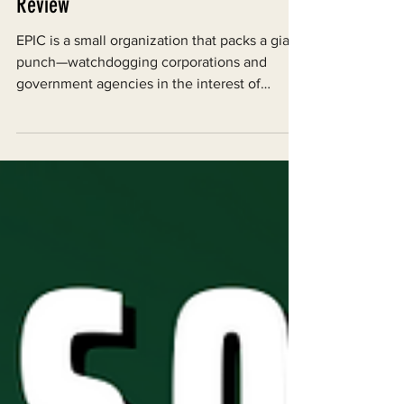
Dec 31, 2023
Happy New Year! EPIC 2023 Year in
Review
EPIC is a small organization that packs a giant
punch—watchdogging corporations and
government agencies in the interest of
environmental...