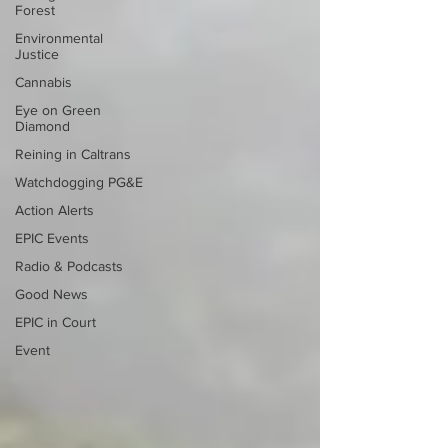
Forest
Environmental
Justice
Cannabis
Eye on Green
Diamond
Reining in Caltrans
Watchdogging PG&E
Action Alerts
EPIC Events
Radio & Podcasts
Good News
EPIC in Court
Event