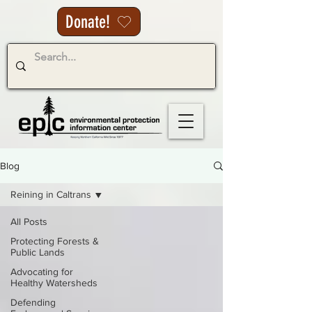
Donate!
Blog
Reining in Caltrans
All Posts
Protecting Forests &
Public Lands
Advocating for
Healthy Watersheds
Defending