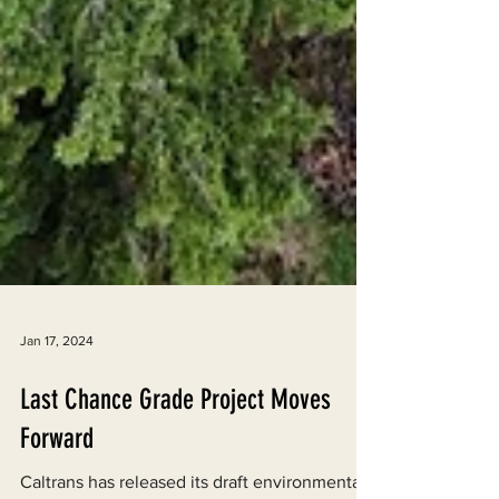
Jan 17, 2024
Last Chance Grade Project Moves