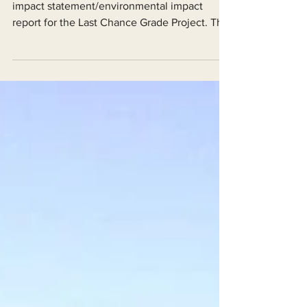
Forward
Caltrans has released its draft environmental
impact statement/environmental impact
report for the Last Chance Grade Project. The
good...