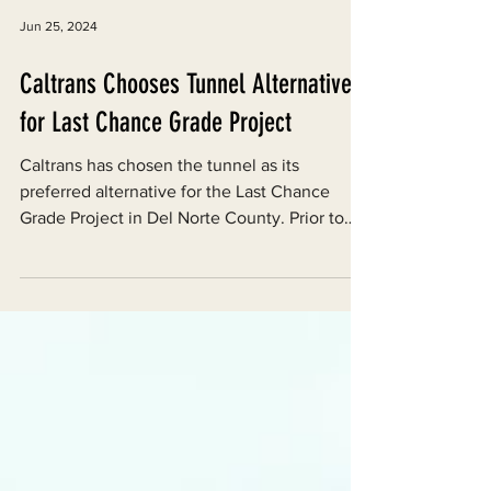
Jun 25, 2024
Caltrans Chooses Tunnel Alternative
for Last Chance Grade Project
Caltrans has chosen the tunnel as its
preferred alternative for the Last Chance
Grade Project in Del Norte County. Prior to
the decision,...