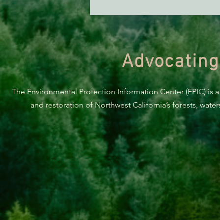
Advocating
The Environmental Protection Information Center (EPIC) is a
and restoration of Northwest California’s forests, wate