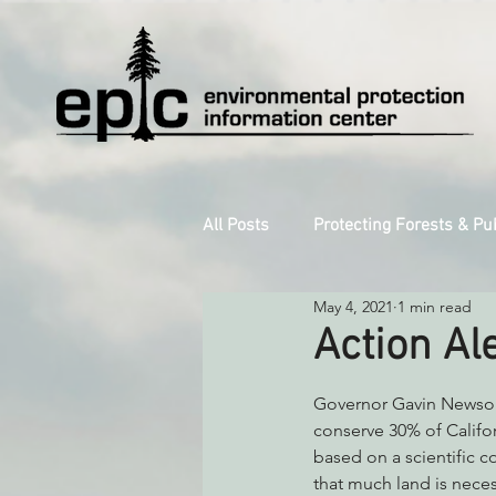
All Posts
Protecting Forests & Pu
May 4, 2021
1 min read
Decarbonizing the North Coast
Action Al
Reforming Industrial Forestry
Governor Gavin Newsom
conserve 30% of Califor
based on a scientific c
that much land is neces
Monitoring Grazing Lands
S