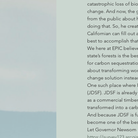
catastrophic loss of bio
change. And now, the 
from the public about 
Environmental Justice
Can
doing that. So, he creat
Californian can fill ou
best to accomplish that
Action Alerts
EPIC Events
We here at EPIC believe
state’s forests is the b
for carbon sequestratio
about transforming wor
change solution instea
One such place where 
(JDSF). JDSF is already
as a commercial timber
transformed into a carb
And because JDSF is fu
become one of the best 
Let Governor Newsom kn
https://survey123.arc