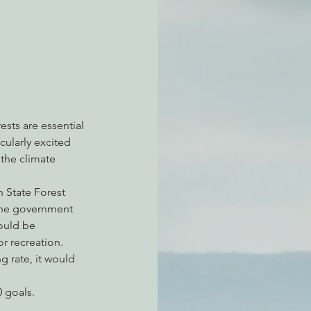
atchdogging PG&E
ent
ests are essential 
cularly excited 
the climate 
State Forest 
 the government 
ould be 
r recreation. 
 rate, it would 
 goals.