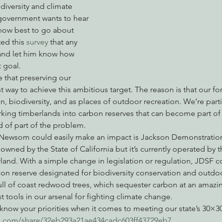
diversity and climate 
government wants to hear 
how best to go about 
nabis
Eye on Green Diamond
Reining in Caltrans
W
ed this 
survey
 that any 
t and let him know how 
 goal.
Radio & Podcasts
Good News
EPIC in Court
Ev
 that preserving our 
est way to achieve this ambitious target. The reason is that our for
n, biodiversity, and as places of outdoor recreation. We’re parti
king timberlands into carbon reserves that can become part of 
d of part of the problem.
Newsom could easily make an impact is Jackson Demonstration 
 owned by the State of California but it’s currently operated by
land. With a simple change in legislation or regulation, JDSF c
on reserve designated for biodiversity conservation and outdoo
ll of coast redwood trees, which sequester carbon at an amazing
tools in our arsenal for fighting climate change.
ow your priorities when it comes to meeting our state’s 30×30
gis.com/share/32eb293a21ae434cadc603ff43729eb7