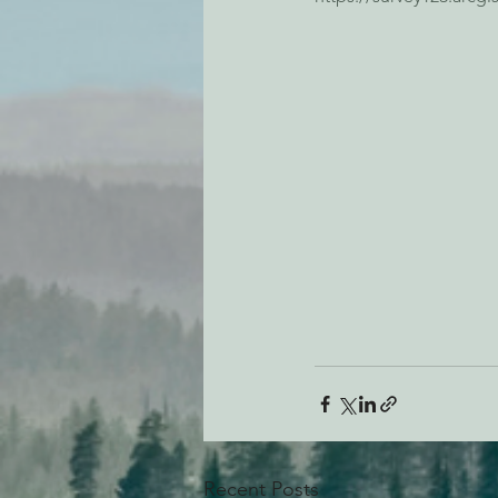
Recent Posts