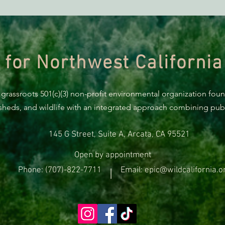
ACTION ALERT: It’s Time To
Gree
Stand Up For Our Coast!
Habi
Need
 for Northwest California
 grassroots 501(c)(3) non-profit environmental organization fou
rsheds, and wildlife with an integrated approach combining publi
145 G Street, Suite A, Arcata, CA 95521
Open by appointment
Phone: (707)-822-7711
Email: epic@wildcalifornia.o
|