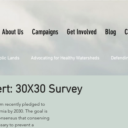
About Us
Campaigns
Get Involved
Blog
C
blic Lands
Advocating for Healthy Watersheds
Defendi
Connecting Wild Places
Restoring Natural Cycles of Fire
ert: 30X30 Survey
Engaging Environmental Democracy
Fighting Climate Ch
 recently pledged to 
nia by 2030. The goal is 
onsensus that conserving 
sary to prevent a 
upporting CA 30x30
Saving Richardson Grove
Saving J