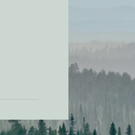
See All