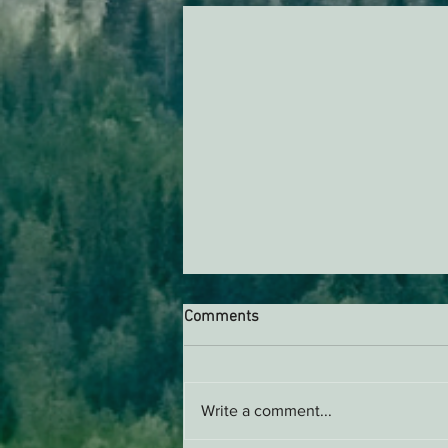
Comments
Write a comment...
Support EPIC, Buy Merch