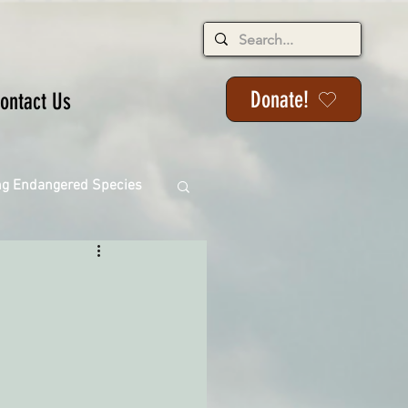
Donate!
ontact Us
ng Endangered Species
ange
ackson State Forest