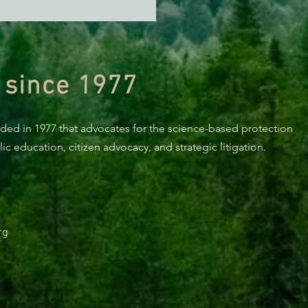
n Diamond Murrelet
tat Conservation Plan in
 of Improvement
 since 1977
nded in 1977 that advocates for the science-based protection
c education, citizen advocacy, and strategic litigation.
rg