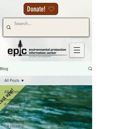
Donate!
Blog
All Posts
All Posts
Protecting
Forests &
Public
Lands
Advocating
for Healthy