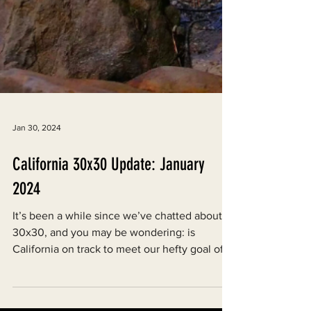
Jan 30, 2024
California 30x30 Update: January
2024
It’s been a while since we’ve chatted about
30x30, and you may be wondering: is
California on track to meet our hefty goal of
conserving...