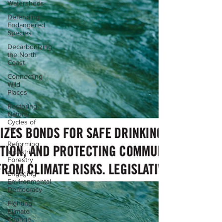
Watersheds
Defending
Endangered
Species
Decarbonizing
the North
Coast
Connecting
Wild
Places
Restoring
Natural
Cycles of
Fire
Reforming
Industrial
Forestry
Engaging
Environmental
Democracy
Fighting
Climate
Change