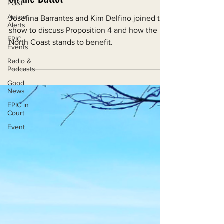
PG&E
on the Ballot
Action
Alerts
Josefina Barrantes and Kim Delfino joined the
EPIC
show to discuss Proposition 4 and how the
Events
North Coast stands to benefit.
Radio &
Podcasts
Good
News
EPIC in
Court
Event