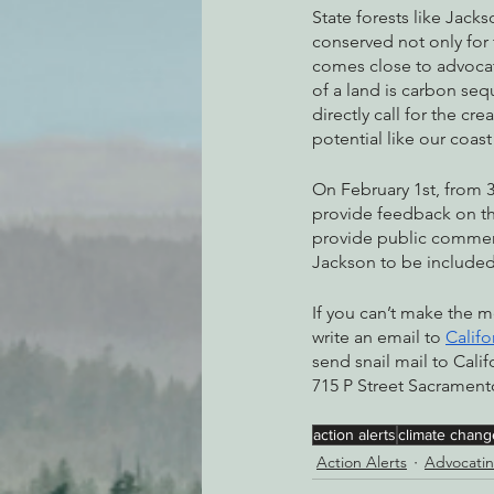
State forests like Jack
conserved not only for 
comes close to advocati
of a land is carbon seq
directly call for the cr
potential like our coas
On February 1st, from 3
provide feedback on t
provide public comment
Jackson to be included 
If you can’t make the 
write an email to 
Calif
send snail mail to Cali
715 P Street Sacrament
action alerts
climate chang
Action Alerts
Advocatin