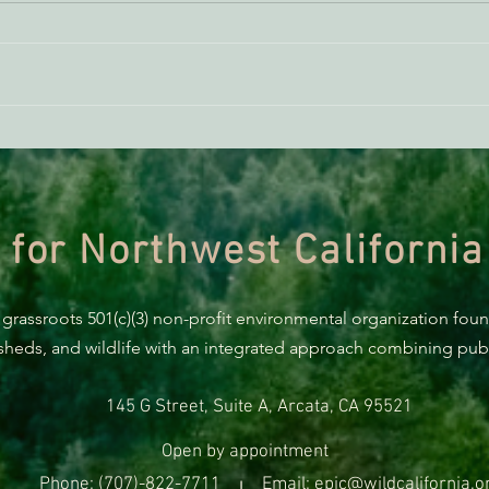
AB 2494 Update
BREA
Trum
prote
 for Northwest California
 grassroots 501(c)(3) non-profit environmental organization fou
rsheds, and wildlife with an integrated approach combining publi
145 G Street, Suite A, Arcata, CA 95521
Open by appointment
Phone: (707)-822-7711
Email: epic@wildcalifornia.o