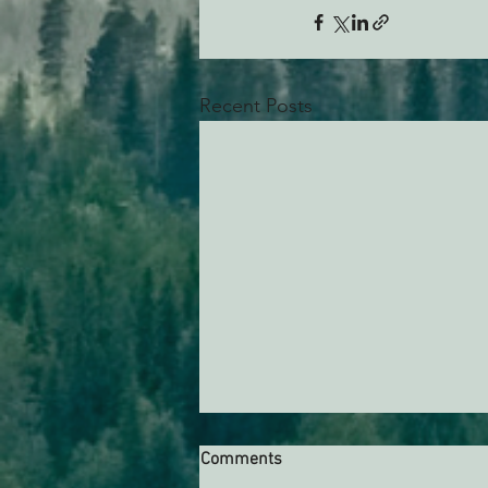
Recent Posts
Comments