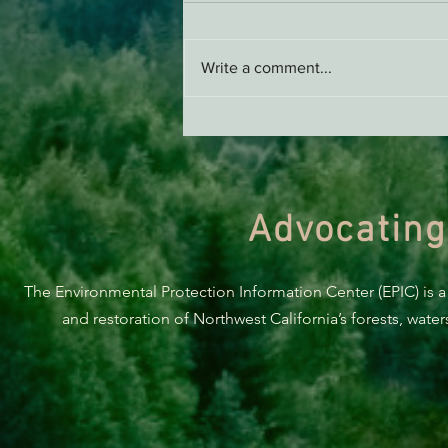
Write a comment...
ACTION ALERT: It’s Time To
Stand Up For Our Coast!
Advocating
The Environmental Protection Information Center (EPIC) is a
and restoration of Northwest California’s forests, wate