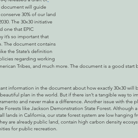
s document will guide 
o conserve 30% of our land 
030. The 30x30 initiative 
nabis
Eye on Green Diamond
Reining in Caltrans
W
d one that EPIC 
 it’s so important that 
ate. The document contains 
Radio & Podcasts
Good News
EPIC in Court
Ev
ke the State’s definition 
olicies regarding working 
merican Tribes, and much more. The document is a good start 
 scant information in the document about how exactly 30x30 will
eautiful plan in the world. But if there isn’t a tangible way to imp
acramento and never make a difference. Another issue with the plan
te Forests like Jackson Demonstration State Forest. Although a
l lands in California, our state forest system are low hanging fru
hey are already public land, contain high carbon density ecosy
ies for public recreation. 