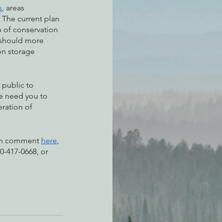
s
, areas 
 The current plan 
n of conservation 
 should more 
on storage 
 public to 
e need you to 
ration of 
ten comment 
here
, 
0-417-0668, or 