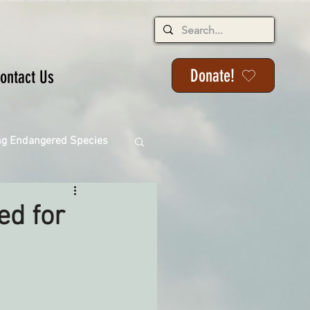
Donate!
ontact Us
ng Endangered Species
ed for
ange
ackson State Forest