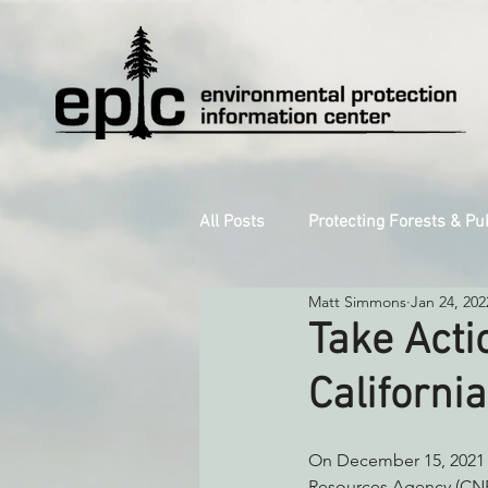
All Posts
Protecting Forests & Pu
Matt Simmons
Jan 24, 202
Decarbonizing the North Coast
Take Acti
Californi
Reforming Industrial Forestry
On December 15, 2021 C
Monitoring Grazing Lands
S
Resources Agency (CNRA