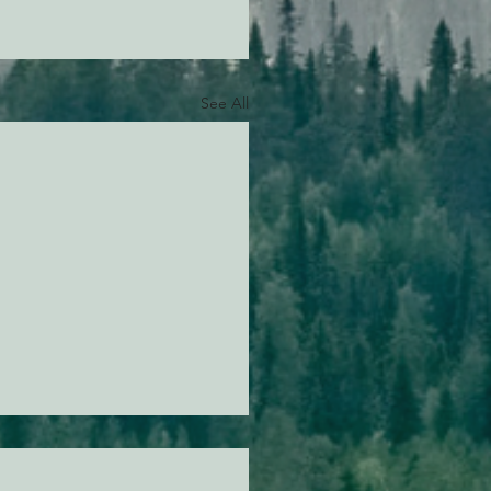
See All