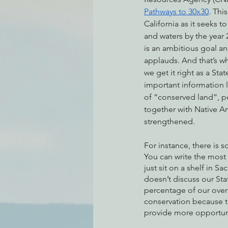
Pathways to 30x30
. Thi
California as it seeks t
and waters by the year 2
Environmental Justice
Can
is an ambitious goal an
applauds. And that’s why
we get it right as a St
Action Alerts
EPIC Events
important information li
of “conserved land”, p
together with Native A
strengthened.
For instance, there is
You can write the most b
just sit on a shelf in S
doesn’t discuss our Sta
percentage of our overal
conservation because t
provide more opportunit