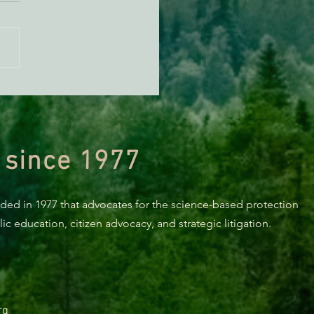
KING: Suit challenges
p’s attempt to end the
ction of species’ habitat
 since 1977
nded in 1977 that advocates for the science-based protection
c education, citizen advocacy, and strategic litigation.
rg