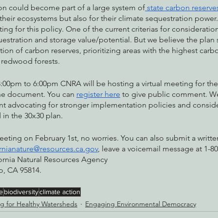
son could become part of a large system of
 state carbon reserve
their ecosystems but also for their climate sequestration power.
ng for this policy. One of the current criterias for consideratio
uestration and storage value/potential. But we believe the plan
eation of carbon reserves, prioritizing areas with the highest carb
t redwood forests. 
:00pm to 6:00pm CNRA will be hosting a virtual meeting for the
he document. You can 
register here
 to give public comment. W
 advocating for stronger implementation policies and conside
in the 30x30 plan. 
meeting on February 1st, no worries. You can also submit a writ
ornianature@resources.ca.gov
, leave a voicemail message at 1-80
fornia Natural Resources Agency
o, CA 95814.
e
biodiversity
climate action
g for Healthy Watersheds
Engaging Environmental Democracy