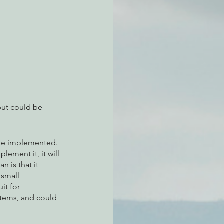
atchdogging PG&E
ent
but could be 
 be implemented. 
lement it, it will 
 is that it 
 small 
it for 
stems, and could 