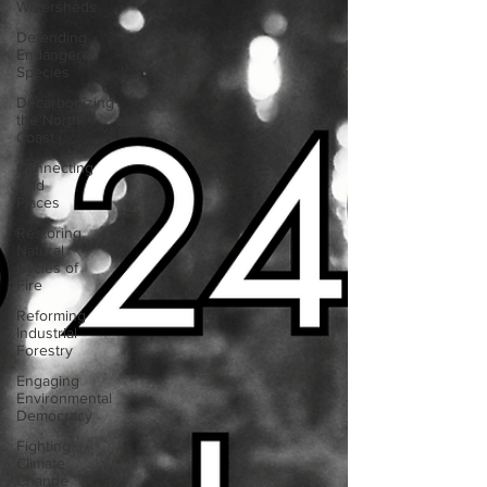
Watersheds
Defending
Endangered
Species
Decarbonizing
the North
Coast
Connecting
Wild
Places
Restoring
Natural
Cycles of
Fire
Reforming
Industrial
Forestry
Engaging
Environmental
Democracy
Fighting
Climate
Change