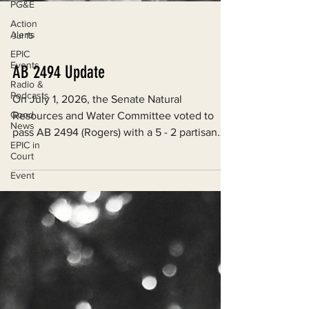
PG&E
Action
Alerts
Jul 15
EPIC
Events
Radio &
AB 2494 Update
Podcasts
Good
On July 1, 2026, the Senate Natural
News
Resources and Water Committee voted to
EPIC in
pass AB 2494 (Rogers) with a 5 - 2 partisan
Court
split.
Event