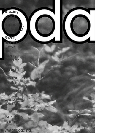
Monitoring
Grazing
Lands
Supporting
CA 30x30
Saving
Richardson
Grove
Saving
Jackson
State
Forest
Environmental
Justice
Cannabis
Eye on
Green
Diamond
Reining in
Caltrans
Watchdogging