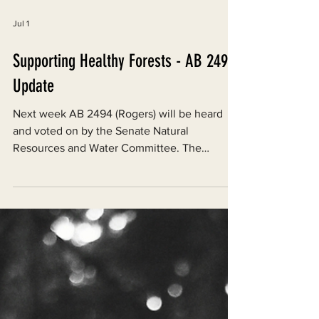
Jul 1
Supporting Healthy Forests - AB 2494
Update
Next week AB 2494 (Rogers) will be heard
and voted on by the Senate Natural
Resources and Water Committee. The
hearing will start at 9 AM on July 1, 2026, and
will be held at the State Capitol in Room 113,
1315 10th St, Sacramento, CA 95814.