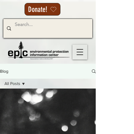
Donate!
Blog
All Posts
All Posts
Protecting
Forests &
Public
Lands
Advocating
for Healthy