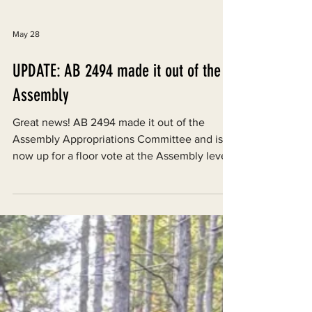
May 28
UPDATE: AB 2494 made it out of the
Assembly
Great news! AB 2494 made it out of the
Assembly Appropriations Committee and is
now up for a floor vote at the Assembly level,
which will occur by May 29th.