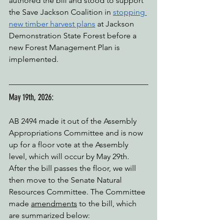
authored the bill and stood to support 
the Save Jackson Coalition in 
stopping 
new timber harvest plans
 at Jackson 
Demonstration State Forest before a 
new Forest Management Plan is 
implemented.
May 19th, 2026:
AB 2494 made it out of the Assembly 
Appropriations Committee and is now 
up for a floor vote at the Assembly 
level, which will occur by May 29th. 
After the bill passes the floor, we will 
then move to the Senate Natural 
Resources Committee. The Committee 
made 
amendments
 to the bill, which 
are summarized below: