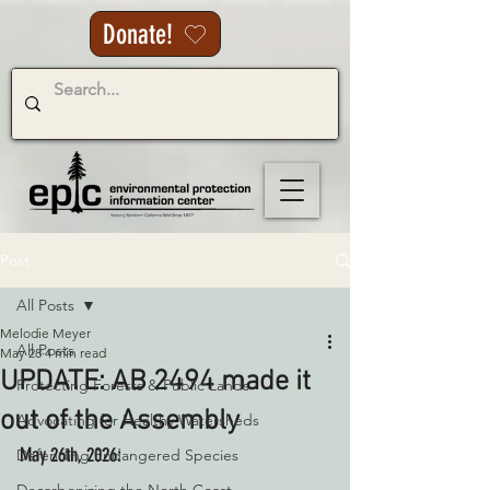
Donate!
Post
All Posts
Melodie Meyer
All Posts
May 28
4 min read
UPDATE: AB 2494 made it
Protecting Forests & Public Lands
out of the Assembly
Advocating for Healthy Watersheds
May 26th, 2026:
Defending Endangered Species