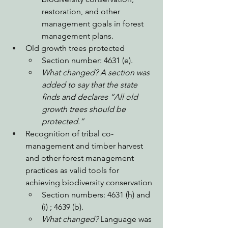
restoration, and other 
management goals in forest 
management plans. 
Old growth trees protected
Section number: 4631 (e).
What changed? A section was 
added to say that the state 
finds and declares “All old 
growth trees should be 
protected.”
Recognition of tribal co-
management and timber harvest 
and other forest management 
practices as valid tools for 
achieving biodiversity conservation
Section numbers: 4631 (h) and 
(i) ; 4639 (b). 
What changed? 
Language was 