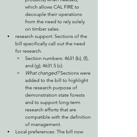
which allows CAL FIRE to 
decouple their operations 
from the need to rely solely 
on timber sales. 
research support: Sections of the 
bill specifically call out the need 
for research.
Section numbers: 4631 (b), (f), 
and (g); 4631.5 (c).
What changed?
 Sections were 
added to the bill to highlight 
the research purpose of 
demonstration state forests 
and to support long-term 
research efforts that are 
compatible with the definition 
of management. 
Local preferences: The bill now 