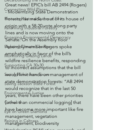
Decarbonizing the North Coast
Great news! EPIC’s bill AB 2494 (Rogers) 
Connecting Wild Places
- Modernizing State Demonstration 
Restoring Natural Cycles of Fire
Forests has made it out of its house of 
origin with a 58-20 vote along party 
Reforming Industrial Forestry
lines and is now moving onto the 
Engaging Environmental Democracy
Senate. On the Assembly floor 
Fighting Climate Change
Assemblymember Rogers spoke 
emphatically in favor of the bill’s 
Monitoring Grazing Lands
wildfire resilience benefits, responding 
Supporting CA 30x30
to incorrect assumptions that the bill 
Saving Richardson Grove
would limit hands-on management of 
state demonstration forests: “AB 2494 
Saving Jackson State Forest
would recognize that in the last 50 
Environmental Justice
years, there have been other priorities 
Cannabis
[other than commercial logging] that 
have become more important like fire 
Eye on Green Diamond
management, vegetation 
Reining in Caltrans
management, biodiversity 