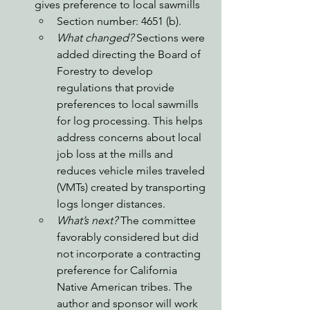
gives preference to local sawmills 
Section number: 4651 (b).
What changed? 
Sections were 
added directing the Board of 
Forestry to develop 
regulations that provide 
preferences to local sawmills 
for log processing. This helps 
address concerns about local 
job loss at the mills and 
reduces vehicle miles traveled 
(VMTs) created by transporting 
logs longer distances. 
What’s next?
 The committee 
favorably considered but did 
not incorporate a contracting 
preference for California 
Native American tribes. The 
author and sponsor will work 