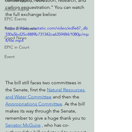
Watchdogging PG&E
conservation, recreation, research, and 
carbon sequestration.” You can watch 
Action Alerts
the full exchange below: 
EPIC Events
https://video.wixstatic.com/video/edfe67_db
Radio & Podcasts
330a5bd25c4889b731342ca6359484/1080p/mp
Good News
4/file.mp4
EPIC in Court
Event
The bill still faces two committees in 
the Senate, first the 
Natural Resources 
and Water Committee
 and then the 
Appropriations Committee
. As the bill 
makes its way through the Senate, 
remember to give a huge thank you to 
Senator McGuire
 , who has co-