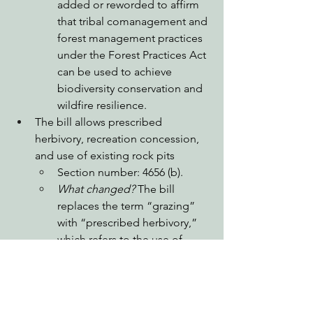
added or reworded to affirm 
that tribal comanagement and 
forest management practices 
under the Forest Practices Act 
can be used to achieve 
biodiversity conservation and 
wildfire resilience. 
The bill allows prescribed 
herbivory, recreation concession, 
and use of existing rock pits
Section number: 4656 (b).
What changed?
 The bill 
replaces the term “grazing” 
with “prescribed herbivory,” 
which refers to the use of 
livestock and other animals to 
treat vegetation. The bill also 
allows the use of existing rock 
pits for gravel use, which 