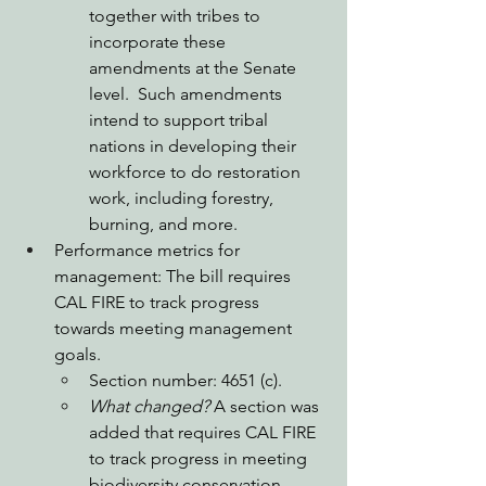
together with tribes to 
incorporate these 
amendments at the Senate 
level.  Such amendments 
intend to support tribal 
nations in developing their 
workforce to do restoration 
work, including forestry, 
burning, and more. 
Performance metrics for 
management: The bill requires 
CAL FIRE to track progress 
towards meeting management 
goals.
Section number: 4651 (c).
What changed? 
A section was 
added that requires CAL FIRE 
to track progress in meeting 
biodiversity conservation, 