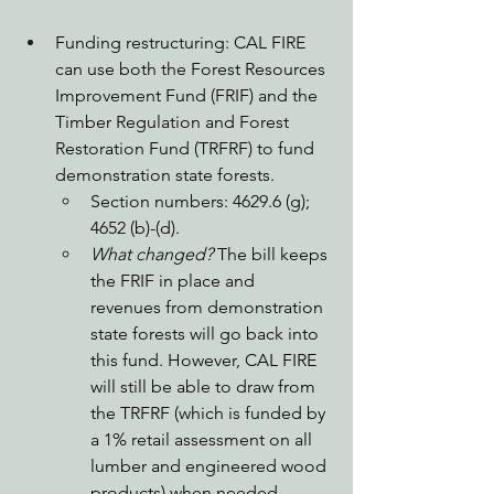
Funding restructuring: CAL FIRE 
can use both the Forest Resources 
Improvement Fund (FRIF) and the 
Timber Regulation and Forest 
Restoration Fund (TRFRF) to fund 
demonstration state forests. 
Section numbers: 4629.6 (g); 
4652 (b)-(d).
What changed?
 The bill keeps 
the FRIF in place and 
revenues from demonstration 
state forests will go back into 
this fund. However, CAL FIRE 
will still be able to draw from 
the TRFRF (which is funded by 
a 1% retail assessment on all 
lumber and engineered wood 
products) when needed, 