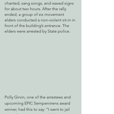
chanted, sang songs, and waved signs 
for about two hours. After the rally 
ended, a group of six movement 
elders conducted a non-violent sit-in in 
front of the building’s entrance. The 
elders were arrested by State police.
Polly Girvin, one of the arrestees and 
upcoming EPIC Sempervirens award 
winner, had this to say: "I went to jail 