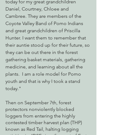
today for my great grandchildren 
Daniel, Courtney, Chloee and 
Cambree. They are members of the 
Coyote Valley Band of Pomo Indians 
and great grandchildren of Priscilla 
Hunter. I want them to remember that 
their auntie stood up for their future, so 
they can be out there in the forest 
gathering basket materials, gathering 
medicine, and learning about all the 
plants.  I am a role model for Pomo 
youth and that is why I took a stand 
today." 
Then on September 7th, forest 
protectors nonviolently blocked 
loggers from entering the highly 
contested timber harvest plan (THP) 
known as Red Tail, halting logging 