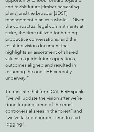
opportunity to look forward together 
and revisit future [timber harvesting 
plans] and the broader [JDSF] 
management plan as a whole… Given 
the contractual legal commitments at 
stake, the time utilized for holding 
productive conversations, and the 
resulting vision document that 
highlights an assortment of shared 
values to guide future operations, 
outcomes aligned and resulted in 
resuming the one THP currently 
underway.”
To translate that from CAL FIRE speak: 
“we will update the vision after we’re 
done logging some of the most 
controversial areas in the forest” and 
“we’ve talked enough - time to start 
logging”. 