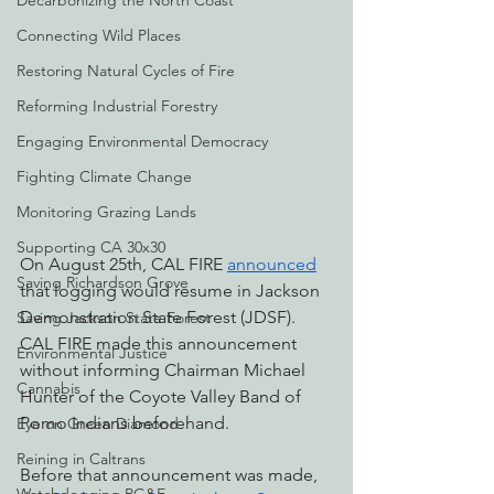
Decarbonizing the North Coast
Connecting Wild Places
Restoring Natural Cycles of Fire
Reforming Industrial Forestry
Engaging Environmental Democracy
Fighting Climate Change
Monitoring Grazing Lands
Supporting CA 30x30
On August 25th, CAL FIRE 
announced
Saving Richardson Grove
that logging would resume in Jackson 
Demonstration State Forest (JDSF). 
Saving Jackson State Forest
CAL FIRE made this announcement 
Environmental Justice
without informing Chairman Michael 
Cannabis
Hunter of the Coyote Valley Band of 
Pomo Indians beforehand. 
Eye on Green Diamond
Reining in Caltrans
Before that announcement was made, 