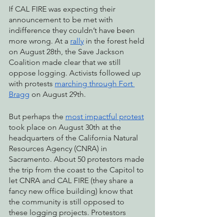
If CAL FIRE was expecting their 
announcement to be met with 
indifference they couldn’t have been 
more wrong. At a 
rally
 in the forest held 
on August 28th, the Save Jackson 
Coalition made clear that we still 
oppose logging. Activists followed up 
with protests 
marching through Fort 
Bragg
 on August 29th.
But perhaps the 
most impactful protest
took place on August 30th at the 
headquarters of the California Natural 
Resources Agency (CNRA) in 
Sacramento. About 50 protestors made 
the trip from the coast to the Capitol to 
let CNRA and CAL FIRE (they share a 
fancy new office building) know that 
the community is still opposed to 
these logging projects. Protestors 