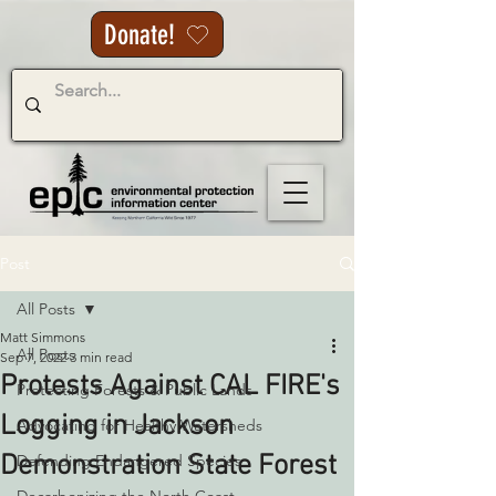
Donate!
Post
All Posts
Matt Simmons
All Posts
Sep 7, 2022
3 min read
Protests Against CAL FIRE's
Protecting Forests & Public Lands
Logging in Jackson
Advocating for Healthy Watersheds
Demonstration State Forest
Defending Endangered Species