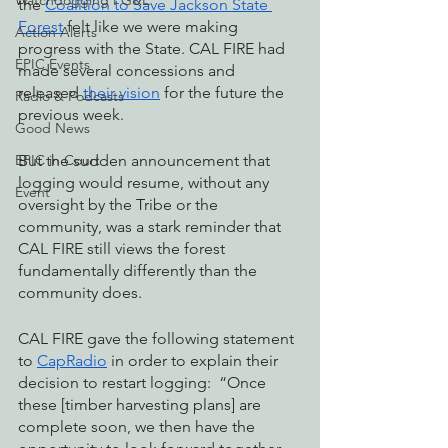
Watchdogging PG&E
the 
Coalition to Save Jackson State 
Forest
 felt like we were making 
Action Alerts
progress with the State. CAL FIRE had 
EPIC Events
made several concessions and 
released 
their vision
 for the future the 
Radio & Podcasts
previous week. 
Good News
EPIC in Court
But the sudden announcement that 
logging would resume, without any 
Event
oversight by the Tribe or the 
community, was a stark reminder that 
CAL FIRE still views the forest 
fundamentally differently than the 
community does. 
CAL FIRE gave the following statement 
to 
CapRadio
 in order to explain their 
decision to restart logging:  “Once 
these [timber harvesting plans] are 
complete soon, we then have the 