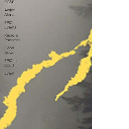
PG&E
Action
Alerts
EPIC
Events
Radio &
Podcasts
Good
News
EPIC in
Court
Event