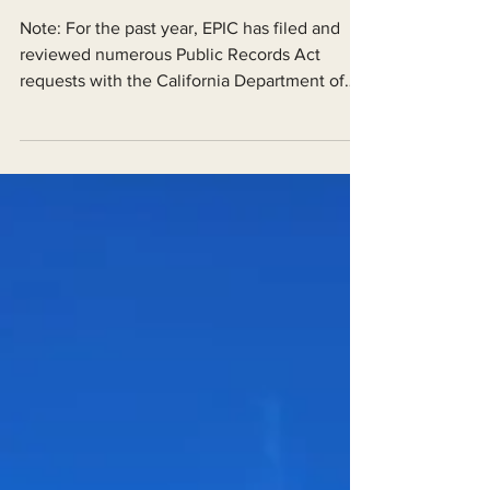
Documents,” Urge Agencies
Note: For the past year, EPIC has filed and
reviewed numerous Public Records Act
requests with the California Department of
Fish and...