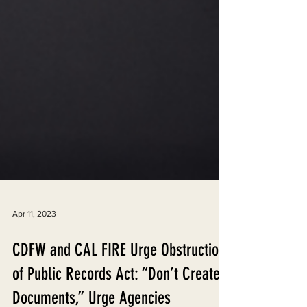
Apr 11, 2023
CDFW and CAL FIRE Urge Obstruction
of Public Records Act: “Don’t Create