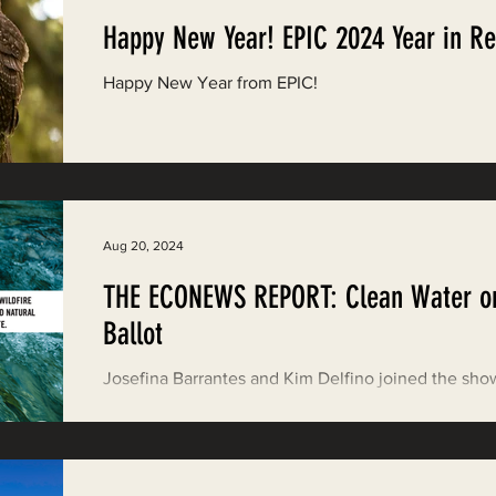
Happy New Year! EPIC 2024 Year in R
Happy New Year from EPIC!
Aug 20, 2024
THE ECONEWS REPORT: Clean Water o
Ballot
Josefina Barrantes and Kim Delfino joined the sho
discuss Proposition 4 and how the North Coast sta
benefit.