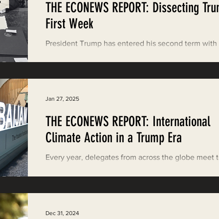
THE ECONEWS REPORT: Dissecting Tru
ood News
EPIC in Court
Event
First Week
President Trump has entered his second term with
wave of executive orders and other executive acti
These have pulled the U.S. from...
Jan 27, 2025
THE ECONEWS REPORT: International
Climate Action in a Trump Era
Every year, delegates from across the globe meet 
discuss how we can muster an international respon
climate change. On November 5,...
Dec 31, 2024