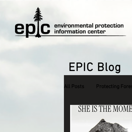
EPIC Blog
All Posts
Protecting Fore
Defending Endangered S