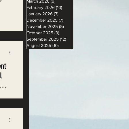
March 2026
(9)
9 posts
February 2026
(10)
10 posts
January 2026
(7)
7 posts
December 2025
(7)
7 posts
November 2025
(5)
5 posts
October 2025
(9)
9 posts
September 2025
(12)
12 posts
August 2025
(10)
10 posts
ent
l
with