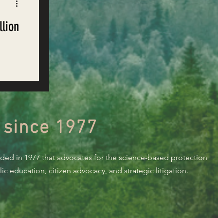
llion
e
 since 1977
nded in 1977 that advocates for the science-based protection
c education, citizen advocacy, and strategic litigation.