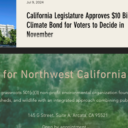
Jul 9, 2024
California Legislature Approves $10 Bi
Climate Bond for Voters to Decide in
November
After a stressful couple weeks of watching both th
houses of the California Legislature grapple with
negotiations, on the evening of...
 for Northwest California
 grassroots 501(c)(3) non-profit environmental organization fou
rsheds, and wildlife with an integrated approach combining publi
145 G Street, Suite A, Arcata, CA 95521
Open by appointment