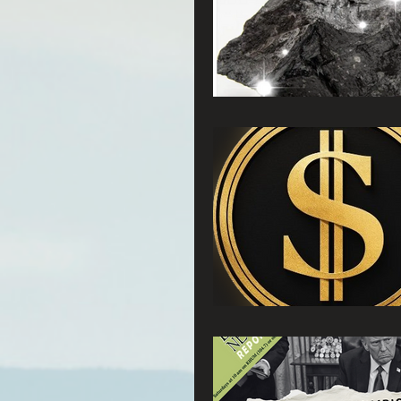
Connecting Wild Places
Reforming Industrial For
Fighting Climate Change
Saving Richardson Grove
Environmental Justice
Reining in Caltrans