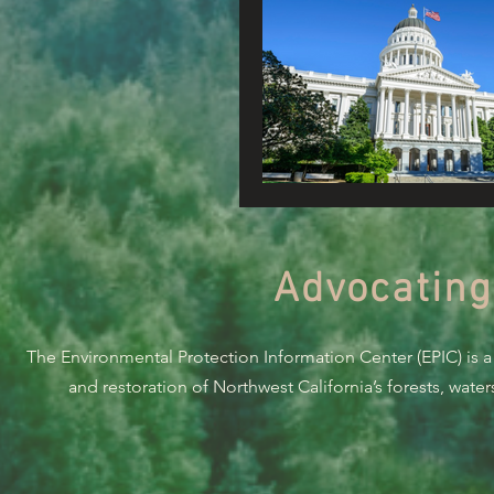
Advocating
The Environmental Protection Information Center (EPIC) is a
and restoration of Northwest California’s forests, wate