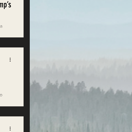
mp’s
 a
ons.
to
se to