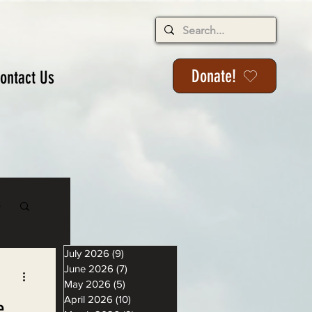
Donate!
ontact Us
s
July 2026
(9)
9 posts
June 2026
(7)
7 posts
May 2026
(5)
5 posts
April 2026
(10)
10 posts
e