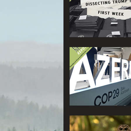
Radio & Podcasts
G