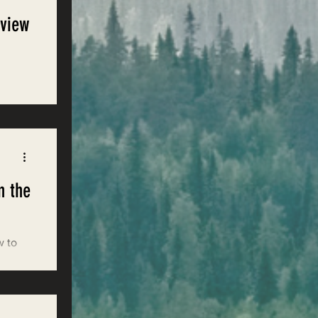
eview
n the
w to
nds to