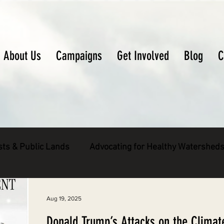
About Us
Campaigns
Get Involved
Blog
C
sts & Public Lands
Advocating for Healthy Watershed
pecies
Decarbonizing the North Coast
Aug 19, 2025
Donald Trump’s Attacks on the Climat