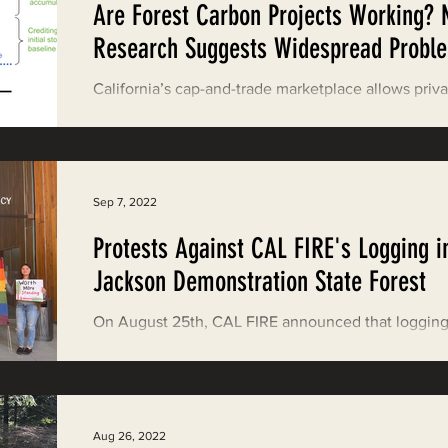
Are Forest Carbon Projects Working?
ood News
EPIC in Court
Event
Research Suggests Widespread Probl
California’s cap-and-trade marketplace allows priv
forest landowners to enroll “improved forest
management” projects into the carbon...
Sep 7, 2022
Protests Against CAL FIRE's Logging i
Jackson Demonstration State Forest
On August 25th, CAL FIRE announced that loggin
would resume in Jackson Demonstration State For
(JDSF). CAL FIRE made this...
Aug 26, 2022