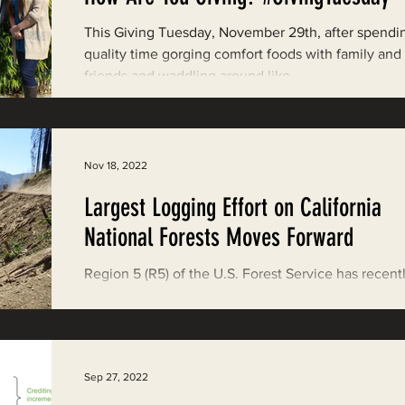
Restoring Natural Cycles of Fire
This Giving Tuesday, November 29th, after spendi
quality time gorging comfort foods with family and
friends and waddling around like...
estry
Engaging Environmental Democracy
Monitoring Grazing Lands
Supporting CA 30x30
Nov 18, 2022
Largest Logging Effort on California
Saving Jackson State Forest
National Forests Moves Forward
Region 5 (R5) of the U.S. Forest Service has recent
Cannabis
Eye on Green Diamond
released two-of-three Environmental Analyses alo
with Draft Decision Notices for...
Watchdogging PG&E
Action Alerts
EPIC Events
Sep 27, 2022