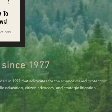
y To
ows!
actions
ands
 since 1977
nded in 1977 that advocates for the science-based protection
c education, citizen advocacy, and strategic litigation.