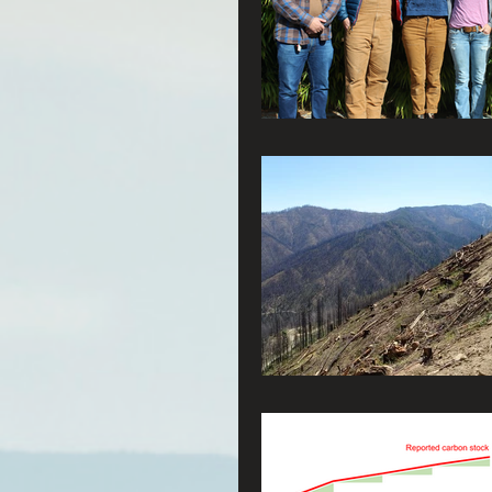
Connecting Wild Places
Reforming Industrial For
Fighting Climate Change
Saving Richardson Grove
Environmental Justice
Reining in Caltrans