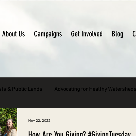
About Us
Campaigns
Get Involved
Blog
C
sts & Public Lands
Advocating for Healthy Watershed
pecies
Decarbonizing the North Coast
Nov 22, 2022
How Are You Giving? #GivingTuesday