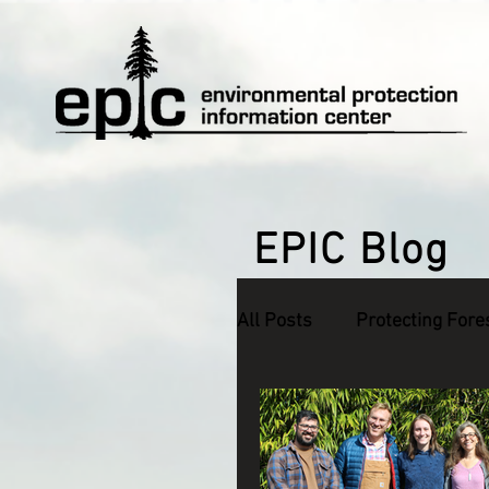
EPIC Blog
All Posts
Protecting Fore
Defending Endangered S