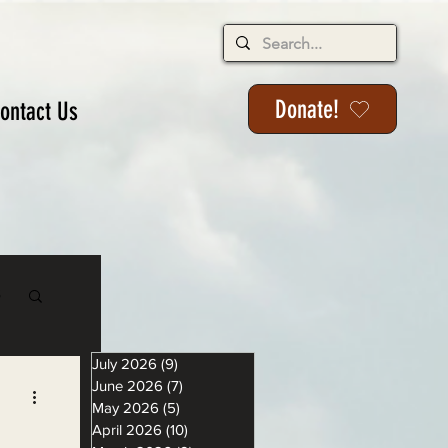
Donate!
ontact Us
s
July 2026
(9)
9 posts
June 2026
(7)
7 posts
May 2026
(5)
5 posts
April 2026
(10)
10 posts