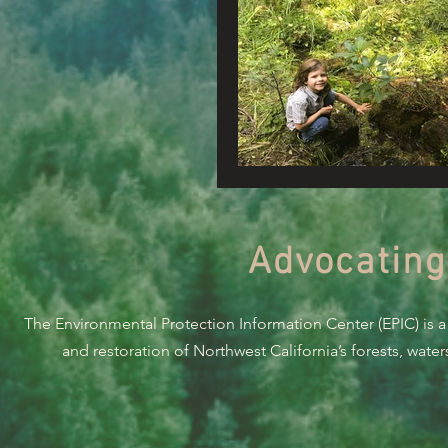
Advocating
The Environmental Protection Information Center (EPIC) is a
and restoration of Northwest California’s forests, wate