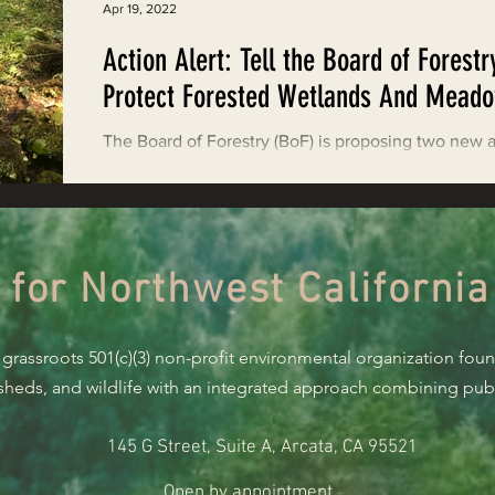
Apr 19, 2022
Action Alert: Tell the Board of Forestr
Protect Forested Wetlands And Mead
The Board of Forestry (BoF) is proposing two new 
that would weaken necessary protections for wetl
and meadows during Timber...
 for Northwest California
 grassroots 501(c)(3) non-profit environmental organization fou
rsheds, and wildlife with an integrated approach combining publi
145 G Street, Suite A, Arcata, CA 95521
Open by appointment