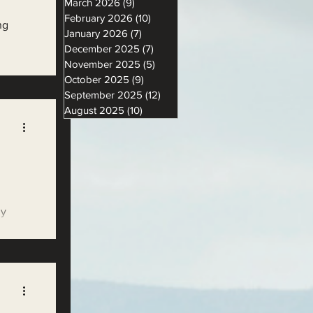
March 2026
(9)
9 posts
February 2026
(10)
10 posts
ng
January 2026
(7)
7 posts
December 2025
(7)
7 posts
November 2025
(5)
5 posts
October 2025
(9)
9 posts
September 2025
(12)
12 posts
August 2025
(10)
10 posts
ly
ng