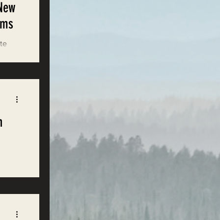
 New
ems
ate
n
g
est