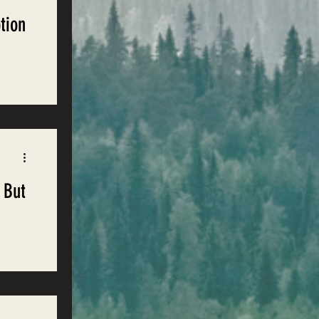
tion
d
rest
 But
nment