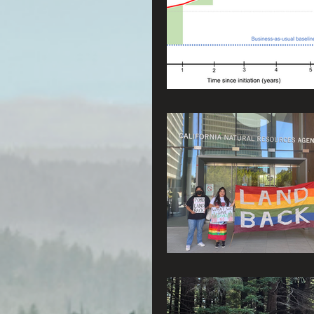
Radio & Podcasts
G