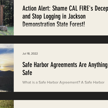
Action Alert: Shame CAL FIRE's Decep
and Stop Logging in Jackson
Demonstration State Forest!
Take Action! CAL FIRE just announced that it woul
resume logging in Jackson Demonstration State Fo
(JDSF). Last year, protestors...
Jul 18, 2022
Safe Harbor Agreements Are Anything
Safe
What is a Safe Harbor Agreement? A Safe Harbor
Agreement is essentially a permit between gover
agencies and non-federal property...