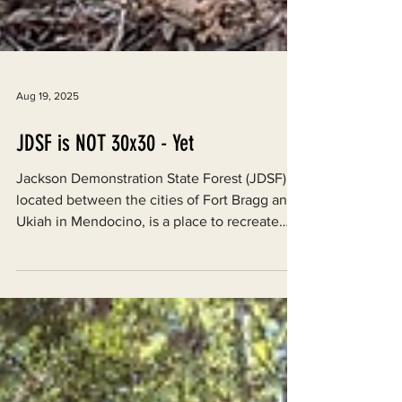
Aug 19, 2025
JDSF is NOT 30x30 - Yet
Jackson Demonstration State Forest (JDSF),
located between the cities of Fort Bragg and
Ukiah in Mendocino, is a place to recreate
and...