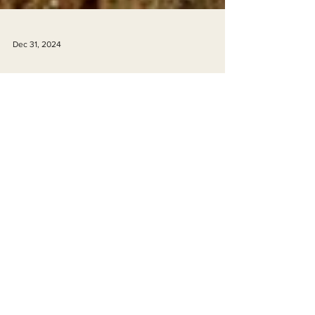
Dec 31, 2024
Happy New Year! EPIC 2024 Year in
Review
Happy New Year from EPIC!