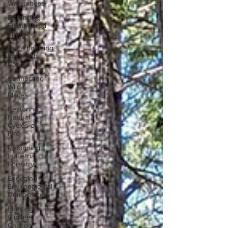
Watersheds
Defending
Endangered
Species
Decarbonizing
the North
Coast
Connecting
Wild
Places
Restoring
Natural
Cycles of
Fire
Reforming
Industrial
Forestry
Engaging
Environmental
Democracy
Fighting
Climate
Change