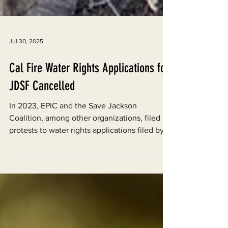
Jul 30, 2025
Cal Fire Water Rights Applications for
JDSF Cancelled
In 2023, EPIC and the Save Jackson
Coalition, among other organizations, filed
protests to water rights applications filed by
Cal Fire in Jackson Demonstration State
Forest (JDSF).