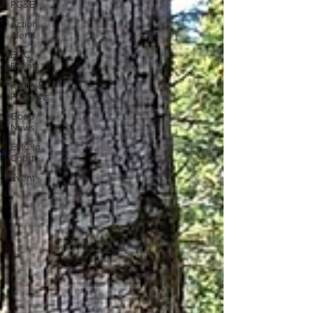
PG&E
Action
Alerts
EPIC
Events
Radio &
Podcasts
Good
News
EPIC in
Court
Event