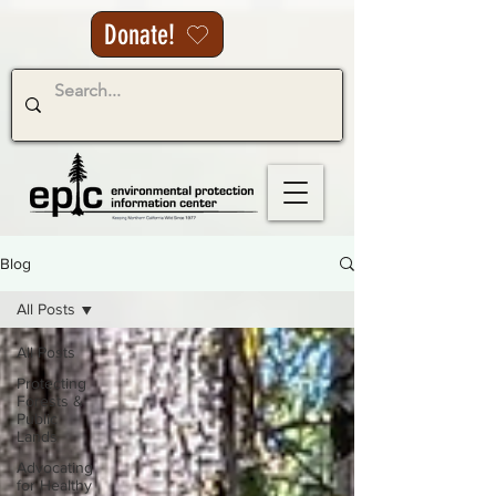
Donate!
Blog
All Posts
All Posts
Protecting
Forests &
Public
Lands
Advocating
for Healthy