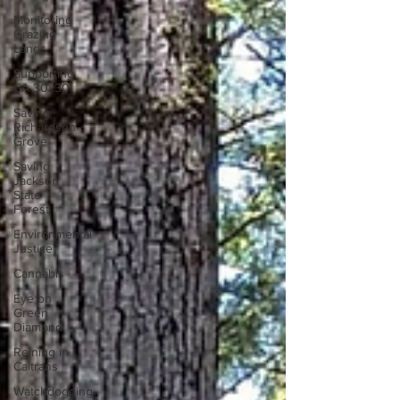
Monitoring
Grazing
Lands
Supporting
CA 30x30
Saving
Richardson
Grove
Saving
Jackson
State
Forest
Environmental
Justice
Cannabis
Eye on
Green
Diamond
Reining in
Caltrans
Watchdogging