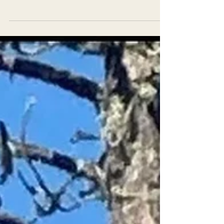
illegal logging during an Earth First! action...