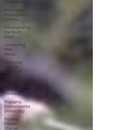
Watersheds
Defending
Endangered
Species
Decarbonizing
the North
Coast
Connecting
Wild
Places
Restoring
Natural
Cycles of
Fire
Reforming
Industrial
Forestry
Engaging
Environmental
Democracy
Fighting
Climate
Change