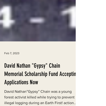
Feb 7, 2023
David Nathan "Gypsy" Chain
Memorial Scholarship Fund Accepting
Applications Now
David Nathan”Gypsy” Chain was a young
forest activist killed while trying to prevent