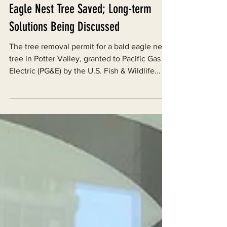
Jan 23, 2023
Eagle Nest Tree Saved; Long-term
Solutions Being Discussed
The tree removal permit for a bald eagle nest
tree in Potter Valley, granted to Pacific Gas &
Electric (PG&E) by the U.S. Fish & Wildlife...