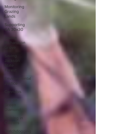
Monitoring
Grazing
Lands
Supporting
CA 30x30
Saving
Richardson
Grove
Saving
Jackson
State
Forest
Environmental
Justice
Cannabis
Eye on
Green
Diamond
Reining in
Caltrans
Watchdogging