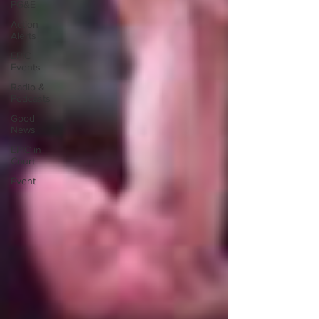
PG&E
Action
Alerts
EPIC
Events
Radio &
Podcasts
Good
News
EPIC in
Court
Event