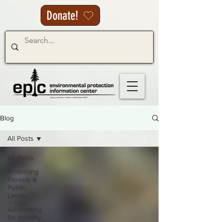
Donate!
Blog
All Posts
All Posts
Protecting
Forests &
Public
Lands
Advocating
for Healthy