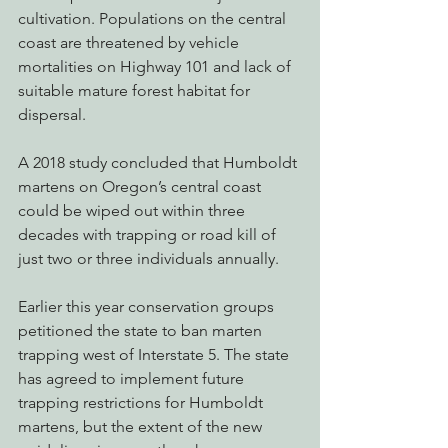
cultivation. Populations on the central 
coast are threatened by vehicle 
mortalities on Highway 101 and lack of 
suitable mature forest habitat for 
dispersal.
A 2018 study concluded that Humboldt 
martens on Oregon’s central coast 
could be wiped out within three 
decades with trapping or road kill of 
just two or three individuals annually.
Earlier this year conservation groups 
petitioned the state to ban marten 
trapping west of Interstate 5. The state 
has agreed to implement future 
trapping restrictions for Humboldt 
martens, but the extent of the new 