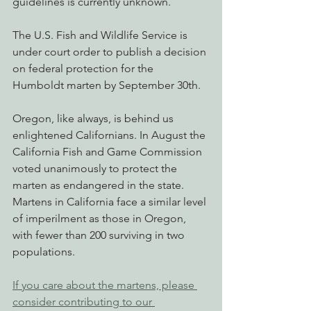
guidelines is currently unknown.
The U.S. Fish and Wildlife Service is 
under court order to publish a decision 
on federal protection for the 
Humboldt marten by September 30th.
Oregon, like always, is behind us 
enlightened Californians. In August the 
California Fish and Game Commission 
voted unanimously to protect the 
marten as endangered in the state. 
Martens in California face a similar level 
of imperilment as those in Oregon, 
with fewer than 200 surviving in two 
populations.
If you care about the martens, please 
consider contributing to our 