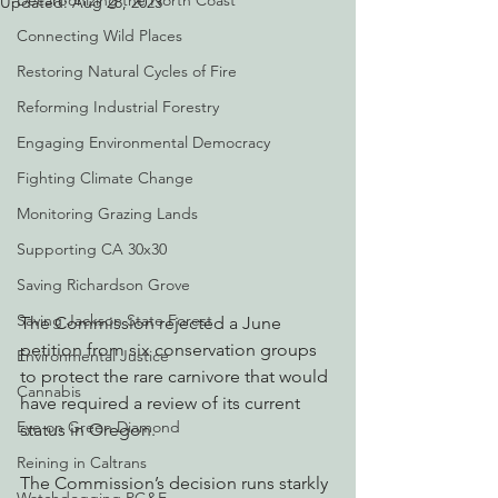
Decarbonizing the North Coast
Updated:
Aug 28, 2023
Connecting Wild Places
Restoring Natural Cycles of Fire
Reforming Industrial Forestry
Engaging Environmental Democracy
Fighting Climate Change
Monitoring Grazing Lands
Supporting CA 30x30
Saving Richardson Grove
Saving Jackson State Forest
The Commission rejected a June 
petition from six conservation groups 
Environmental Justice
to protect the rare carnivore that would 
Cannabis
have required a review of its current 
Eye on Green Diamond
status in Oregon.
Reining in Caltrans
The Commission’s decision runs starkly 