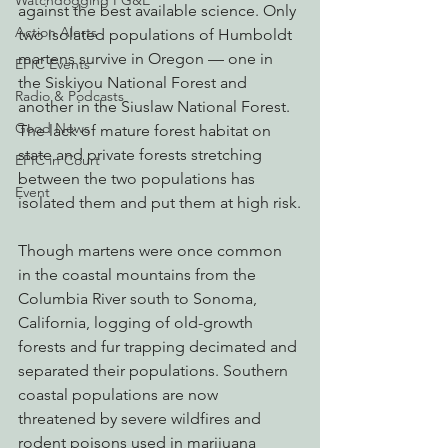
Watchdogging PG&E
against the best available science. Only 
Action Alerts
two isolated populations of Humboldt 
martens survive in Oregon — one in 
EPIC Events
the Siskiyou National Forest and 
Radio & Podcasts
another in the Siuslaw National Forest. 
Good News
The lack of mature forest habitat on 
state and private forests stretching 
EPIC in Court
between the two populations has 
Event
isolated them and put them at high risk.
Though martens were once common 
in the coastal mountains from the 
Columbia River south to Sonoma, 
California, logging of old-growth 
forests and fur trapping decimated and 
separated their populations. Southern 
coastal populations are now 
threatened by severe wildfires and 
rodent poisons used in marijuana 