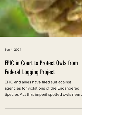
Sep 4, 2024
EPIC in Court to Protect Owls from
Federal Logging Project
EPIC and allies have filed suit against