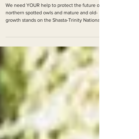
Trinity National Forest
We need YOUR help to protect the future of
northern spotted owls and mature and old-
growth stands on the Shasta-Trinity National
Forest.