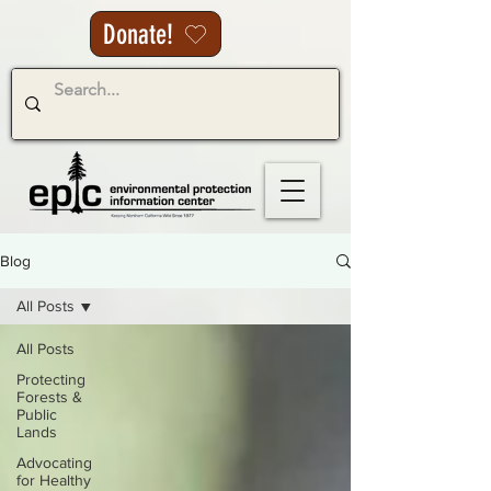
Donate!
Blog
All Posts
All Posts
Protecting
Forests &
Public
Lands
Advocating
for Healthy