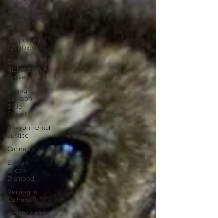
Monitoring
Grazing
Lands
Supporting
CA 30x30
Saving
Richardson
Grove
Saving
Jackson
State
Forest
Environmental
Justice
Cannabis
Eye on
Green
Diamond
Reining in
Caltrans
Watchdogging