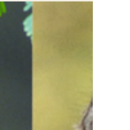
agencies for violations of the Endangered
Species Act that imperil spotted owls near Mt.
Shasta.