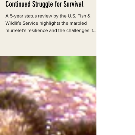
The Marbled Murrelet and Its
Continued Struggle for Survival
A 5-year status review by the U.S. Fish &
Wildlife Service highlights the marbled
murrelet's resilience and the challenges it
faces.