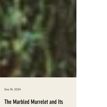
Sep 16, 2024