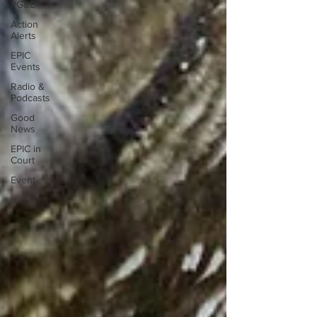
PG&E
Action
Alerts
EPIC
Events
Radio &
Podcasts
Good
News
EPIC in
Court
Event