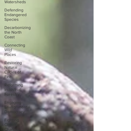
Watersheds
Defending
Endangered
Species
Decarbonizing
the North
Coast
Connecting
Wild
Places
Restoring
Natural
Cycles of
Fire
Reforming
Industrial
Forestry
Engaging
Environmental
Democracy
Fighting
Climate
Change