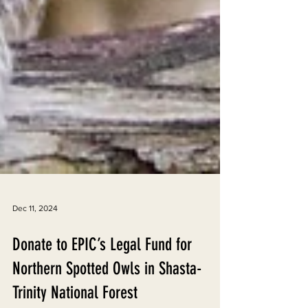
Dec 11, 2024
Donate to EPIC’s Legal Fund for
Northern Spotted Owls in Shasta-