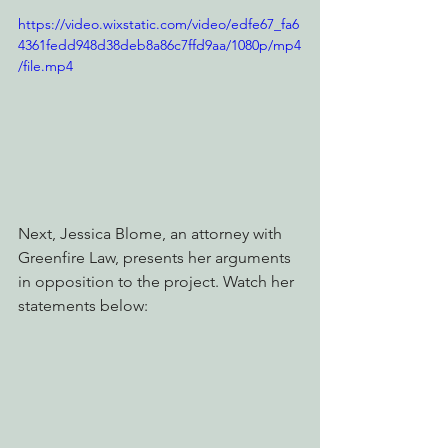
https://video.wixstatic.com/video/edfe67_fa6
4361fedd948d38deb8a86c7ffd9aa/1080p/mp4
/file.mp4
Next, Jessica Blome, an attorney with 
Greenfire Law, presents her arguments 
in opposition to the project. Watch her 
statements below: