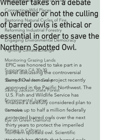
Decarbonizing the North Coast
Wheeler takes on a debate
Connecting Wild Places
on whether or not the culling
Restoring Natural Cycles of Fire
of barred owls is ethical or
Reforming Industrial Forestry
essential in order to save the
Engaging Environmental Democracy
Northern Spotted Owl.
Fighting Climate Change
Monitoring Grazing Lands
EPIC was honored to take part in a 
Supporting CA 30x30
panel discussing the controversial 
Barred Owl removal project recently 
Saving Richardson Grove
approved in the Pacific Northwest. The 
Saving Jackson State Forest
U.S. Fish and Wildlife Service has 
Environmental Justice
finalized a carefully considered plan to 
remove up to half a million federally 
Cannabis
protected barred owls over the next 
Eye on Green Diamond
thirty years to protect the imperiled 
Reining in Caltrans
northern spotted owl. Scientific 
research has shown that barred owls, 