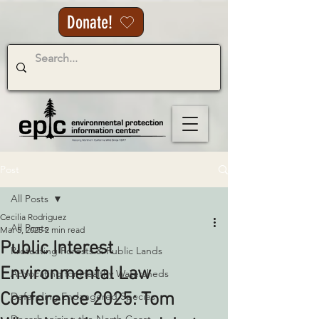
Donate!
Post
All Posts
Cecilia Rodriguez
All Posts
Mar 5, 2025
2 min read
Public Interest
Protecting Forests & Public Lands
Environmental Law
Advocating for Healthy Watersheds
Conference 2025: Tom
Defending Endangered Species