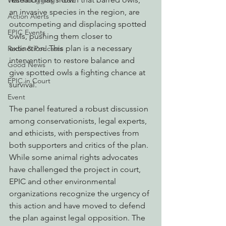
Watchdogging PG&E
an invasive species in the region, are 
Action Alerts
outcompeting and displacing spotted 
EPIC Events
owls, pushing them closer to 
extinction. This plan is a necessary 
Radio & Podcasts
intervention to restore balance and 
Good News
give spotted owls a fighting chance at 
EPIC in Court
survival.
Event
The panel featured a robust discussion 
among conservationists, legal experts, 
and ethicists, with perspectives from 
both supporters and critics of the plan. 
While some animal rights advocates 
have challenged the project in court, 
EPIC and other environmental 
organizations recognize the urgency of 
this action and have moved to defend 
the plan against legal opposition. The 