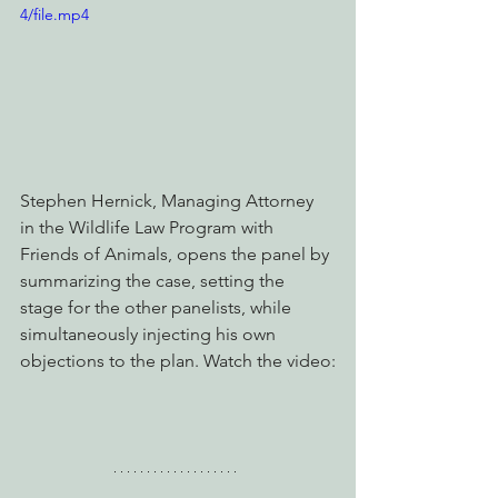
4/file.mp4
Stephen Hernick, Managing Attorney 
in the Wildlife Law Program with 
Friends of Animals, opens the panel by 
summarizing the case, setting the 
stage for the other panelists, while 
simultaneously injecting his own 
objections to the plan. Watch the video: