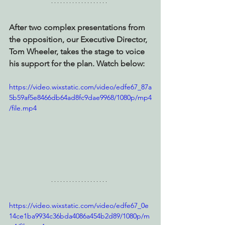
After two complex presentations from 
the opposition, our Executive Director, 
Tom Wheeler, takes the stage to voice 
his support for the plan. Watch below:
https://video.wixstatic.com/video/edfe67_87a
5b59af5e8466db64ad8fc9dae9968/1080p/mp4
/file.mp4
https://video.wixstatic.com/video/edfe67_0e
14ce1ba9934c36bda4086a454b2d89/1080p/m