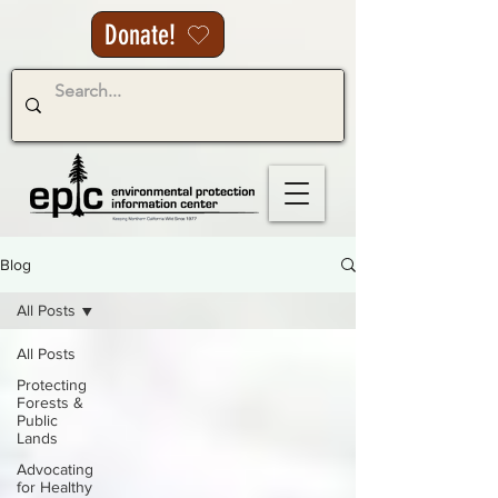
Donate!
Blog
All Posts
All Posts
Protecting
Forests &
Public
Lands
Advocating
for Healthy