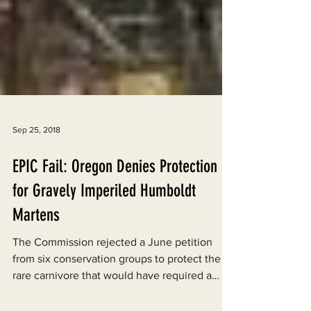
Sep 25, 2018
EPIC Fail: Oregon Denies Protection
for Gravely Imperiled Humboldt
Martens
The Commission rejected a June petition
from six conservation groups to protect the