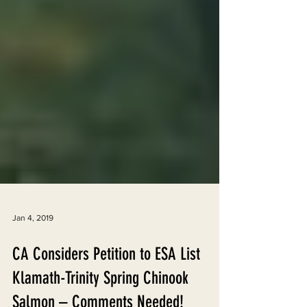
Jan 4, 2019
CA Considers Petition to ESA List
Klamath-Trinity Spring Chinook