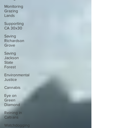
Monitoring
Grazing
Lands
Supporting
CA 30x30
Saving
Richardson
Grove
Saving
Jackson
State
Forest
Environmental
Justice
Cannabis
Eye on
Green
Diamond
Reining in
Caltrans
Watchdogging