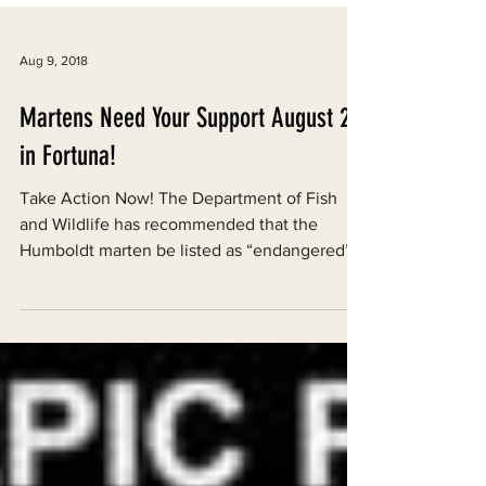
Aug 9, 2018
Martens Need Your Support August 23
in Fortuna!
Take Action Now! The Department of Fish
and Wildlife has recommended that the
Humboldt marten be listed as “endangered”
under the...