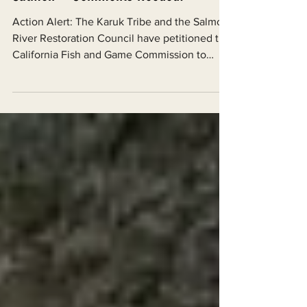
Salmon – Comments Needed!
Action Alert: The Karuk Tribe and the Salmon
River Restoration Council have petitioned the
California Fish and Game Commission to
place...