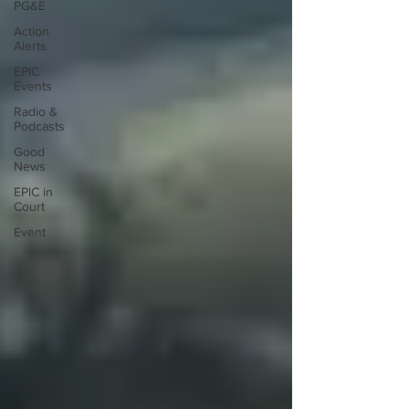
PG&E
Action
Alerts
EPIC
Events
Radio &
Podcasts
Good
News
EPIC in
Court
Event