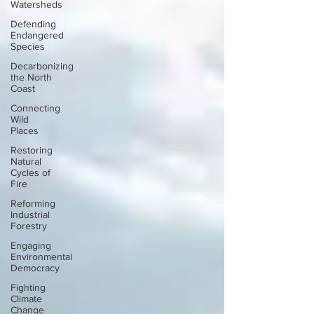
Watersheds
Defending
Endangered
Species
Decarbonizing
the North
Coast
Connecting
Wild
Places
Restoring
Natural
Cycles of
Fire
Reforming
Industrial
Forestry
Engaging
Environmental
Democracy
Fighting
Climate
Change