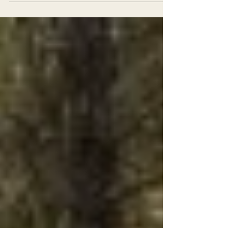
rare carnivore that would have required a
review of...