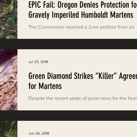
EPIC Fail: Oregon Denies Protection fo
ood News
EPIC in Court
Event
Gravely Imperiled Humboldt Martens
The Commission rejected a June petition from six
conservation groups to protect the rare carnivore t
would have required a review of...
Jul 23, 2018
Green Diamond Strikes “Killer” Agre
for Martens
Despite the recent spate of good news for the Hu
marten—California is recommending they be listed
the California Endangered...
Jun 26, 2018