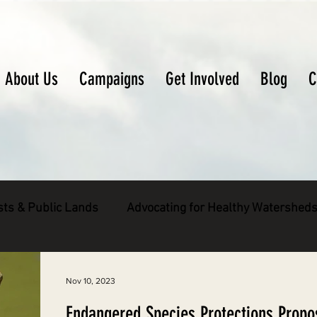
About Us
Campaigns
Get Involved
Blog
C
sts & Public Lands
Advocating for Healthy Watershed
pecies
Decarbonizing the North Coast
Nov 10, 2023
Endangered Species Protections Propo