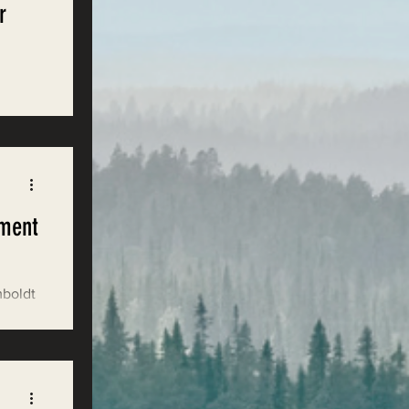
r
hat
ement
mboldt
 under