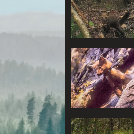
Radio & Podcasts
G