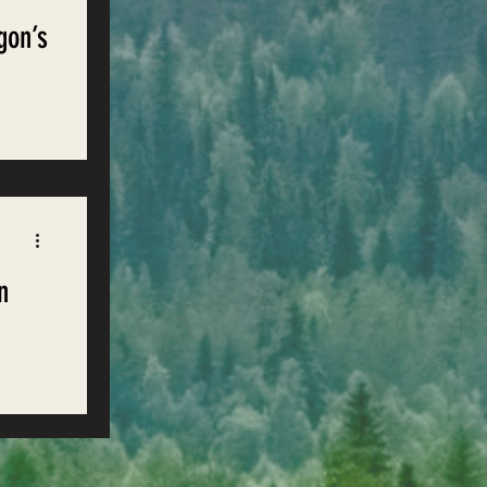
gon’s
s of
n
e