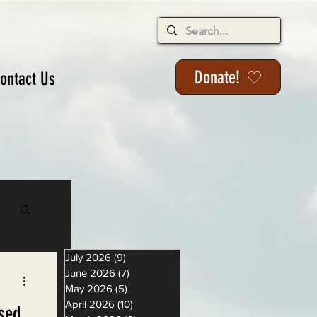
Donate!
ontact Us
s
July 2026
(9)
9 posts
June 2026
(7)
7 posts
May 2026
(5)
5 posts
April 2026
(10)
10 posts
sed