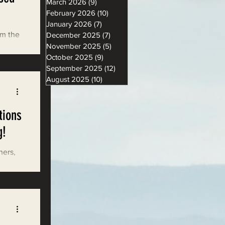
March 2026
(9)
9 posts
February 2026
(10)
10 posts
January 2026
(7)
7 posts
om the
December 2025
(7)
7 posts
November 2025
(5)
5 posts
2023
October 2025
(9)
9 posts
September 2025
(12)
12 posts
August 2025
(10)
10 posts
tions
g!
hers,
ion