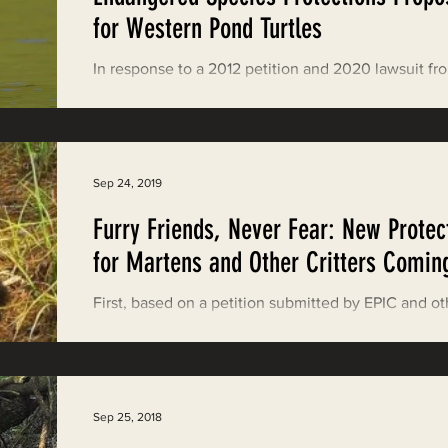
Restoring Natural Cycles of Fire
for Western Pond Turtles
In response to a 2012 petition and 2020 lawsuit fr
estry
Engaging Environmental Democracy
Center of Biological Diversity, on September 29, 
the U.S. Fish & Wildlife...
Monitoring Grazing Lands
Supporting CA 30x30
Sep 24, 2019
Furry Friends, Never Fear: New Protec
Saving Jackson State Forest
for Martens and Other Critters Comin
First, based on a petition submitted by EPIC and ot
Cannabis
Eye on Green Diamond
by a 4-3 vote the Oregon Fish and Game Commiss
baned the trapping of Humboldt...
Watchdogging PG&E
Action Alerts
EPIC Events
Sep 25, 2018