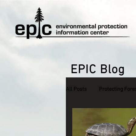
EPIC Blog
All Posts
Protecting Fore
Defending Endangered S