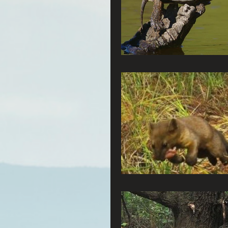
Connecting Wild Places
Reforming Industrial For
Fighting Climate Change
Saving Richardson Grove
Environmental Justice
Reining in Caltrans