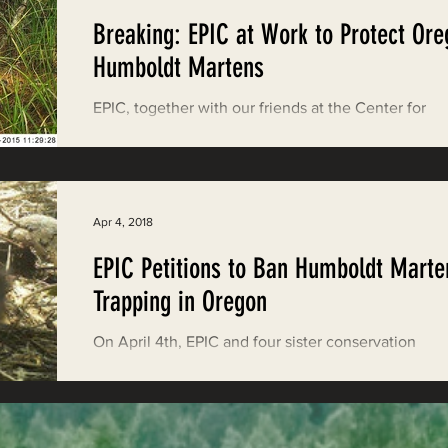
Breaking: EPIC at Work to Protect Ore
Humboldt Martens
EPIC, together with our friends at the Center for
Biological Diversity, Cascadia Wildlands, Defender
Wildlife, Klamath-Siskiyou...
Apr 4, 2018
EPIC Petitions to Ban Humboldt Marte
Trapping in Oregon
On April 4th, EPIC and four sister conservation
organizations filed a rulemaking petition asking th
Oregon Department of Fish and...