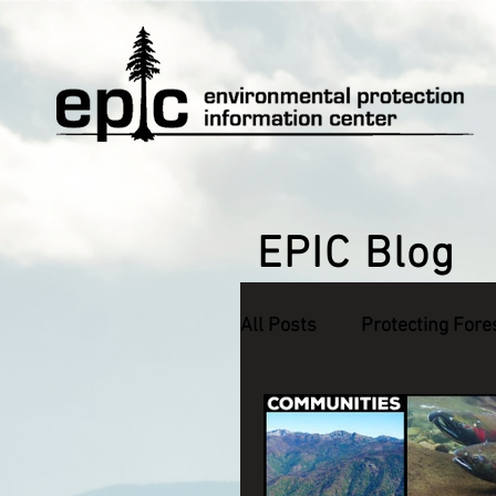
EPIC Blog
All Posts
Protecting Fore
Defending Endangered S