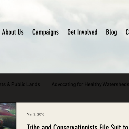
About Us
Campaigns
Get Involved
Blog
C
sts & Public Lands
Advocating for Healthy Watershed
pecies
Decarbonizing the North Coast
Mar 3, 2016
Tribe and Conservationists File Suit to