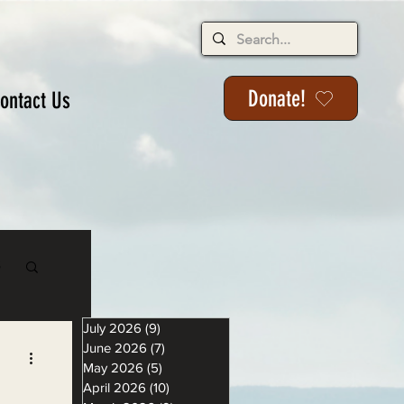
Donate!
ontact Us
s
July 2026
(9)
9 posts
June 2026
(7)
7 posts
May 2026
(5)
5 posts
April 2026
(10)
10 posts