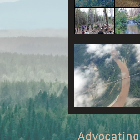
Connecting Wild Places
Reforming Industrial For
Fighting Climate Change
Saving Richardson Grove
Environmental Justice
Reining in Caltrans
Advocating