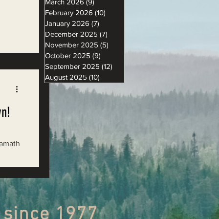
March 2026
(9)
9 posts
February 2026
(10)
10 posts
January 2026
(7)
7 posts
December 2025
(7)
7 posts
November 2025
(5)
5 posts
th the
October 2025
(9)
9 posts
,
September 2025
(12)
12 posts
August 2025
(10)
10 posts
wn!
Klamath
 since 1977