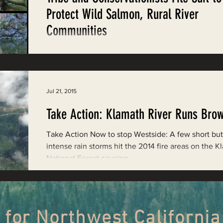
Restoring Natural Cycles of Fire
Protect Wild Salmon, Rural River
Communities
estry
Engaging Environmental Democracy
Happy Camp, CA – Today the Karuk Tribe, along wi
Environmental Protection Information Center (EPIC)
Klamath-Siskiyou Wildlands...
Monitoring Grazing Lands
Supporting CA 30x30
Jul 21, 2015
Take Action: Klamath River Runs Bro
Saving Jackson State Forest
Take Action Now to stop Westside: A few short but
intense rain storms hit the 2014 fire areas on the 
National Forest causing...
Cannabis
Eye on Green Diamond
Watchdogging PG&E
Action Alerts
EPIC Events
 for Northwest California