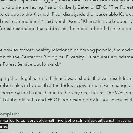
nd wildlife are facing,” said Kimberly Baker of EPIC. “The Forest
acres above the Klamath River disregards the reasonable Karuk 
d river communities,” said Kerul Dyer of Klamath Riverkeeper. “
forest restoration that addresses the needs of both fish and peop
 now to restore healthy relationships among people, fire and fo
st with the Center for Biological Diversity. “It requires a fundame
 Forest Service put forward.”
ing the illegal harm to fish and watersheds that will result fro
timber sales in hopes that the federal government will change cou
e heard by the District Court in the very near future. The Wester
ll of the plaintiffs and EPIC is represented by in-house counsel
complaint
.
almon
us forest service
klamath river
coho salmon
lawsuit
klamath national
eries