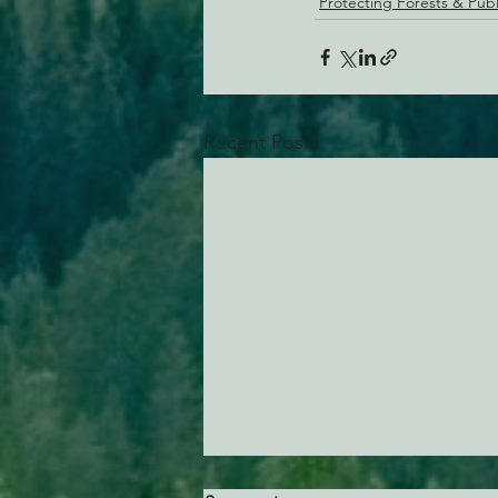
Protecting Forests & Pub
Recent Posts