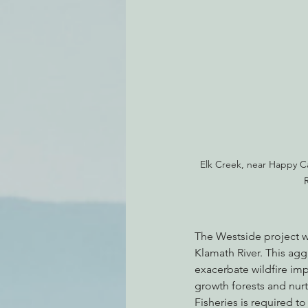
Elk Creek, near Happy C
R
The Westside project wo
Klamath River. This ag
exacerbate wildfire im
growth forests and nur
Fisheries is required t