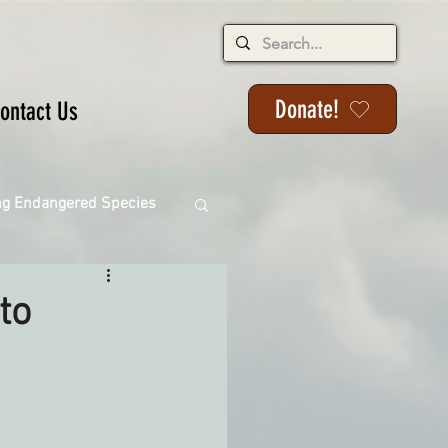
Donate!
ontact Us
ng Endangered Species
to
ange
ackson State Forest