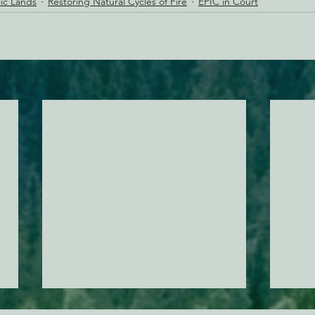
lic Lands
Restoring Natural Cycles of Fire
EPIC in Court