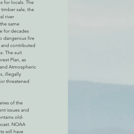
 for locals. The 
 timber sale, the 
l river 
the same 
e for decades 
o dangerous fire 
 and contributed 
. The suit 
rest Plan, as 
 and Atmospheric 
 illegally 
 for threatened 
ries of the 
ent issues and 
ntains old-
Coast. NOAA 
s will have 