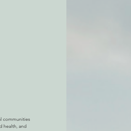
atchdogging PG&E
ent
al communities 
ed health, and 