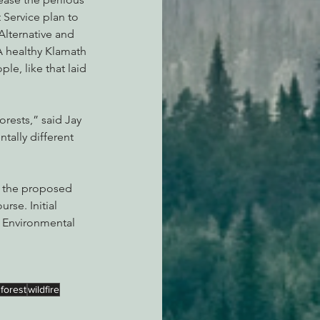
 Service plan to 
Alternative and 
A healthy Klamath 
le, like that laid 
rests,” said Jay 
ntally different 
m the proposed 
rse. Initial 
n Environmental 
.
 forest
wildfire