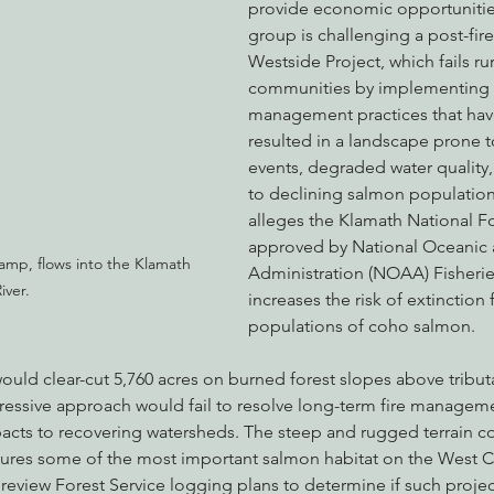
provide economic opportunities
group is challenging a post-fire
Westside Project, which fails rura
communities by implementing 
management practices that hav
resulted in a landscape prone t
events, degraded water quality,
to declining salmon populations
alleges the Klamath National Fo
approved by National Oceanic
amp, flows into the Klamath 
Administration (NOAA) Fisheries,
iver.
increases the risk of extinction
populations of coho salmon.
uld clear-cut 5,760 acres on burned forest slopes above tributa
gressive approach would fail to resolve long-term fire managem
pacts to recovering watersheds. The steep and rugged terrain co
tures some of the most important salmon habitat on the West 
o review Forest Service logging plans to determine if such project