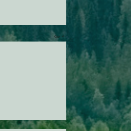
See All