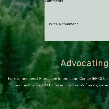
Comments
Write a comment...
Green Diamond Murrelet
Habitat Conservation Plan in
Need of Improvement
Advocating
The Environmental Protection Information Center (EPIC) is a
and restoration of Northwest California’s forests, wate