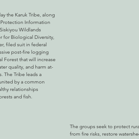
day the Karuk Tribe, along 
 Protection Information 
nabis
Eye on Green Diamond
Reining in Caltrans
W
Siskiyou Wildlands 
 for Biological Diversity, 
 filed suit in federal 
Radio & Podcasts
Good News
EPIC in Court
Ev
sive post-fire logging 
 Forest that will increase 
ter quality, and harm at-
. The Tribe leads a 
p united by a common 
althy relationships 
orests and fish.
The groups seek to protect rur
from fire risks, restore watersh