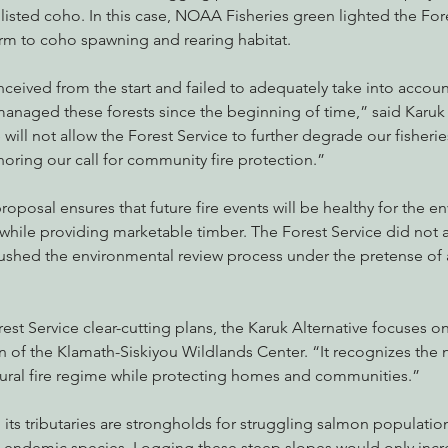
listed coho. In this case, NOAA Fisheries green lighted the Fore
rm to coho spawning and rearing habitat.
onceived from the start and failed to adequately take into accoun
managed these forests since the beginning of time,” said Karuk
ill not allow the Forest Service to further degrade our fisheries
gnoring our call for community fire protection.”
proposal ensures that future fire events will be healthy for the 
s while providing marketable timber. The Forest Service did not 
rushed the environmental review process under the pretense of 
est Service clear-cutting plans, the Karuk Alternative focuses on
 of the Klamath-Siskiyou Wildlands Center. “It recognizes the n
ural fire regime while protecting homes and communities.”
its tributaries are strongholds for struggling salmon population
endemic species. Logging these steep slopes would only incre