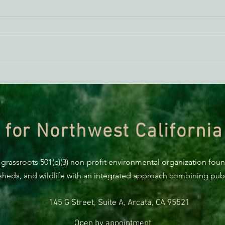
AB 2494 Update
BREA
Trum
prote
 for Northwest California
 grassroots 501(c)(3) non-profit environmental organization fou
rsheds, and wildlife with an integrated approach combining publi
145 G Street, Suite A, Arcata, CA 95521
Open by appointment