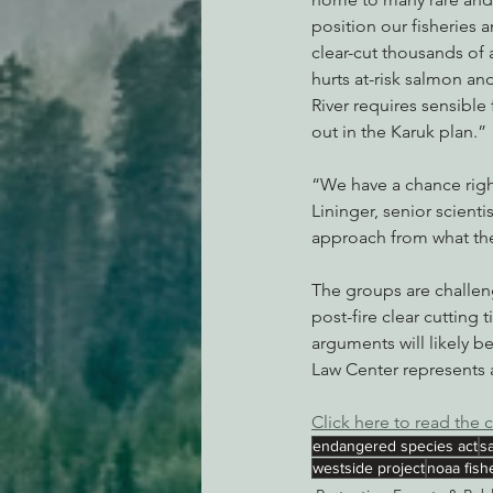
position our fisheries a
clear-cut thousands of 
hurts at-risk salmon an
River requires sensible 
out in the Karuk plan.”
“We have a chance right
Lininger, senior scienti
approach from what the
The groups are challeng
post-fire clear cutting 
arguments will likely b
Law Center represents a
Click here to read the 
endangered species act
s
westside project
noaa fish