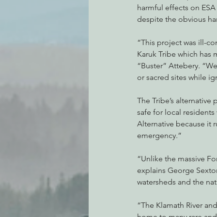
harmful effects on ESA 
despite the obvious ha
“This project was ill-c
Karuk Tribe which has 
“Buster” Attebery. “We w
or sacred sites while i
The Tribe’s alternative 
safe for local resident
Alternative because it 
emergency.”
“Unlike the massive For
explains George Sexton
watersheds and the nat
“The Klamath River and 
home to many rare and 