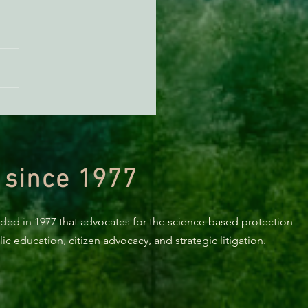
KING: Suit challenges
p’s attempt to end the
ction of species’ habitat
 since 1977
nded in 1977 that advocates for the science-based protection
c education, citizen advocacy, and strategic litigation.