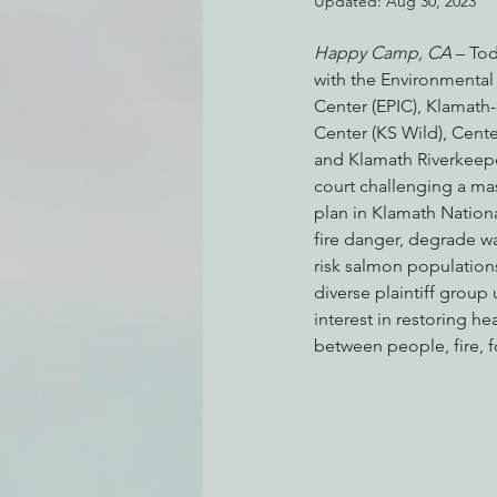
Updated:
Aug 30, 2023
Happy Camp, CA
 – To
with the Environmental
Environmental Justice
Can
Center (EPIC), Klamath-
Center (KS Wild), Center
and Klamath Riverkeeper,
Action Alerts
EPIC Events
court challenging a mas
plan in Klamath National
fire danger, degrade wa
risk salmon populations
diverse plaintiff grou
interest in restoring he
between people, fire, f