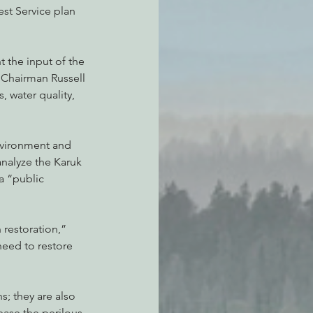
st Service plan 
t the input of the 
 Chairman Russell 
, water quality, 
environment and 
analyze the Karuk 
a “public 
 restoration,” 
eed to restore 
s; they are also 
ase the perilous 