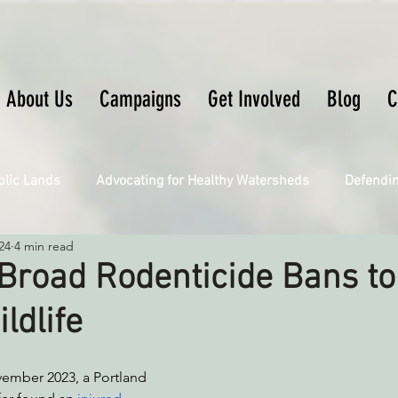
About Us
Campaigns
Get Involved
Blog
C
blic Lands
Advocating for Healthy Watersheds
Defendi
24
4 min read
Connecting Wild Places
Restoring Natural Cycles of Fire
Broad Rodenticide Bans to
ldlife
Engaging Environmental Democracy
Fighting Climate Ch
ember 2023, a Portland 
upporting CA 30x30
Saving Richardson Grove
Saving J