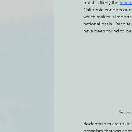
but it is likely the 
hatch
California condors or g
which makes it importa
national basis. Despite 
have been found to be 
Second
Rodenticides are toxic 
organism that was conta