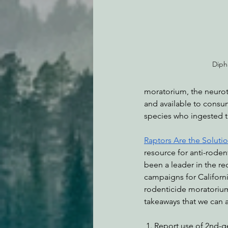
Diph
moratorium, the neurot
and available to consu
species who ingested th
Raptors Are the Soluti
resource for anti-roden
been a leader in the re
campaigns for Californ
rodenticide moratoriu
takeaways that we can 
 1. Report use of 2nd-