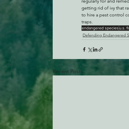
regularly for and reme
getting rid of ivy that 
to hire a pest control
traps.
endangered species
u.s. f
Defending Endangered S
Recent Posts