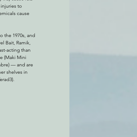
njuries to 
emicals cause 
o the 1970s, and 
l Bait, Ramik, 
st-acting than 
e (Maki Mini 
ombre) — and are 
r shelves in 
erad3).