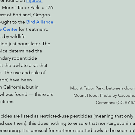
fer found an 
injured 
n Mount Tabor Park, a 176-
east of Portland, Oregon. 
ought to the 
Bird Alliance 
nabis
Eye on Green Diamond
Reining in Caltrans
W
e Center
 for treatment. 
 by wildlife 
ied just hours later. The 
Radio & Podcasts
Good News
EPIC in Court
Ev
rvice determined the 
ndary rodenticide 
 the owl ate a rat that 
. The use and sale of 
ison) have been 
n California, but in 
Mount Tabor Park, between down
l was found — there are 
Mount Hood. Photo by Cacophon
ictions.
Commons (CC BY-SA 
des are listed as restricted-use pesticides (meaning that only 
d use them), this does nothing to ensure that non-target anima
oisoning. It is unusual for northern spotted owls to be seen out