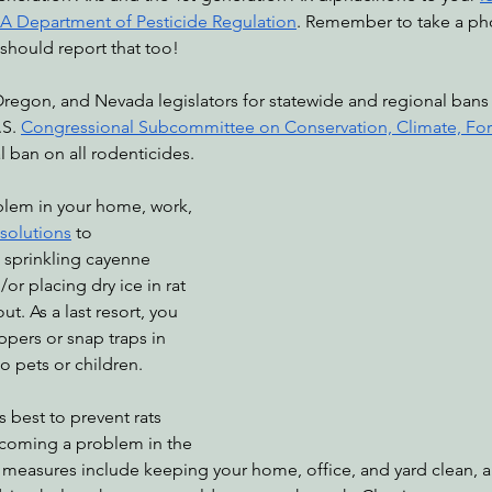
A Department of Pesticide Regulation
. Remember to take a pho
u should report that too!
S. 
Congressional Subcommittee on Conservation, Climate, Fore
al ban on all rodenticides. 
 solutions
 to 
 sprinkling cayenne 
/or placing dry ice in rat 
t. As a last resort, you 
ppers or snap traps in 
o pets or children.
coming a problem in the 
ve measures include keeping your home, office, and yard clean, 