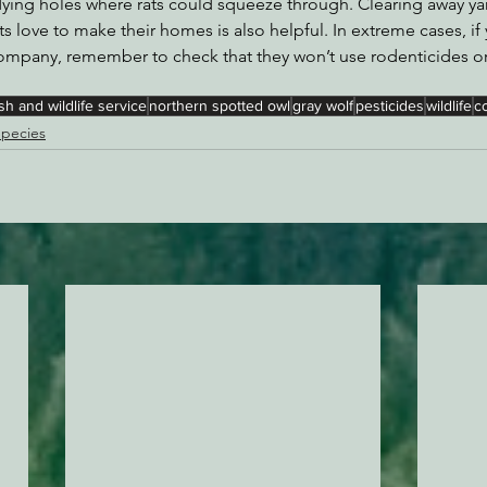
dying holes where rats could squeeze through. Clearing away ya
rats love to make their homes is also helpful. In extreme cases, 
 company, remember to check that they won’t use rodenticides 
ish and wildlife service
northern spotted owl
gray wolf
pesticides
wildlife
c
pecies