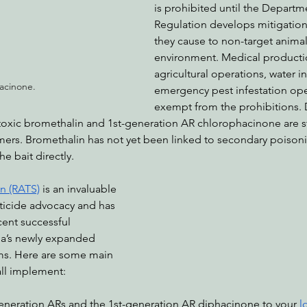
is prohibited until the Departm
Regulation develops mitigation
they cause to non-target animal
environment. Medical production
agricultural operations, water in
acinone.
emergency pest infestation ope
exempt from the prohibitions. D
oxic bromethalin and 1st-generation AR chlorophacinone are sti
mers. Bromethalin has not yet been linked to secondary poisonin
e bait directly.
on (RATS)
 is an invaluable 
ticide advocacy and has 
cent successful 
ia’s newly expanded 
ms. Here are some main 
all implement:
generation ARs and the 1st-generation AR diphacinone to your 
l