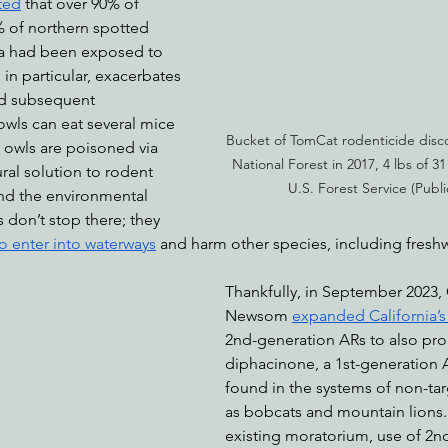
ted
 that over 90% of 
 of northern spotted 
nia had been exposed to 
in particular, exacerbates 
d subsequent 
owls can eat several mice 
Bucket of TomCat rodenticide disco
 owls are poisoned via 
National Forest in 2017, 4 lbs of 31
ural solution to rodent 
U.S. Forest Service (Publ
And the environmental 
 don’t stop there; they 
o enter into waterways
 and harm other species, including freshw
Thankfully, in September 2023,
Newsom 
expanded California’
2nd-generation ARs to also proh
diphacinone, a 1st-generation 
found in the systems of non-tar
as bobcats and mountain lions.
existing moratorium, use of 2n