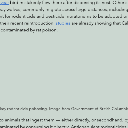
-year
 bird mistakenly flew there after dispersing its nest. Other s
ray wolves, commonly migrate across large distances, including s
nt for rodenticide and pesticide moratoriums to be adopted on 
their recent reintroduction, 
studies
 are already showing that Ca
contaminated by rat poison.
ary rodenticide poisoning. Image from Government of British Columbi
to animals that ingest them — either directly, or secondhand, b
minated by consuming it directly. Anticoagulant rodenticides (