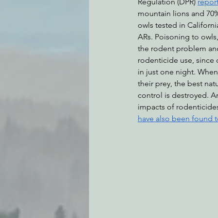
Regulation (DPR) 
repor
mountain lions and 70%
owls tested in Califor
ARs. Poisoning to owls, 
the rodent problem an
rodenticide use, since 
in just one night. When
their prey, the best nat
control is destroyed. 
impacts of rodenticides
have also been found t