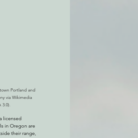
atchdogging PG&E
ent
town Portland and 
y via Wikimedia 
3.0).
a licensed 
ls in Oregon are 
side their range, 