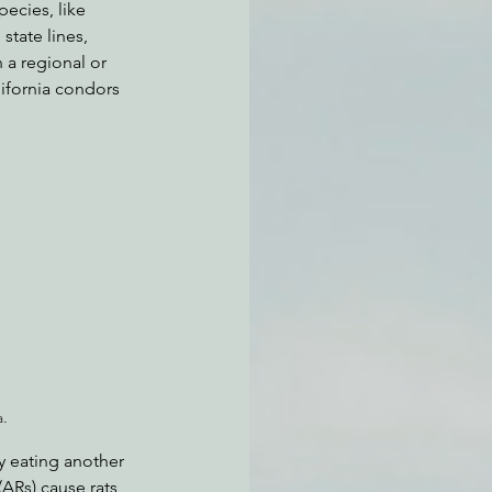
pecies, like 
tate lines, 
a regional or 
lifornia condors 
a.
y eating another 
ARs) cause rats 