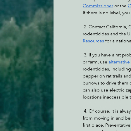
Commissioner
 or the 
C
If there is no label, yo
 2. Contact California, Oregon, and Nevada legislators for statewide and regional bans on all 
rodenticides and the U.
Resources
 for a nation
 3. If you have a rat problem in your home, work, 
or farm, use 
alternative
rodenticides, including
pepper on rat trails and
burrows to drive them ou
can also use electric za
locations inaccessible t
 4. Of course, it is always best to prevent rats 
from moving in and be
first place. Preventati