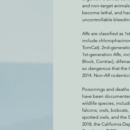
and non-target animals 
become lethal, and ha
uncontrollable bleedin
ARs are classified as 1
include chlorophacinon
TomCat). 2nd-generatio
1st-generation ARs, in
Block, Contrac), difena
so dangerous that the 
2014. Non-AR rodenticid
Poisonings and deaths 
have been documented i
wildlife species, includ
falcons, owls, bobcats,
spotted owls, and the S
2018, the California De