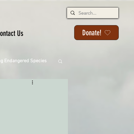
Donate!
ontact Us
ng Endangered Species
ange
ackson State Forest