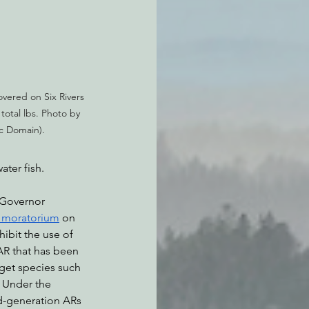
vered on Six Rivers 
 total lbs. Photo by 
ic Domain).
ater fish.
 Governor 
s moratorium
 on 
ibit the use of 
AR that has been 
get species such 
 Under the 
d-generation ARs 