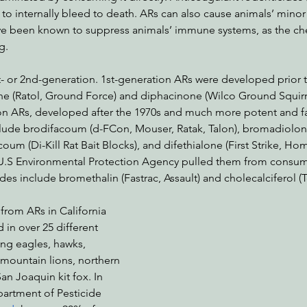
to internally bleed to death. ARs can also cause animals’ minor i
ve been known to suppress animals’ immune systems, as the ch
g.
st- or 2nd-generation. 1st-generation ARs were developed prior t
e (Ratol, Ground Force) and diphacinone (Wilco Ground Squirre
n ARs, developed after the 1970s and much more potent and fa
clude brodifacoum (d-FCon, Mouser, Ratak, Talon), bromadiolon
coum (Di-Kill Rat Bait Blocks), and difethialone (First Strike, H
U.S Environmental Protection Agency pulled them from consume
es include bromethalin (Fastrac, Assault) and cholecalciferol (T
from ARs in California 
n over 25 different 
ing eagles, hawks, 
 mountain lions, northern 
an Joaquin kit fox. In 
partment of Pesticide 