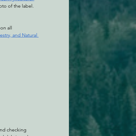
to of the label. 
stry, and Natural 
and checking 