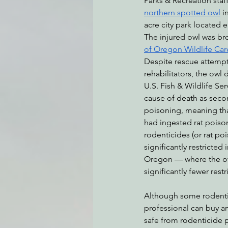
Parks & Recreation staf
northern spotted owl
 i
acre city park located 
The injured owl was br
Environmental Justice
Can
of Oregon Wildlife Car
Despite rescue attempts
rehabilitators, the owl d
Action Alerts
EPIC Events
U.S. Fish & Wildlife Se
cause of death as seco
poisoning, meaning that
had ingested rat poison
rodenticides (or rat po
significantly restricted i
Oregon — where the ow
significantly fewer restr
Although some rodentici
professional can buy an
safe from rodenticide p