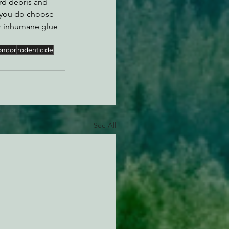
rd debris and 
if you do choose 
or inhumane glue 
ondor
rodenticide
See All