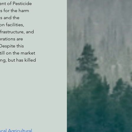
ent of Pesticide 
s for the harm 
s and the 
 facilities, 
frastructure, and 
rations are 
espite this 
ll on the market 
g, but has killed 
ocal Agricultural 