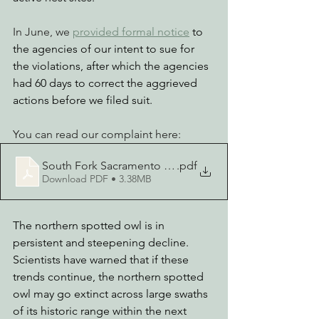
In June, we 
provided 
formal notice
 to 
the agencies of our intent to sue for 
the violations, after which the agencies 
had 60 days to correct the aggrieved 
actions before we filed suit.
You can read our complaint here:
South Fork Sacramento Lawsuit
.pdf
Download PDF • 3.38MB
The northern spotted owl is in 
persistent and steepening decline. 
Scientists have warned that if these 
trends continue, the northern spotted 
owl may go extinct across large swaths 
of its historic range within the next 