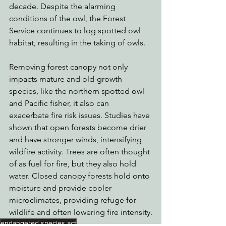
decade. Despite the alarming 
conditions of the owl, the Forest 
Service continues to log spotted owl 
habitat, resulting in the taking of owls. 
Removing forest canopy not only 
impacts mature and old-growth 
species, like the northern spotted owl 
and Pacific fisher, it also can 
exacerbate fire risk issues. Studies have 
shown that open forests become drier 
and have stronger winds, intensifying 
wildfire activity. Trees are often thought 
of as fuel for fire, but they also hold 
water. Closed canopy forests hold onto 
moisture and provide cooler 
microclimates, providing refuge for 
wildlife and often lowering fire intensity.
endangered species act