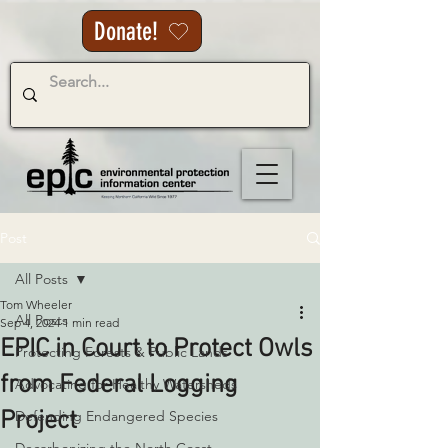
Donate!
Post
All Posts
Tom Wheeler
All Posts
Sep 4, 2024
1 min read
EPIC in Court to Protect Owls
Protecting Forests & Public Lands
from Federal Logging
Advocating for Healthy Watersheds
Project
Defending Endangered Species