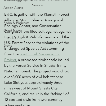
Watchdogging PG&E
Service.
Action Alerts
EPIC, together with the Klamath Forest 
EPIC Events
Alliance, Mount Shasta Bioregional 
Radio & Podcasts
Ecology Center, and Conservation 
Good News
Congress have filed suit against against 
the U.S. Fish & Wildlife Service and the 
EPIC in Court
U.S. Forest Service for 
violations of the 
Event
Endangered Species Act stemming 
from the 
South Fork Sacramento 
Project
, a proposed timber sale issued 
by the Forest Service in Shasta-Trinity 
National Forest. The project would log 
over 8,000 acres of owl habitat near 
Lake Siskiyou, approximately three 
miles west of Mount Shasta City, 
California, and 
result in the “taking” of 
12 spotted owls from two currently 
active nest sites. 