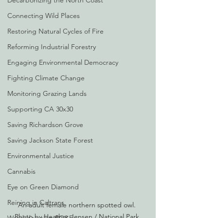
Decarbonizing the North Coast
Connecting Wild Places
Restoring Natural Cycles of Fire
Reforming Industrial Forestry
Engaging Environmental Democracy
Fighting Climate Change
Monitoring Grazing Lands
Supporting CA 30x30
Saving Richardson Grove
Saving Jackson State Forest
Environmental Justice
Cannabis
Eye on Green Diamond
Reining in Caltrans
An adult female northern spotted owl. 
Photo by Heather Jensen / National Park 