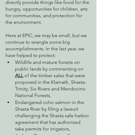
directly provide things like food for the 
hungry, opportunities for children, arts 
for communities, and protection for 
the environment. 
Here at EPIC, we may be small, but we 
continue to wrangle some big 
accomplishments. In the last year, we 
have helped to protect:
Wildlife and mature forests on 
public lands by commenting on 
ALL
 of the timber sales that were 
proposed in the Klamath, Shasta-
Trinity, Six Rivers and Mendocino 
National Forests,
Endangered coho salmon in the 
Shasta River by filing a lawsuit 
challenging the Shasta safe harbor 
agreement that has authorized 
take permits for irrigators,