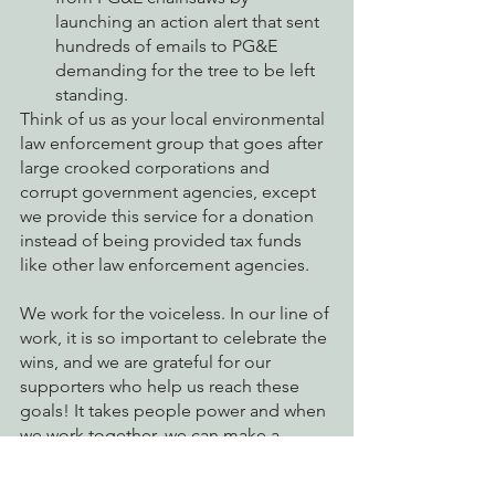
launching an action alert that sent 
hundreds of emails to PG&E 
demanding for the tree to be left 
standing. 
Think of us as your local environmental 
law enforcement group that goes after 
large crooked corporations and 
corrupt government agencies, except 
we provide this service for a donation 
instead of being provided tax funds 
like other law enforcement agencies. 
We work for the voiceless. In our line of 
work, it is so important to celebrate the 
wins, and we are grateful for our 
supporters who help us reach these 
goals! It takes people power and when 
we work together, we can make a 
difference. But it would not be 
possible without you. 