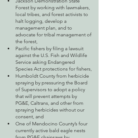
Jackson Demonstration State 
Forest by working with lawmakers, 
local tribes, and forest activists to 
halt logging, develop a 
management plan, and to 
advocate for tribal management of 
the forest,
Pacific fishers by filing a lawsuit 
against the U.S. Fish and Wildlife 
Service asking Endangered 
Species Act protections for fishers,
Humboldt County from herbicide 
spraying by pressuring the Board 
of Supervisors to adopt a policy 
that will prevent attempts by 
PG&E, Caltrans, and other from 
spraying herbicides without our 
consent, and
One of Mendocino County’s four 
currently active bald eagle nests 
from PG&E chainsaws by 