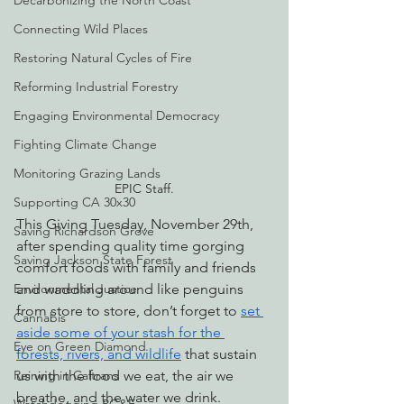
Decarbonizing the North Coast
Connecting Wild Places
Restoring Natural Cycles of Fire
Reforming Industrial Forestry
Engaging Environmental Democracy
Fighting Climate Change
Monitoring Grazing Lands
EPIC Staff.
Supporting CA 30x30
This Giving Tuesday, November 29th, 
Saving Richardson Grove
after spending quality time gorging 
Saving Jackson State Forest
comfort foods with family and friends 
and waddling around like penguins 
Environmental Justice
from store to store, don’t forget to 
set 
Cannabis
aside some of your stash for the 
Eye on Green Diamond
forests, rivers, and wildlife
 that sustain 
us with the food we eat, the air we 
Reining in Caltrans
breathe, and the water we drink.