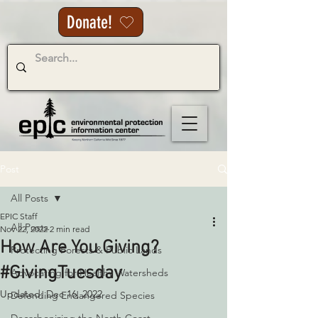
Donate!
Post
All Posts
EPIC Staff
All Posts
Nov 22, 2022
2 min read
How Are You Giving?
Protecting Forests & Public Lands
#GivingTuesday
Advocating for Healthy Watersheds
Updated:
Dec 16, 2022
Defending Endangered Species