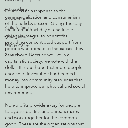
Watchdogging PG&E
Action Alerts
Founded as a response to the 
commercialization and consumerism 
EPIC Events
of the holiday season, Giving Tuesday, 
Radio & Podcasts
the international day of charitable 
giving, is integral to nonprofits, 
Good News
providing concentrated support from 
EPIC in Court
people who donate to the causes they 
care about. Because we live in a 
Event
capitalistic society, we vote with the 
dollar. It is our hope that more people 
choose to invest their hard-earned 
money into community resources that 
help to improve our physical and social 
environment.
Non-profits provide a way for people 
to bypass politics and bureaucracies 
and work together for the common 
good. These are the organizations that 