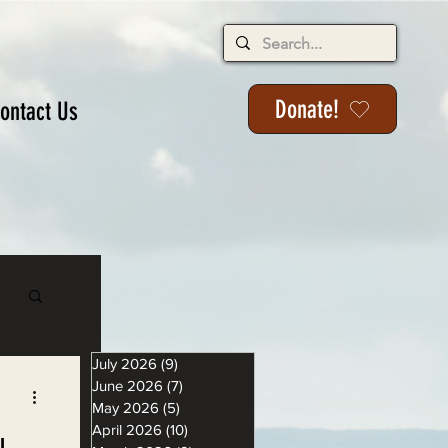
Donate!
ontact Us
s
July 2026
(9)
9 posts
June 2026
(7)
7 posts
May 2026
(5)
5 posts
April 2026
(10)
10 posts
u