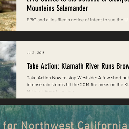
Restoring Natural Cycles of Fire
Mountains Salamander
EPIC and allies filed a notice of intent to sue the U.
estry
Engaging Environmental Democracy
Fish and Wildlife Service for failing to respond to a
petition for...
Monitoring Grazing Lands
Supporting CA 30x30
Jul 21, 2015
Take Action: Klamath River Runs Bro
Saving Jackson State Forest
Take Action Now to stop Westside: A few short but
intense rain storms hit the 2014 fire areas on the 
National Forest causing...
Cannabis
Eye on Green Diamond
Watchdogging PG&E
Action Alerts
EPIC Events
 for Northwest California