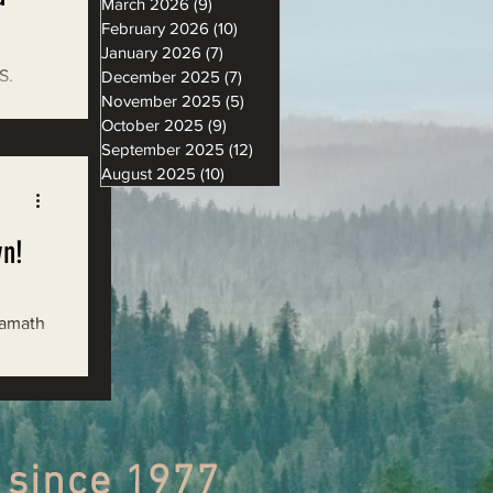
March 2026
(9)
9 posts
February 2026
(10)
10 posts
January 2026
(7)
7 posts
S.
December 2025
(7)
7 posts
November 2025
(5)
5 posts
 2018
October 2025
(9)
9 posts
September 2025
(12)
12 posts
August 2025
(10)
10 posts
wn!
Klamath
 since 1977