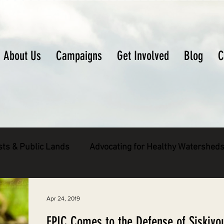
About Us
Campaigns
Get Involved
Blog
C
sts & Public Lands
Advocating for Healthy Watershed
pecies
Decarbonizing the North Coast
Apr 24, 2019
EPIC Comes to the Defense of Siskiyo