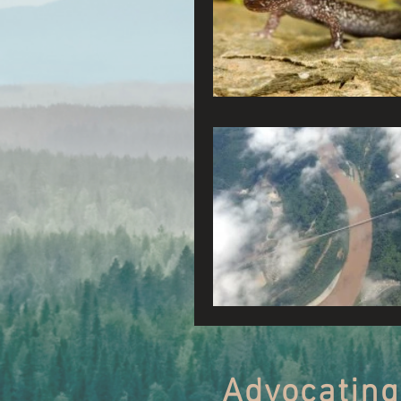
Connecting Wild Places
Reforming Industrial For
Fighting Climate Change
Saving Richardson Grove
Environmental Justice
Reining in Caltrans
Advocating