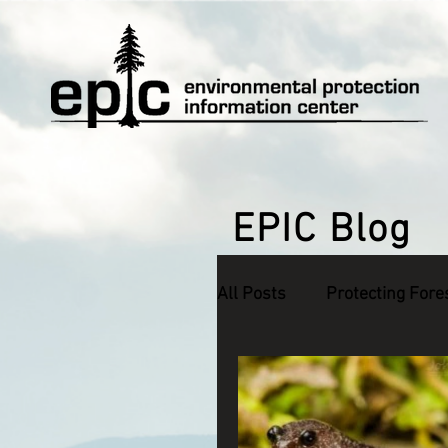
EPIC Blog
All Posts
Protecting Fore
Defending Endangered S