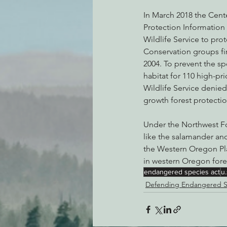
In March 2018 the Cente
Protection Information
Wildlife Service to pr
Conservation groups fi
2004. To prevent the sp
habitat for 110 high-pr
Wildlife Service denie
growth forest protecti
Under the Northwest For
like the salamander an
the Western Oregon Pla
in western Oregon fore
endangered species act
u.
Defending Endangered S