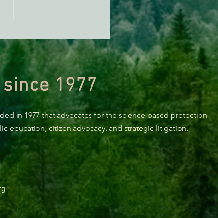
KING: Suit challenges
p’s attempt to end the
ction of species’ habitat
 since 1977
nded in 1977 that advocates for the science-based protection
c education, citizen advocacy, and strategic litigation.
rg