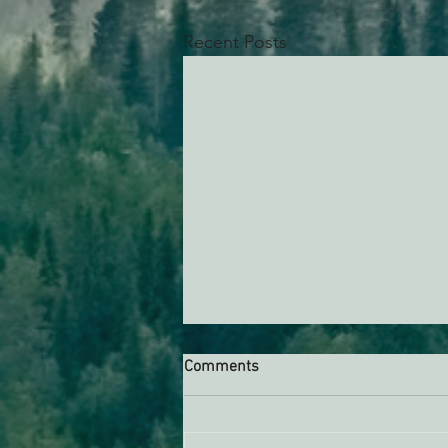
Recent Posts
Comments