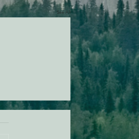
See All