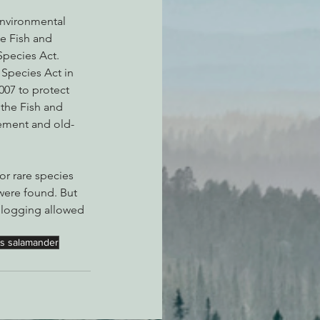
Environmental 
he Fish and 
Species Act.
Species Act in 
007 to protect 
 the Fish and 
eement and old-
or rare species 
were found. But 
 logging allowed 
ns salamander