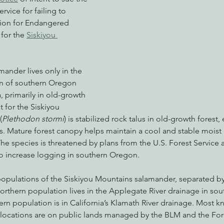
rvice for failing to 
tion for Endangered 
for the 
Siskiyou 
nabis
Eye on Green Diamond
Reining in Caltrans
W
amander lives only in the 
Radio & Podcasts
Good News
EPIC in Court
Ev
n of southern Oregon 
, primarily in old-growth 
t for the Siskiyou 
(
Plethodon stormi
) is stabilized rock talus in old-growth forest, 
s. Mature forest canopy helps maintain a cool and stable moist
The species is threatened by plans from the U.S. Forest Service 
 increase logging in southern Oregon.
 populations of the Siskiyou Mountains salamander, separated b
 northern population lives in the Applegate River drainage in so
ern population is in California’s Klamath River drainage. Most k
ocations are on public lands managed by the BLM and the Fore