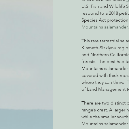
U.S. Fish and Wildlife Se
respond to a 2018 peti
Species Act protection 
Environmental Justice
Can
Mountains salamander
.
This rare terrestrial sal
Action Alerts
EPIC Events
Klamath-Siskiyou regio
and Northern California
forests. The best habita
Mountains salamander 
covered with thick mos
where they can thrive. 
of Land Management to
There are two distinct
range’s crest. A larger
while the smaller south
Mountains salamander l