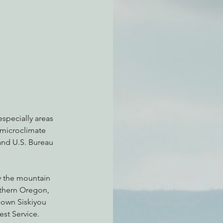
atchdogging PG&E
ent
especially areas 
 microclimate 
and U.S. Bureau 
y the mountain 
uthern Oregon, 
nown Siskiyou 
st Service.