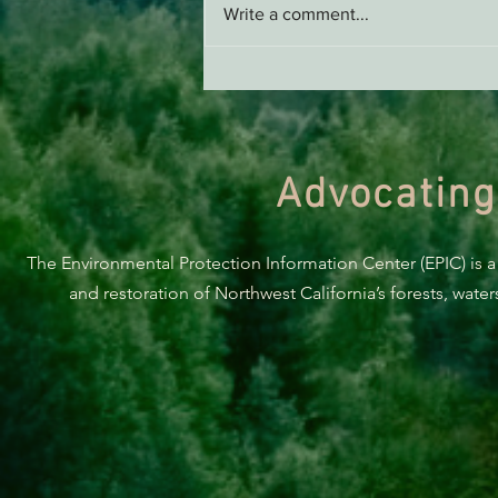
Write a comment...
Green Diamond Murrelet
Habitat Conservation Plan in
Need of Improvement
Advocating
The Environmental Protection Information Center (EPIC) is a
and restoration of Northwest California’s forests, wate