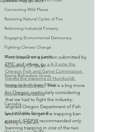
Decarbonizing the North Coast
Updated:
Aug 28, 2023
Connecting Wild Places
Restoring Natural Cycles of Fire
Reforming Industrial Forestry
Engaging Environmental Democracy
Fighting Climate Change
Monitoring Grazing Lands
First, based on a petition submitted by 
EPIC and others, 
by a 4-3 vote the 
Supporting CA 30x30
Oregon Fish and Game Commission 
Saving Richardson Grove
baned the trapping of Humboldt 
Saving Jackson State Forest
martens in Oregon
. This is a big move 
for Oregon, particularly considering 
Environmental Justice
that we had to fight the industry-
Cannabis
aligned Oregon Department of Fish 
Eye on Green Diamond
and Wildlife to get the trapping ban 
passed. (ODFW recommended only 
Reining in Caltrans
banning trapping in 
one
 of the two 