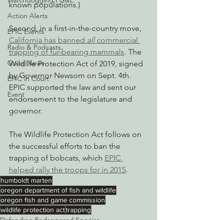
Watchdogging PG&E
known populations.)
Action Alerts
Second, in a first-in-the-country move, 
EPIC Events
California has banned 
all
 commercial 
Radio & Podcasts
trapping of fur-bearing mammals
. The 
Good News
Wildlife Protection Act of 2019, signed 
by Governor Newsom on Sept. 4th. 
EPIC in Court
EPIC supported the law and sent our 
Event
endorsement to the legislature and 
governor.
The Wildlife Protection Act follows on 
the successful efforts to ban the 
trapping of bobcats, which 
EPIC 
helped rally the troops for in 2015
.
humboldt marten
oregon department of fish and wildlife
oregon fish and game commission
wildlife protection act
trapping
Defending Endangered Species