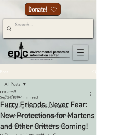
Donate!
Post
All Posts
EPIC Staff
All Posts
Sep 24, 2019
1 min read
Furry Friends, Never Fear:
Protecting Forests & Public Lands
New Protections for Martens
Advocating for Healthy Watersheds
and Other Critters Coming!
Defending Endangered Species