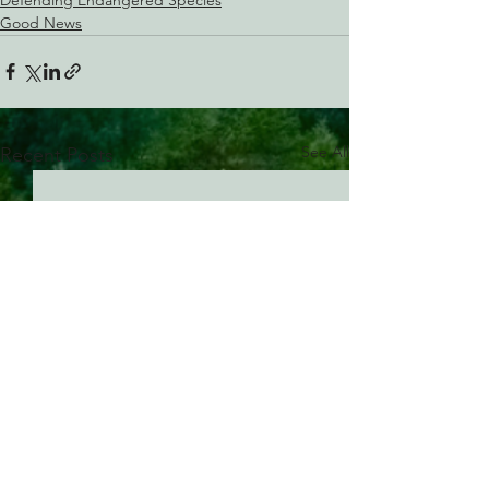
Good News
See All
Recent Posts