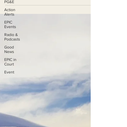
PG&E
Action
Alerts
EPIC
Events
Radio &
Podcasts
Good
News
EPIC in
Court
Event