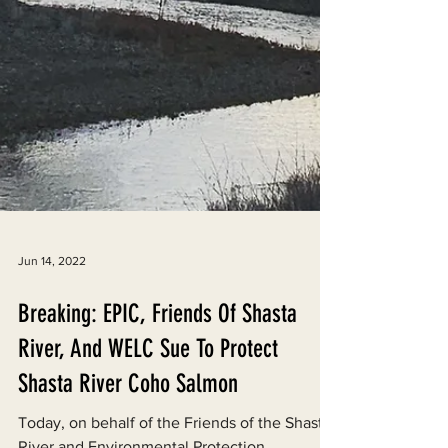
Jun 14, 2022
Breaking: EPIC, Friends Of Shasta
River, And WELC Sue To Protect
Shasta River Coho Salmon