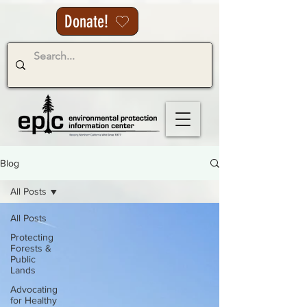
Donate!
Blog
All Posts
All Posts
Protecting
Forests &
Public
Lands
Advocating
for Healthy