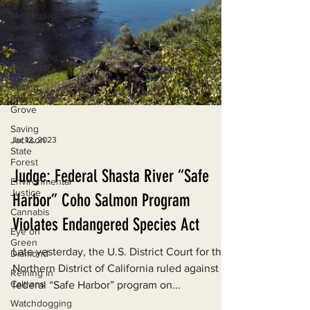
Monitoring
Grazing
Lands
Supporting
CA 30x30
Saving
Richardson
Grove
Saving
Jackson
State
Jul 12, 2023
Forest
Environmental
Judge: Federal Shasta River “Safe
Justice
Cannabis
Harbor” Coho Salmon Program
Eye on
Violates Endangered Species Act
Green
Diamond
Late yesterday, the U.S. District Court for the
Reining in
Caltrans
Northern District of California ruled against a
federal “Safe Harbor” program on...
Watchdogging