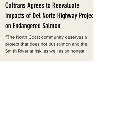
Jul 15, 2014
Caltrans Agrees to Reevaluate
Impacts of Del Norte Highway Project
on Endangered Salmon
“The North Coast community deserves a
project that does not put salmon and the
Smith River at risk, as well as an honest
assessment of...