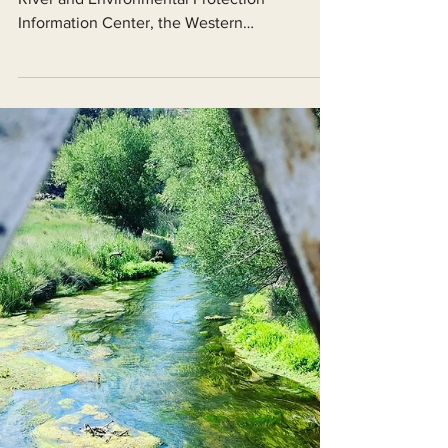
Today, on behalf of the Friends of the Shasta
River and Environmental Protection
Information Center, the Western
Environmental Law Center...