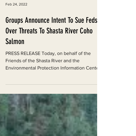
Feb 24, 2022
Groups Announce Intent To Sue Feds
Over Threats To Shasta River Coho
Salmon
PRESS RELEASE Today, on behalf of the
Friends of the Shasta River and the
Environmental Protection Information Center
(EPIC), the Western...