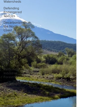
Watersheds
Defending
Endangered
Species
Decarbonizing
the North
Coast
Connecting
Wild
Places
Restoring
Natural
Cycles of
Fire
Reforming
Industrial
Forestry
Engaging
Environmental
Democracy
Fighting
Climate
Change