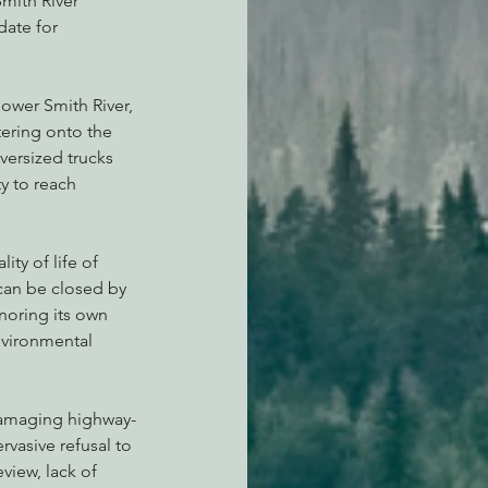
mith River 
ate for 
lower Smith River, 
ntering onto the 
versized trucks 
y to reach 
ity of life of 
 can be closed by 
gnoring its own 
nvironmental 
 damaging highway-
rvasive refusal to 
view, lack of 