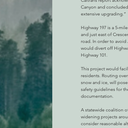
Caltrans report acknowl
Canyon and concluded 
extensive upgrading.”
Highway 197 is a 5-mile
and just east of Crescen
road. In order to avoid
would divert off Highwa
Highway 101.
This project would facili
residents. Routing over
snow and ice, will pose 
safety guidelines for t
documentation.
A statewide coalition 
widening projects aroun
consider reasonable alt