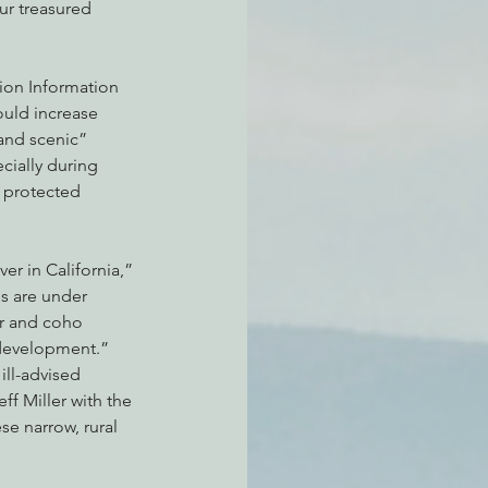
ur treasured 
tion Information 
ould increase 
and scenic” 
cially during 
 protected 
er in California,” 
s are under 
or and coho 
 development.”
ill-advised 
ff Miller with the 
se narrow, rural 