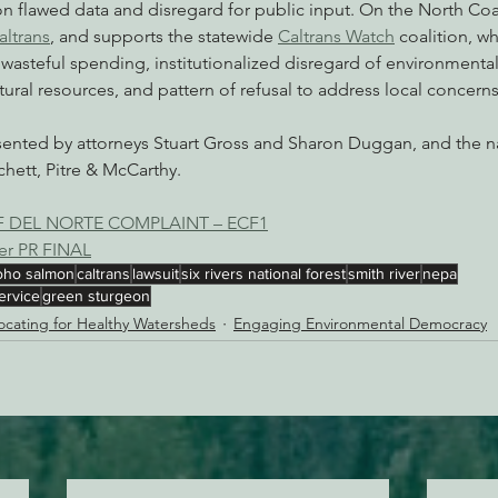
on flawed data and disregard for public input. On the North Coas
altrans
, and supports the statewide 
Caltrans Watch
 coalition, w
 wasteful spending, institutionalized disregard of environmental
ural resources, and pattern of refusal to address local concerns
esented by attorneys Stuart Gross and Sharon Duggan, and the na
hett, Pitre & McCarthy.
OF DEL NORTE COMPLAINT – ECF1
ver PR FINAL
oho salmon
caltrans
lawsuit
six rivers national forest
smith river
nepa
ervice
green sturgeon
cating for Healthy Watersheds
Engaging Environmental Democracy