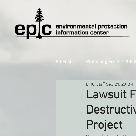
All Posts
Protecting Forests & Pu
EPIC Staff
Sep 24, 2013
4 
Decarbonizing the North Coast
Lawsuit F
Destructi
Reforming Industrial Forestry
Project
Monitoring Grazing Lands
S