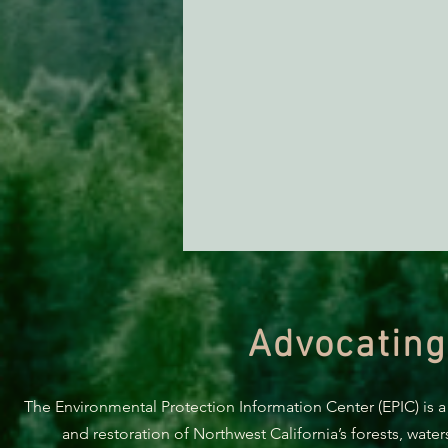
Advocating
The Environmental Protection Information Center (EPIC) is a
and restoration of Northwest California’s forests, wate
ACTION ALERT: It’s Time To