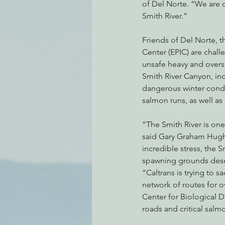
of Del Norte. “We are c
Smith River.”
Friends of Del Norte, t
Center (EPIC) are chall
unsafe heavy and overs
Smith River Canyon, inc
dangerous winter condi
salmon runs, as well as
“The Smith River is one
said Gary Graham Hughe
incredible stress, the S
spawning grounds dese
“Caltrans is trying to sa
network of routes for o
Center for Biological D
roads and critical salm