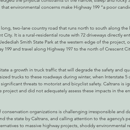
edged the physical constraints of the narrow, steep and rocky S
that environmental concerns make Highway 199 “a poor candid
 long, two-lane country road that runs north to south along the 
t City. It is a rural-residential route with 72 driveways directly e
 Jedediah Smith State Park at the western edge of the project, o
y 199 and travel along Highway 197 to the north of Crescent Cit
tate a growth in truck traffic that will degrade the safety and qual
sized trucks to these roadways during winter, when Interstate 5
significant threats to motorist and bicyclist safety. Caltrans is i
he project and did not adequately assess these impacts in the e
of conservation organizations is challenging irresponsible and
d the state by Caltrans, and calling attention to the agency’s pe
ernatives to massive highway projects, shoddy environmental re