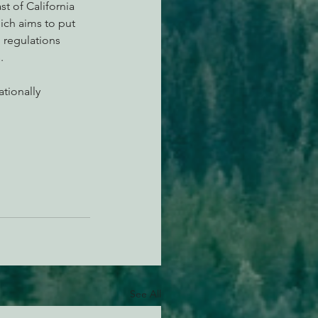
t of California 
hich aims to put 
 regulations 
.
tionally 
See All