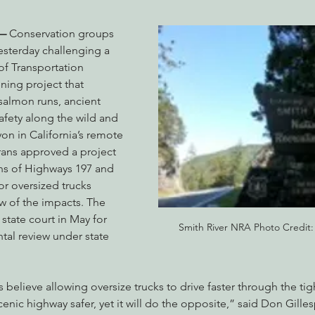
.—
 Conservation groups 
yesterday challenging a 
nabis
Eye on Green Diamond
Reining in Caltrans
W
of Transportation 
ning project that 
almon runs, ancient 
Radio & Podcasts
Good News
EPIC in Court
Ev
fety along the wild and 
on in California’s remote 
rans approved a project 
ns of Highways 197 and 
or oversized trucks 
w of the impacts. The 
 state court in May for 
Smith River NRA Photo Credit
al review under state 
 believe allowing oversize trucks to drive faster through the tig
enic highway safer, yet it will do the opposite,” said Don Gilles