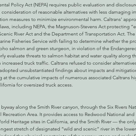
tal Policy Act (NEPA) requires public evaluation and disclosur
 consideration of reasonable alternatives with less damaging i
ion measures to minimize environmental harm. Caltrans’ approv
l laws, including NEPA, the Magnuson-Stevens Act protecting “es
Scenic River Act and the Department of Transportation Act. The 
rine Fisheries Service with failing to determine whether the proj
oho salmon and green sturgeon, in violation of the Endangered
erly evaluate threats to salmon habitat and water quality along t
increased truck traffic. Caltrans refused to consider alternative
adopted unsubstantiated findings about impacts and mitigatio
 at the cumulative impacts of numerous associated Caltrans h
ifornia for oversized truck access.
 byway along the Smith River canyon, through the Six Rivers Nat
l Recreation Area. It provides access to Redwood National and 
ld Heritage sites in California, and the Smith River — the on
longest stretch of designated “wild and scenic” river in the lower