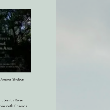
atchdogging PG&E
ent
: Amber Shelton
ht Smith River 
pie with Friends 