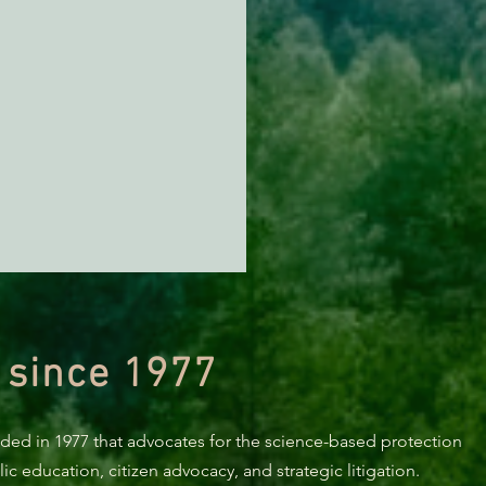
 since 1977
nded in 1977 that advocates for the science-based protection
c education, citizen advocacy, and strategic litigation.
KING: Suit challenges