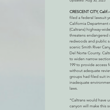
Updated:
Aug 30, 2023
CRESCENT CITY, Calif
filed a federal lawsuit 
Environmental Justice
Can
California Department 
(Caltrans) highway-wide
threatens endangered s
Action Alerts
EPIC Events
redwoods and public sa
scenic Smith River Cany
Del Norte County. Calt
to widen narrow sectio
199 to provide access f
without adequate revie
groups had filed suit in
inadequate environment
laws.
“Caltrans would have us
canyon will make this sc