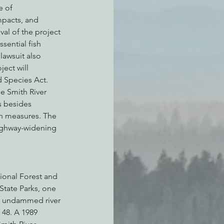
e of 
mpacts, and 
al of the project 
sential fish 
lawsuit also 
ect will 
 Species Act.
he Smith River 
s besides 
n measures. The 
ighway-widening 
ional Forest and 
State Parks, one 
ly undammed river 
 48. A 1989 