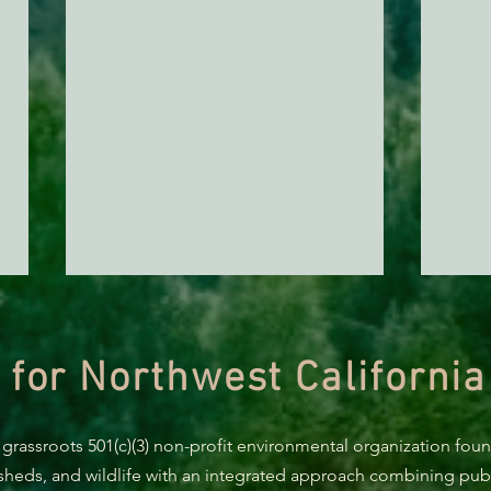
 for Northwest California
AB 2494 Update
 grassroots 501(c)(3) non-profit environmental organization fou
rsheds, and wildlife with an integrated approach combining publi
BREA