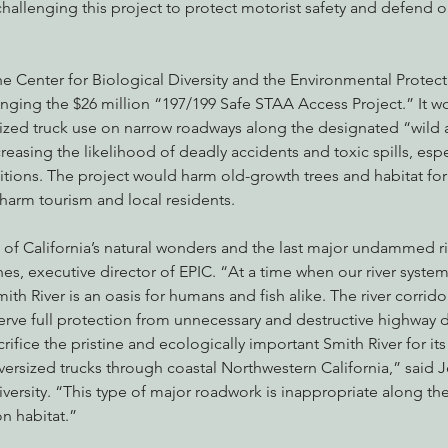
hallenging this project to protect motorist safety and defend o
he Center for Biological Diversity and the Environmental Protec
enging the $26 million “197/199 Safe STAA Access Project.” It w
ized truck use on narrow roadways along the designated “wild 
reasing the likelihood of deadly accidents and toxic spills, espe
tions. The project would harm old-growth trees and habitat for
 harm tourism and local residents.
 of California’s natural wonders and the last major undammed riv
s, executive director of EPIC. “At a time when our river system
mith River is an oasis for humans and fish alike. The river corrid
rve full protection from unnecessary and destructive highway
crifice the pristine and ecologically important Smith River for its 
versized trucks through coastal Northwestern California,” said Je
iversity. “This type of major roadwork is inappropriate along the
on habitat.”