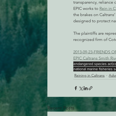
transparency, reliance 
EPIC works to 
Rein in C
the brakes on Caltrans’
designed to protect nat
The plaintiffs are repr
recognized firm of Cotc
2013-09-23-FRIENDS 
EPIC Caltrans Smith Ri
endangered species act
c
national marine fisheries s
Reining in Caltrans
Advo
Recent Posts