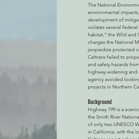
The National Environmen
environmental impacts,
development of mitigat
violates several federa
habitat,” the Wild and 
charges the National Ma
jeopardize protected c
Caltrans failed to prop
and safety hazards from 
highway widening and 
agency avoided looking
projects in Northern Cal
Background
Highway 199 is a scenic
the Smith River Nationa
of only two UNESCO Wor
in California, with the 