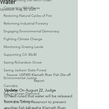
Decarbonizing the North Coast
Water
Connecting Wild Places
Updated:
Aug 30, 2023
Restoring Natural Cycles of Fire
Reforming Industrial Forestry
Engaging Environmental Democracy
Fighting Climate Change
Monitoring Grazing Lands
Supporting CA 30x30
Saving Richardson Grove
Saving Jackson State Forest
Source: USFWS Klamath River Fish Die-off 
Environmental Justice
Report
Cannabis
Update: 
On August 22, Judge 
Eye on Green Diamond
O’Neill
 ruled that water will be released 
Reining in Caltrans
from the Trinity Reservoir to prevent 
another fish kill in the Klamath River.  