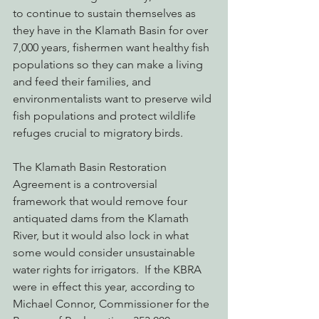
to continue to sustain themselves as 
they have in the Klamath Basin for over 
7,000 years, fishermen want healthy fish 
populations so they can make a living 
and feed their families, and 
environmentalists want to preserve wild 
fish populations and protect wildlife 
refuges crucial to migratory birds.
The Klamath Basin Restoration 
Agreement is a controversial 
framework that would remove four 
antiquated dams from the Klamath 
River, but it would also lock in what 
some would consider unsustainable 
water rights for irrigators.  If the KBRA 
were in effect this year, according to 
Michael Connor, Commissioner for the 