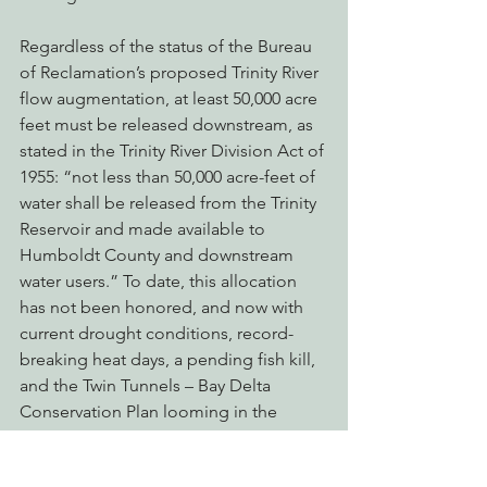
Regardless of the status of the Bureau 
of Reclamation’s proposed Trinity River 
flow augmentation, at least 50,000 acre 
feet must be released downstream, as 
stated in the Trinity River Division Act of 
1955: “not less than 50,000 acre-feet of 
water shall be released from the Trinity 
Reservoir and made available to 
Humboldt County and downstream 
water users.” To date, this allocation 
has not been honored, and now with 
current drought conditions, record-
breaking heat days, a pending fish kill, 
and the Twin Tunnels – Bay Delta 
Conservation Plan looming in the 
background, the Trinity River’s water is 
more coveted than ever. EPIC is calling 