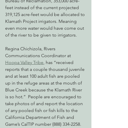
Bureau of Reclamation, 353,000 acre-
feet instead of the current projected 
319,125 acre-feet would be allocated to 
Klamath Project irrigators. Meaning 
even more water would have come out 
of the river to be given to irrigators.
Regina Chichizola, Rivers 
Communications Coordinator at 
Hoopa Valley Tribe
, has “received 
reports that a couple thousand juvenile 
and at least 100 adult fish are pooled 
up in the refuge areas at the mouth of 
Blue Creek because the Klamath River 
is so hot.”  People are encouraged to 
take photos of and report the location 
of any pooled fish or fish kills to the 
California Department of Fish and 
Game’s CalTIP number (888) 334-2258.  