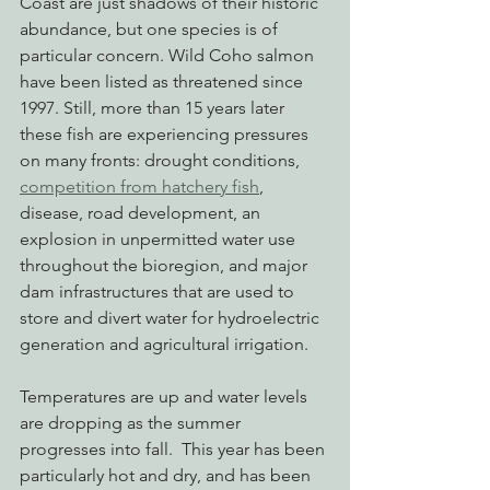
Coast are just shadows of their historic 
abundance, but one species is of 
particular concern. Wild Coho salmon 
have been listed as threatened since 
1997. Still, more than 15 years later 
these fish are experiencing pressures 
on many fronts: drought conditions, 
competition from hatchery fish
, 
disease, road development, an 
explosion in unpermitted water use 
throughout the bioregion, and major 
dam infrastructures that are used to 
store and divert water for hydroelectric 
generation and agricultural irrigation.
Temperatures are up and water levels 
are dropping as the summer 
progresses into fall.  This year has been 
particularly hot and dry, and has been 