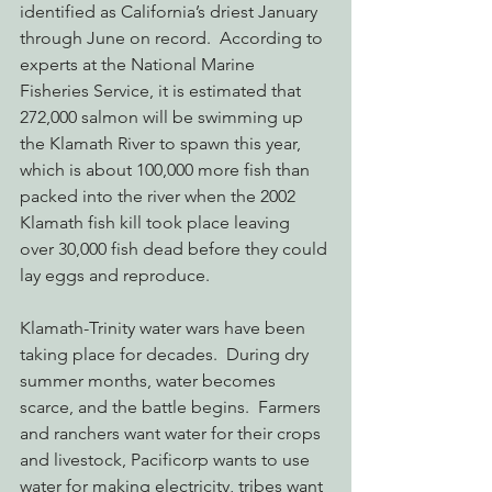
identified as California’s driest January 
through June on record.  According to 
experts at the National Marine 
Fisheries Service, it is estimated that 
272,000 salmon will be swimming up 
the Klamath River to spawn this year, 
which is about 100,000 more fish than 
packed into the river when the 2002 
Klamath fish kill took place leaving 
over 30,000 fish dead before they could 
lay eggs and reproduce.
Klamath-Trinity water wars have been 
taking place for decades.  During dry 
summer months, water becomes 
scarce, and the battle begins.  Farmers 
and ranchers want water for their crops 
and livestock, Pacificorp wants to use 
water for making electricity, tribes want 