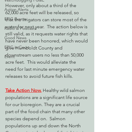
Watchdogging PG&E
However, only about a third of the 
Action Alerts
62,000 acre feet will be released, so 
EPIC Events
that the irrigators can store most of the 
water for next year.  The action below is 
Radio & Podcasts
still valid, as it requests water rights that 
Good News
have never been honored, which would 
EPIC in Court
give Humboldt County and 
downstream users no less than 50,000 
Event
acre feet.  This would alleviate the 
need for last minute emergency water 
releases to avoid future fish kills.
Take Action Now.
 Healthy wild salmon 
populations are a significant life source 
for our bioregion. They are a crucial 
part of the food chain that many other 
species depend on.  Salmon 
populations up and down the North 