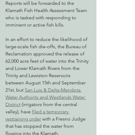
Reports will be forwarded to the 
Klamath Fish Health Assessment Team 
who is tasked with responding to 
imminent or active fish kills.
In an effort to reduce the likelihood of 
large-scale fish die-offs, the Bureau of 
Reclamation approved the release of 
62,000 acre feet of water into the Trinity 
and Lower Klamath Rivers from the 
Trinity and Lewiston Reservoirs 
between August 15th and September 
21st, but 
San Luis & Delta-Mendota 
Water Authority and Westlands Water 
District
 (irrigators from the central 
valley), have 
filed a temporary 
restraining order
 with a Fresno Judge 
that has stopped the water from 
flowing into the Klamath.