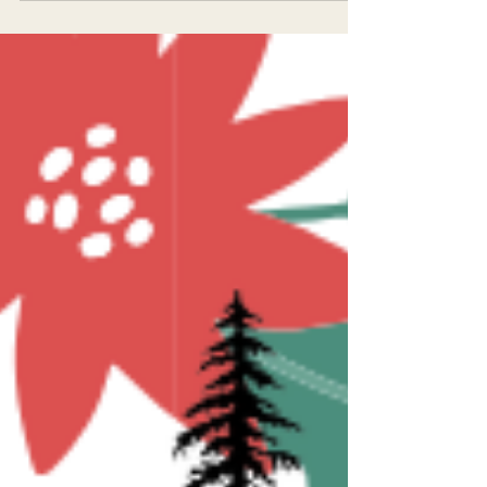
Happy New Year from EPIC!