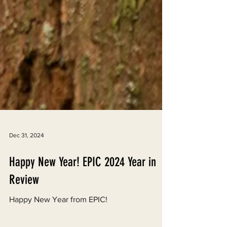
Dec 31, 2024
Happy New Year! EPIC 2024 Year in
Review