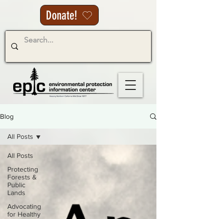
Donate!
Blog
All Posts
All Posts
Protecting
Forests &
Public
Lands
Advocating
for Healthy