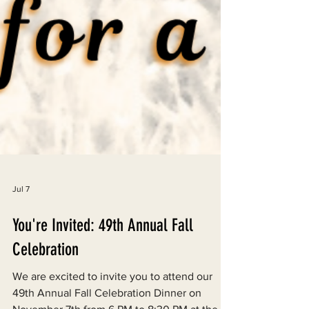
Jul 7
You're Invited: 49th Annual Fall
Celebration
We are excited to invite you to attend our