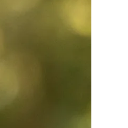
events are weather-dependent, so participan