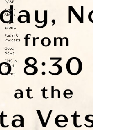
PG&E
Action
Alerts
EPIC
Events
Radio &
Podcasts
Good
News
EPIC in
Court
Event