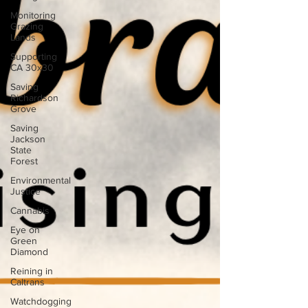
Monitoring
Grazing
Lands
Supporting
CA 30x30
Saving
Richardson
Grove
Saving
Jackson
State
Forest
Environmental
Justice
Cannabis
Eye on
Green
Diamond
Reining in
Caltrans
Watchdogging