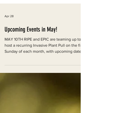
Apr 28
Upcoming Events in May!
MAY 10TH RIPE and EPIC are teaming up to
host a recurring Invasive Plant Pull on the first
Sunday of each month, with upcoming dates
on May 10 and June 7 from 11 AM to 3 PM.
The event takes place at the Lynn Vietor
Nature Trail, located at 363 Indianola Road in
Indianola, CA. Volunteers are encouraged to
come dressed in thick, long-sleeved shirts
and pants, and to bring sun protection, water,
and gloves if available. Note that these