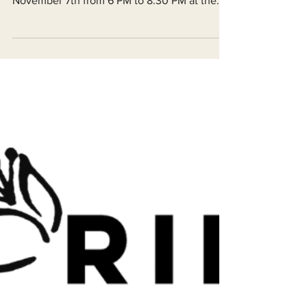
49th Annual Fall Celebration Dinner on
November 7th from 6 PM to 8:30 PM at the
Arcata Vets Hall. There will be a catered
meal, live music, and various raffle prizes
from local businesses and artists.