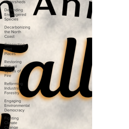
Watersheds
Defending
Endangered
Species
Decarbonizing
the North
Coast
Connecting
Wild
Places
Restoring
Natural
Cycles of
Fire
Reforming
Industrial
Forestry
Engaging
Environmental
Democracy
Fighting
Climate
Change