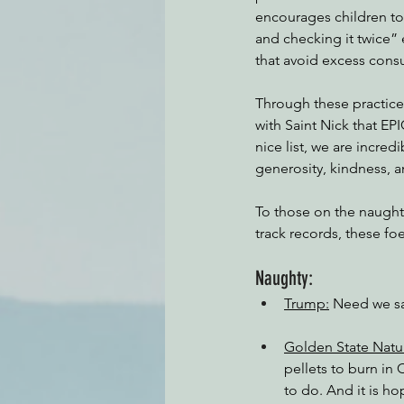
encourages children to 
and checking it twice”
that avoid excess cons
Through these practice
with Saint Nick that EPI
nice list, we are incred
generosity, kindness, a
To those on the naughty
track records, these foe
Naughty:
Trump:
 Need we s
Golden State Natu
pellets to burn in
to do. And it is ho