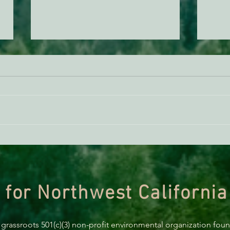
Santa’s Naughty and Nice List
Sant
Sneak Peek: Environment
List
Issue 2020
 for Northwest California
 grassroots 501(c)(3) non-profit environmental organization fou