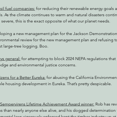
ssil fuel companies:
 for reducing their renewable energy goals 
ls. As the climate continues to warm and natural disasters cont
severe, this is the exact opposite of what our planet needs.
eloping a new management plan for the Jackson Demonstration S
vironmental review for the new management plan and refusing t
st large-tree logging. Boo.
ys general:
 for attempting to block 2024 NEPA regulations that
dge and environmental justice concerns.
zens for a Better Eureka:
 for abusing the California Environment
able housing development in Eureka. That’s pretty despicable.
 Sempervirens Lifetime Achievement Award winner:
 Rob has re
ns than nearly anyone else alive, and his dogged determination 
nmental laws vigorously enforced kept the timber industry up at 