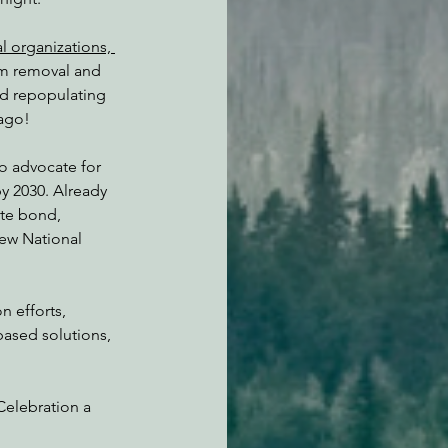
l organizations, 
am removal and 
nd repopulating 
 ago!
 advocate for 
y 2030. Already 
ate bond, 
new National 
n efforts, 
based solutions, 
Celebration a 