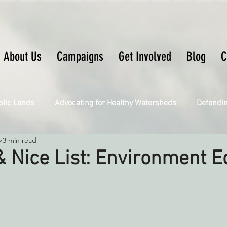
About Us
Campaigns
Get Involved
Blog
C
blic Lands
Advocating for Healthy Watersheds
Defendi
4
3 min read
Connecting Wild Places
Restoring Natural Cycles of Fire
 Nice List: Environment Ed
Engaging Environmental Democracy
Fighting Climate Ch
upporting CA 30x30
Saving Richardson Grove
Saving J