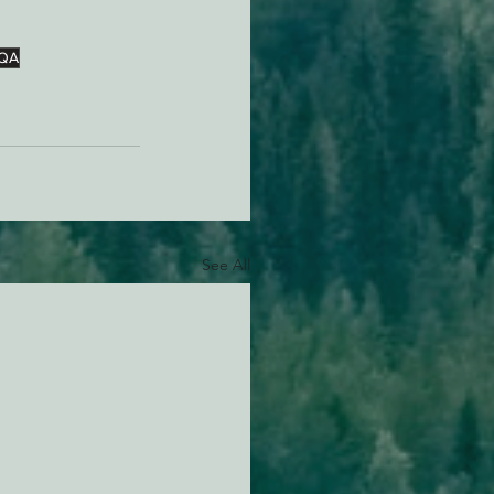
QA
See All