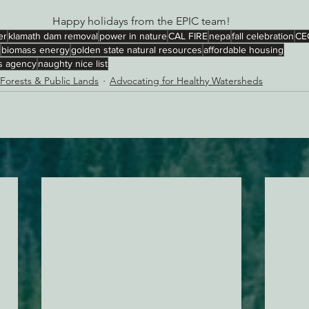
Happy holidays from the EPIC team!
er
klamath dam removal
power in nature
CAL FIRE
nepa
fall celebration
CE
biomass energy
golden state natural resources
affordable housing
es agency
naughty nice list
 Forests & Public Lands
Advocating for Healthy Watersheds