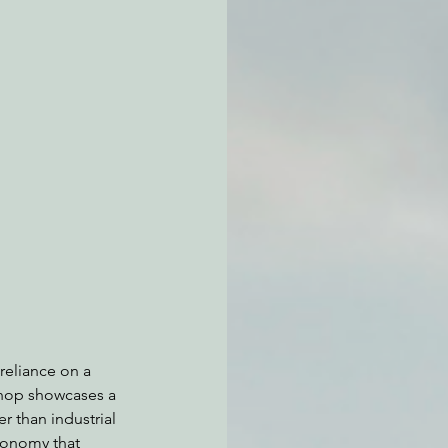
atchdogging PG&E
ent
 reliance on a 
shop showcases a 
 than industrial 
conomy that 