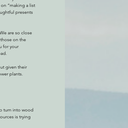
on “making a list 
ughtful presents 
 We are so close 
 those on the 
u for your 
ead. 
ut given their 
ower plants.
o turn into wood 
urces is trying 