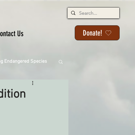
Donate!
ontact Us
ng Endangered Species
ition
ange
ackson State Forest