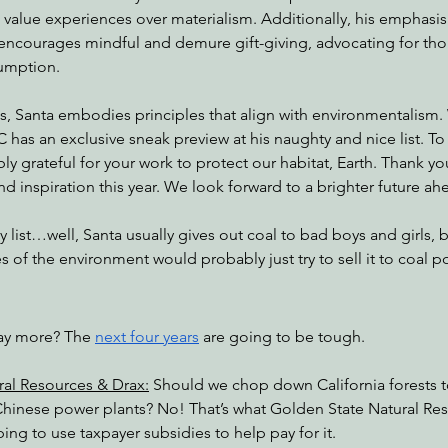
value experiences over materialism. Additionally, his emphasis 
 encourages mindful and demure gift-giving, advocating for tho
umption.
s, Santa embodies principles that align with environmentalism.
C has an exclusive sneak preview at his naughty and nice list. To
ibly grateful for your work to protect our habitat, Earth. Thank yo
nd inspiration this year. We look forward to a brighter future ah
 list…well, Santa usually gives out coal to bad boys and girls, b
s of the environment would probably just try to sell it to coal p
ay more? The 
next four years
 are going to be tough.
ral Resources & Drax:
 Should we chop down California forests t
 Chinese power plants? No! That’s what Golden State Natural Reso
ping to use taxpayer subsidies to help pay for it.