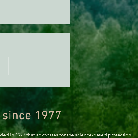
a’s 2019 Naughty and Nice
: A Sneak Peek
 since 1977
nded in 1977 that advocates for the science-based protection