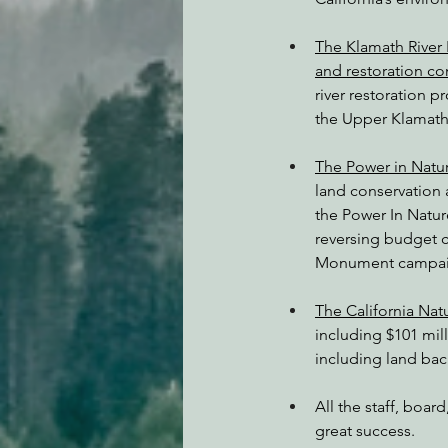
The Klamath River 
and restoration c
river restoration 
the Upper Klamath 
The Power in Natur
land conservation a
the Power In Natur
reversing budget c
Monument campaign
The California Nat
including $101 mill
including land bac
All the staff, boa
great success.