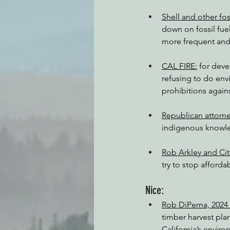
Shell and other fo
down on fossil fue
more frequent and 
CAL FIRE:
 for dev
refusing to do en
prohibitions again
Republican attorne
indigenous knowle
Rob Arkley and Citi
try to stop afford
Nice:
Rob DiPerna, 2024
timber harvest pla
California’s enviro