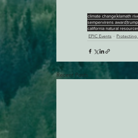
climate change
klamath riv
sempervirens award
trump
california natural resourc
EPIC Events
Protecting
Recent Posts