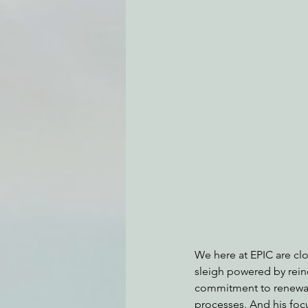
Environmental Justice
Can
Action Alerts
EPIC Events
We here at EPIC are clos
sleigh powered by rein
commitment to renewabl
processes. And his foc