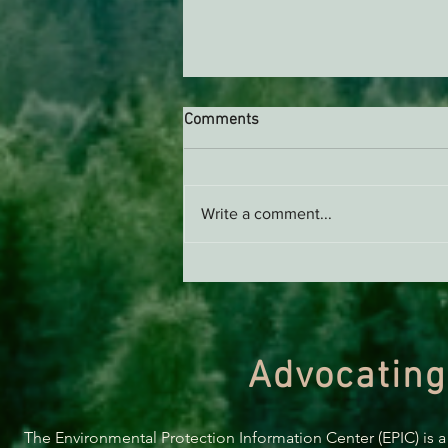
Comments
Write a comment...
Naughty & Nice List:
Environment Edition 2023
Advocating
The Environmental Protection Information Center (EPIC) is a