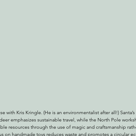
nabis
Eye on Green Diamond
Reining in Caltrans
W
Radio & Podcasts
Good News
EPIC in Court
Ev
e with Kris Kringle. (He is an environmentalist after all!) Santa’s
deer emphasizes sustainable travel, while the North Pole work
e resources through the use of magic and craftsmanship rather
us on handmade toys reduces waste and promotes a circular e