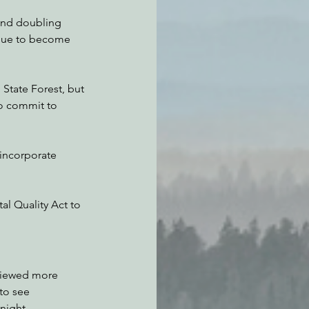
and doubling 
inue to become 
tate Forest, but 
o commit to 
 incorporate 
al Quality Act to 
viewed more 
to see 
night.