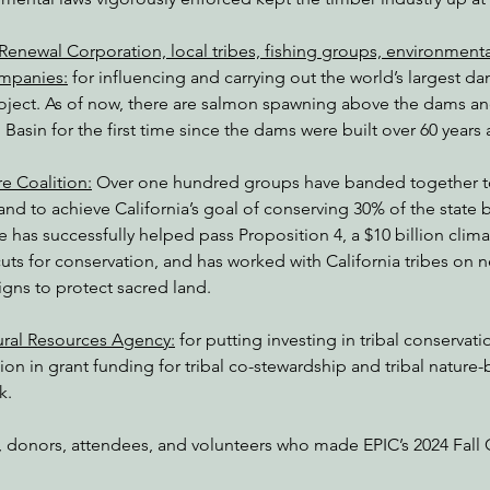
Renewal Corporation, local tribes, fishing groups, environmenta
ompanies:
 for influencing and carrying out the world’s largest d
project. As of now, there are salmon spawning above the dams a
Basin for the first time since the dams were built over 60 years
e Coalition:
 Over one hundred groups have banded together to
nd to achieve California’s goal of conserving 30% of the state b
e has successfully helped pass Proposition 4, a $10 billion clim
uts for conservation, and has worked with California tribes on 
s to protect sacred land. 
ural Resources Agency:
 for putting investing in tribal conservatio
ion in grant funding for tribal co-stewardship and tribal nature-
k.
rd, donors, attendees, and volunteers who made EPIC’s 2024 Fall 