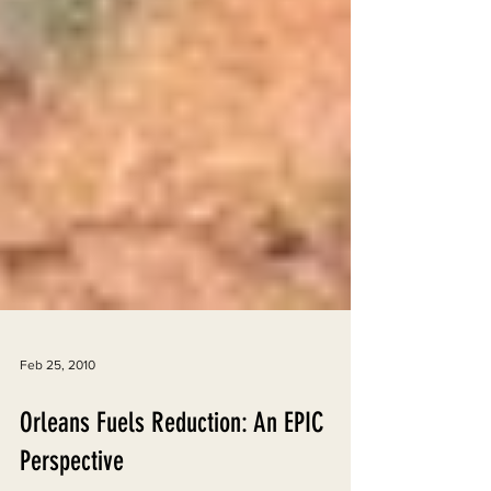
Feb 25, 2010
Orleans Fuels Reduction: An EPIC