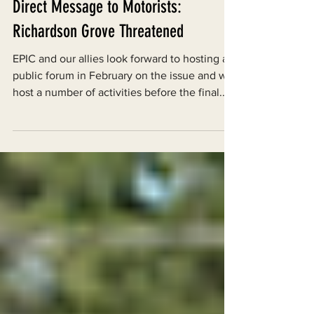
Jan 25, 2010
Direct Message to Motorists:
Richardson Grove Threatened
EPIC and our allies look forward to hosting a
public forum in February on the issue and will
host a number of activities before the final...