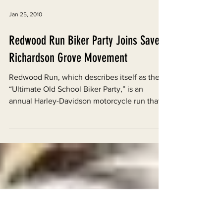
Jan 25, 2010
Redwood Run Biker Party Joins Save
Richardson Grove Movement
Redwood Run, which describes itself as the
“Ultimate Old School Biker Party,” is an
annual Harley-Davidson motorcycle run that
ends in a...