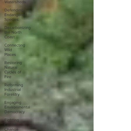
Watersheds
Defending
Endangered
Species
Decarbonizing
the North
Coast
Connecting
Wild
Places
Restoring
Natural
Cycles of
Fire
Reforming
Industrial
Forestry
Engaging
Environmental
Democracy
Fighting
Climate
Change