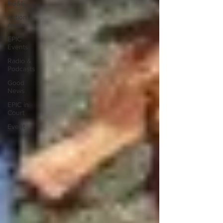
PG&E
Action
Alerts
EPIC
Events
Radio &
Podcasts
Good
News
EPIC in
Court
Event