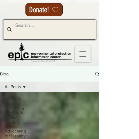
Donate!
Blog
All Posts
All Posts
Protecting
Forests &
Public
Lands
Advocating
for Healthy