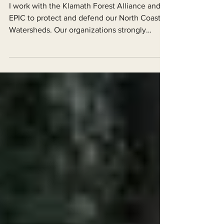
Perspective
I work with the Klamath Forest Alliance and
EPIC to protect and defend our North Coast
Watersheds. Our organizations strongly
support the...