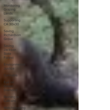
Monitoring
Grazing
Lands
Supporting
CA 30x30
Saving
Richardson
Grove
Saving
Jackson
State
Forest
Environmental
Justice
Cannabis
Eye on
Green
Diamond
Reining in
Caltrans
Watchdogging