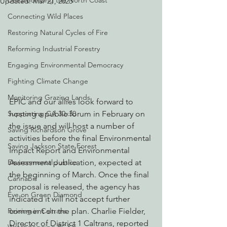
Decarbonizing the North Coast
Updated:
Mar 21, 2023
Connecting Wild Places
Restoring Natural Cycles of Fire
Reforming Industrial Forestry
Engaging Environmental Democracy
Fighting Climate Change
Monitoring Grazing Lands
EPIC and our allies look forward to 
Supporting CA 30x30
hosting a public forum in February on 
the issue and will host a number of 
Saving Richardson Grove
activities before the final Environmental 
Saving Jackson State Forest
Impact Report and Environmental 
Environmental Justice
Assessment publication, expected at 
the beginning of March. Once the final 
Cannabis
proposal is released, the agency has 
Eye on Green Diamond
indicated it will not accept further 
Reining in Caltrans
comment on the plan. Charlie Fielder, 
Director of District 1 Caltrans, reported 