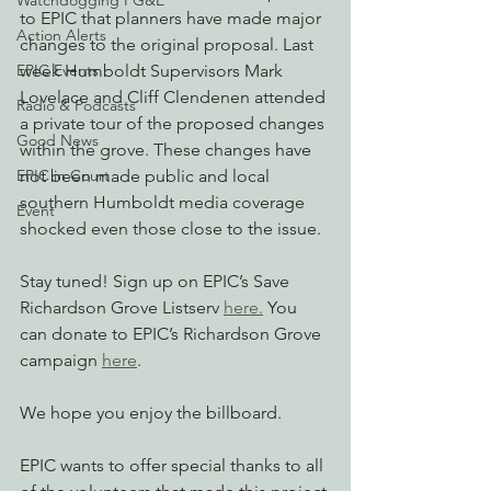
Watchdogging PG&E
to EPIC that planners have made major 
Action Alerts
changes to the original proposal. Last 
EPIC Events
week Humboldt Supervisors Mark 
Lovelace and Cliff Clendenen attended 
Radio & Podcasts
a private tour of the proposed changes 
Good News
within the grove. These changes have 
EPIC in Court
not been made public and local 
southern Humboldt media coverage 
Event
shocked even those close to the issue.
Stay tuned! Sign up on EPIC’s Save 
Richardson Grove Listserv 
here.
 You 
can donate to EPIC’s Richardson Grove 
campaign 
here
.
We hope you enjoy the billboard.
EPIC wants to offer special thanks to all 