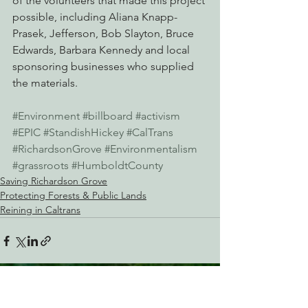
of the volunteers that made this project 
possible, including Aliana Knapp-
Prasek, Jefferson, Bob Slayton, Bruce 
Edwards, Barbara Kennedy and local 
sponsoring businesses who supplied 
the materials.
#Environment
#billboard
#activism
#EPIC
#StandishHickey
#CalTrans
#RichardsonGrove
#Environmentalism
#grassroots
#HumboldtCounty
Saving Richardson Grove
Protecting Forests & Public Lands
Reining in Caltrans
See All
Recent Posts