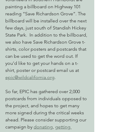
painting a billboard on Highway 101 
reading “Save Richardson Grove”. The 
billboard will be installed over the next 
few days, just south of Standish Hickey 
State Park.  In addition to the billboard, 
we also have Save Richardson Grove t-
shirts, color posters and postcards that 
can be used to get the word out. If 
you’d like to get your hands on a t-
shirt, poster or postcard email us at 
epic@wildcalifornia.org
.
So far, EPIC has gathered over 2,000 
postcards from individuals opposed to 
the project, and hopes to get many 
more signed during the critical weeks 
ahead. Please consider supporting our 
campaign by 
donating
, 
getting 