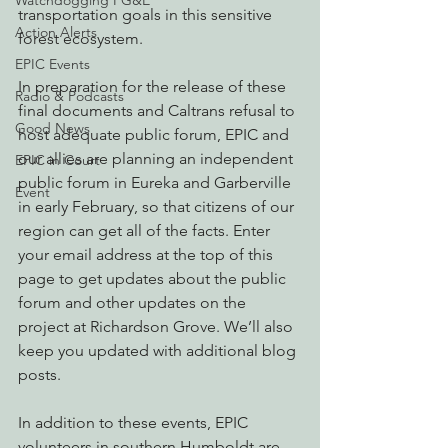
Watchdogging PG&E
transportation goals in this sensitive 
Action Alerts
forest ecosystem.
EPIC Events
In preparation for the release of these 
Radio & Podcasts
final documents and Caltrans refusal to 
Good News
host adequate public forum, EPIC and 
our allies are planning an independent 
EPIC in Court
public forum in Eureka and Garberville 
Event
in early February, so that citizens of our 
region can get all of the facts. Enter 
your email address at the top of this 
page to get updates about the public 
forum and other updates on the 
project at Richardson Grove. We’ll also 
keep you updated with additional blog 
posts.
In addition to these events, EPIC 
volunteers in southern Humboldt are 