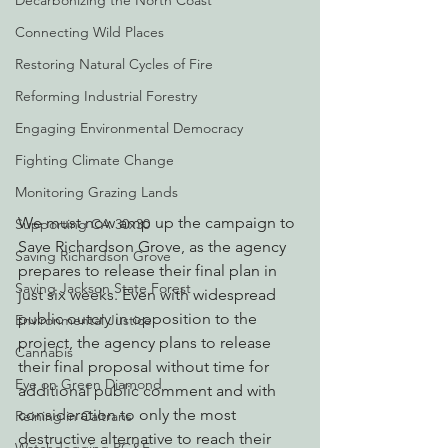
Decarbonizing the North Coast
Connecting Wild Places
Restoring Natural Cycles of Fire
Reforming Industrial Forestry
Engaging Environmental Democracy
Fighting Climate Change
Monitoring Grazing Lands
We must now amp up the campaign to 
Supporting CA 30x30
Save Richardson Grove, as the agency 
Saving Richardson Grove
prepares to release their final plan in 
Saving Jackson State Forest
just six weeks. Even with widespread 
public outcry in opposition to the 
Environmental Justice
project, the agency plans to release 
Cannabis
their final proposal without time for 
Eye on Green Diamond
additional public comment and with 
consideration to only the most 
Reining in Caltrans
destructive alternative to reach their 