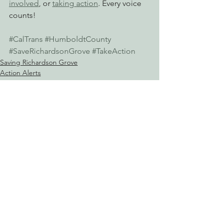
involved
, or 
taking action
. Every voice 
counts!
#CalTrans
#HumboldtCounty
#SaveRichardsonGrove
#TakeAction
Saving Richardson Grove
Action Alerts
Reining in Caltrans
See All
Recent Posts