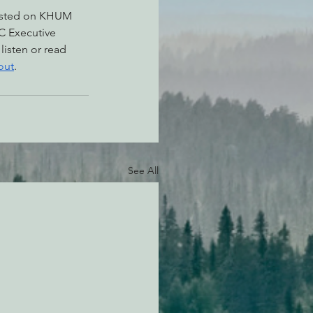
asted on KHUM 
C Executive 
, listen or read 
out
.
See All