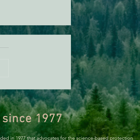
ECONEWS REPORT: Is
ore Wind Still on
oldt’s Horizon?
 since 1977
nded in 1977 that advocates for the science-based protection