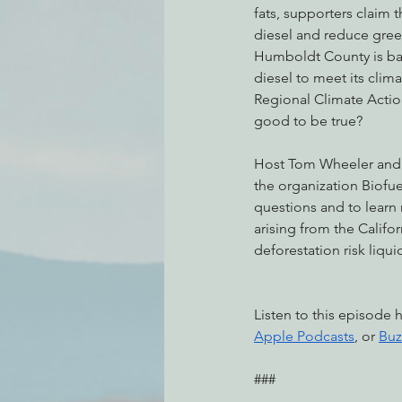
fats, supporters claim t
diesel and reduce gree
Humboldt County is ba
Environmental Justice
Can
diesel to meet its climat
Regional Climate Action 
good to be true? 
Action Alerts
EPIC Events
Host Tom Wheeler and 
the organization Biofue
questions and to learn
arising from the Califor
deforestation risk liqui
Listen to this episode 
Apple Podcasts
, or 
Buz
###