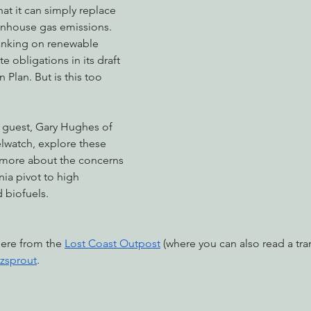
hat it can simply replace 
nhouse gas emissions. 
nking on renewable 
nabis
Eye on Green Diamond
Reining in Caltrans
W
e obligations in its draft 
Plan. But is this too 
Radio & Podcasts
Good News
EPIC in Court
Ev
guest, Gary Hughes of 
lwatch, explore these 
 more about the concerns 
nia pivot to high 
d biofuels.
here from the 
Lost Coast Outpost
 (where you can also read a tran
zsprout
.