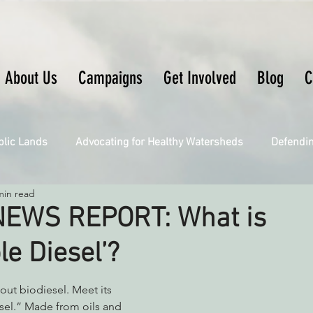
About Us
Campaigns
Get Involved
Blog
C
blic Lands
Advocating for Healthy Watersheds
Defendi
min read
Connecting Wild Places
Restoring Natural Cycles of Fire
EWS REPORT: What is
e Diesel’?
Engaging Environmental Democracy
Fighting Climate Ch
ut biodiesel. Meet its 
sel.” Made from oils and 
upporting CA 30x30
Saving Richardson Grove
Saving J