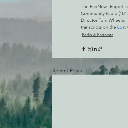
The EcoNews Report is
Community Radio (104.3
Director Tom Wheeler,
transcripts on the 
Lost
Radio & Podcasts
Recent Posts