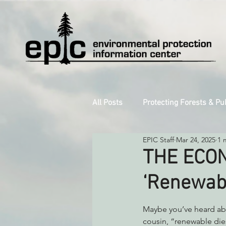
All Posts
Protecting Forests & Pu
EPIC Staff
Mar 24, 2025
1 
Decarbonizing the North Coast
THE ECON
‘Renewabl
Reforming Industrial Forestry
Maybe you’ve heard abo
cousin, “renewable die
Monitoring Grazing Lands
S