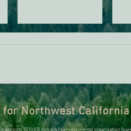
THE ECONEWS REPORT:
THE 
Potholes in the Forest Service
Offsh
Roadless Rule
Humb
 for Northwest California
 grassroots 501(c)(3) non-profit environmental organization fou