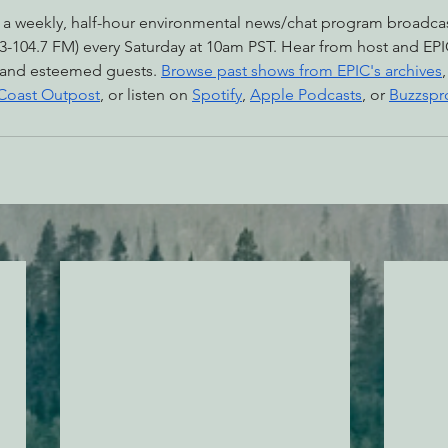
 a weekly, half-hour environmental news/chat program broadc
-104.7 FM) every Saturday at 10am PST. Hear from host and EPI
 and esteemed guests. 
Browse past shows from EPIC's archives
 Coast Outpost
, or listen on 
Spotify
, 
Apple Podcasts
, or 
Buzzspr