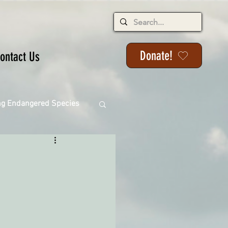
Donate!
ontact Us
ng Endangered Species
ange
ackson State Forest