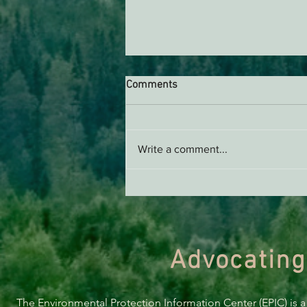
Comments
Write a comment...
THE ECONEWS REPORT:
Electrifying Your Home is
Cheaper Than You Think It Is,
and You Can Find Out About It
All at Tuesday’s Electrification
Advocating
Fair
The Environmental Protection Information Center (EPIC) is a