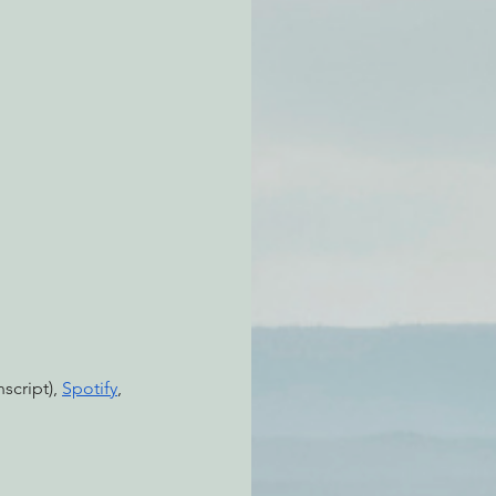
atchdogging PG&E
ent
script), 
Spotify
, 