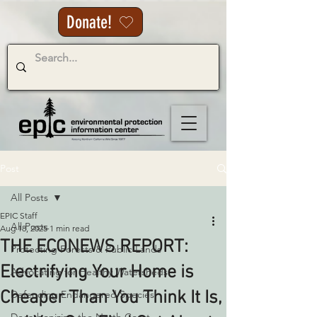
Donate!
Post
All Posts
EPIC Staff
All Posts
Aug 18, 2025
1 min read
THE ECONEWS REPORT:
Protecting Forests & Public Lands
Electrifying Your Home is
Advocating for Healthy Watersheds
Cheaper Than You Think It Is,
Defending Endangered Species