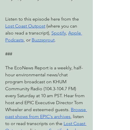
Listen to this episode here from the 
Lost Coast Outpost
 (where you can 
also read a transcript), 
Spotify
, 
Apple 
Podcasts
, or 
Buzzsprout
.
###
The EcoNews Report is a weekly, half-
hour environmental news/chat 
program broadcast on KHUM 
Community Radio (104.3-104.7 FM) 
every Saturday at 10 am PST. Hear from 
host and EPIC Executive Director Tom 
Wheeler and esteemed guests. 
Browse 
past shows from EPIC's archives
, listen 
to or read transcripts on the 
Lost Coast 