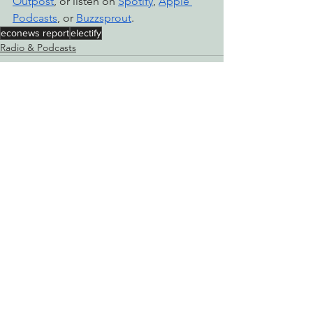
Outpost
, or listen on 
Spotify
, 
Apple 
Podcasts
, or 
Buzzsprout
.
econews report
electify
Radio & Podcasts
See All
Recent Posts