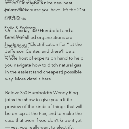
Watchdogging PG&E
stove? Or maybe a nice new heat 
Action Alerts
pump? Of course you have! It’s the 21st 
century.
EPIC Events
Radio & Podcasts
On Tuesday, 350 Humboldt and a 
Good News
bunch of allied organizations are 
hosting an “Electrification Fair” at the 
EPIC in Court
Jefferson Center, and there’ll be a 
Event
whole host of experts on hand to help 
you navigate how to ditch natural gas 
in the easiest (and cheapest) possible 
way. More details here.
Below: 350 Humboldt’s Wendy Ring 
joins the show to give you a little 
preview of the kinds of things that will 
be on tap at the Fair, and to make the 
case that even if you don’t know it yet 
— yes, you really want to electrify.