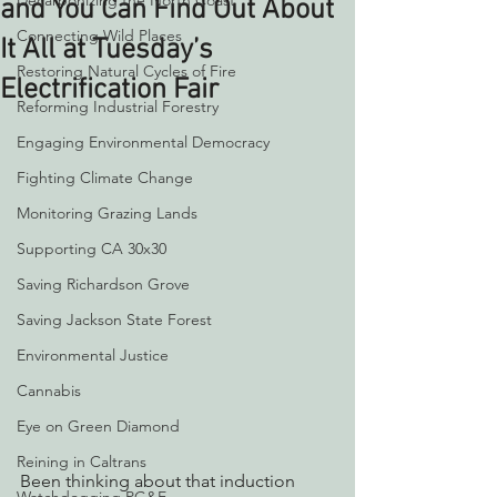
Decarbonizing the North Coast
and You Can Find Out About
Connecting Wild Places
It All at Tuesday’s
Restoring Natural Cycles of Fire
Electrification Fair
Reforming Industrial Forestry
Engaging Environmental Democracy
Fighting Climate Change
Monitoring Grazing Lands
Supporting CA 30x30
Saving Richardson Grove
Saving Jackson State Forest
Environmental Justice
Cannabis
Eye on Green Diamond
Reining in Caltrans
Been thinking about that induction 