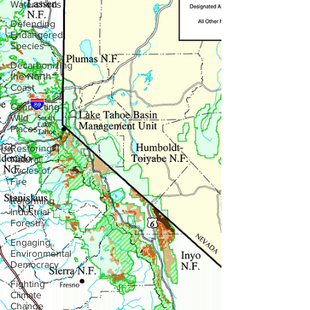
Watersheds
Defending
Endangered
Species
Decarbonizing
the North
Coast
Connecting
Wild
Places
Restoring
Natural
Cycles of
Fire
Reforming
Industrial
Forestry
Engaging
Environmental
Democracy
Fighting
Climate
Change