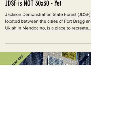
Aug 19, 2025
JDSF is NOT 30x30 - Yet
Jackson Demonstration State Forest (JDSF),
located between the cities of Fort Bragg and
Ukiah in Mendocino, is a place to recreate
and...