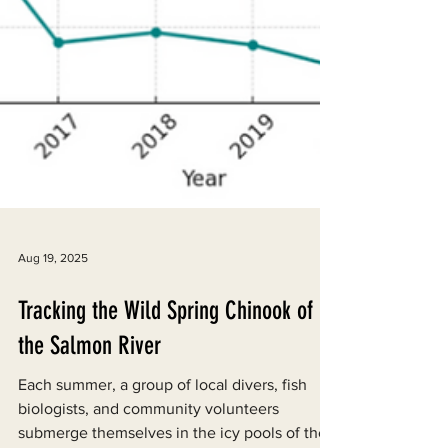
Aug 19, 2025
Tracking the Wild Spring Chinook of
the Salmon River
Each summer, a group of local divers, fish