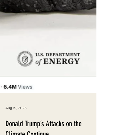
Aug 19, 2025