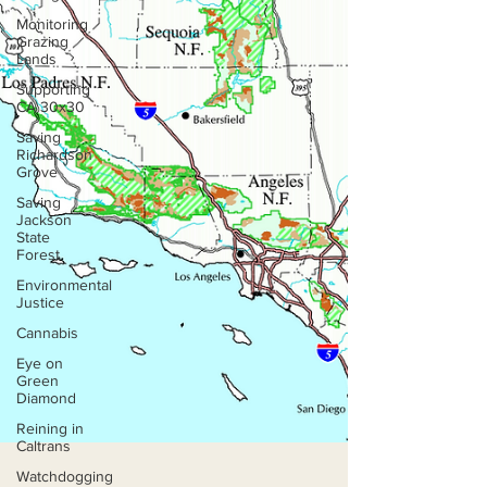
Monitoring
Grazing
Lands
Supporting
CA 30x30
Saving
Richardson
Grove
Saving
Jackson
State
Forest
Environmental
Justice
Cannabis
Eye on
Green
Diamond
Reining in
Caltrans
Watchdogging