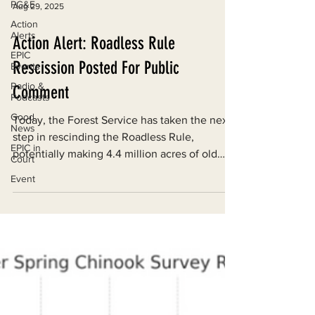
PG&E
Action
Aug 29, 2025
Alerts
EPIC
Action Alert: Roadless Rule
Events
Rescission Posted For Public
Radio &
Podcasts
Comment
Good
News
Today, the Forest Service has taken the next
EPIC in
step in rescinding the Roadless Rule,
Court
potentially making 4.4 million acres of old
Event
growth forests, rivers, and wildlife in
California vulnerable to industrial logging and
road development.