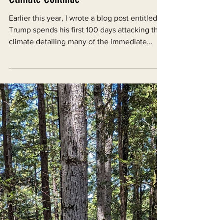
Donald Trump’s Attacks on the
Climate Continue
Earlier this year, I wrote a blog post entitled
Trump spends his first 100 days attacking the
climate detailing many of the immediate...