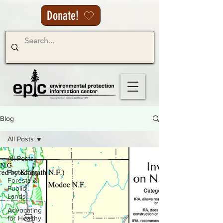
Donate!
Blog
All Posts
All Posts
Protecting
Forests &
Public
Lands
Advocating
for Healthy