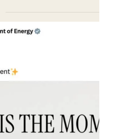
biologists, and community volunteers
submerge themselves in the icy pools of the
Salmon River,...